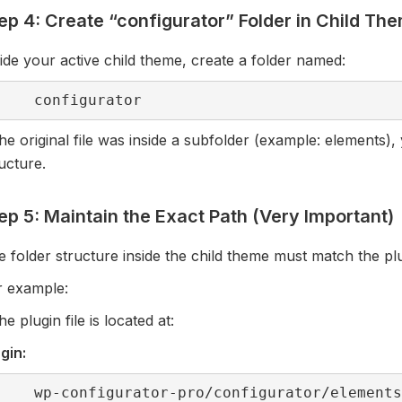
ep 4: Create “configurator” Folder in Child Th
ide your active child theme, create a folder named:
configurator
the original file was inside a subfolder (example: elements
ucture.
ep 5: Maintain the Exact Path (Very Important)
 folder structure inside the child theme must match the plu
r example:
the plugin file is located at:
gin:
wp-configurator-pro/configurator/element