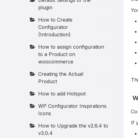
Default Settings of the
plugin
Yo
How to Create
Configurator
(Introduction)
How to assign configuration
to a Product on
woocommerce
Creating the Actual
Thi
Product
How to add Hotspot
Wh
WP Configurator Inspirations
Con
Icons
If 
How to Upgrade the v2.6.4 to
v3.0.4