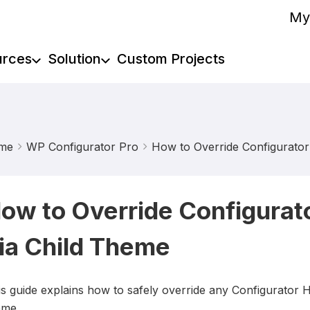
My
urces
Solution
Custom Projects
me
WP Configurator Pro
How to Override Configurato
ow to Override Configura
ia Child Theme
is guide explains how to safely override any Configurator
eme.