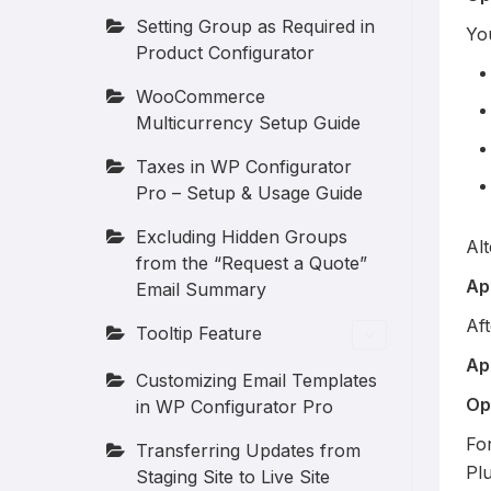
Setting Group as Required in
Yo
Product Configurator
WooCommerce
Multicurrency Setup Guide
Taxes in WP Configurator
Pro – Setup & Usage Guide
Excluding Hidden Groups
Alt
from the “Request a Quote”
Ap
Email Summary
Aft
Tooltip Feature
Ap
Customizing Email Templates
Op
in WP Configurator Pro
For
Transferring Updates from
Plu
Staging Site to Live Site