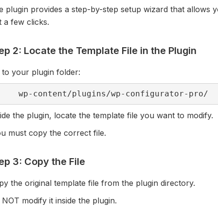
 plugin provides a step-by-step setup wizard that allows y
t a few clicks.
ep 2: Locate the Template File in the Plugin
to your plugin folder:
wp-content/plugins/wp-configurator-pro/
ide the plugin, locate the template file you want to modify.
 must copy the correct file.
ep 3: Copy the File
y the original template file from the plugin directory.
NOT modify it inside the plugin.