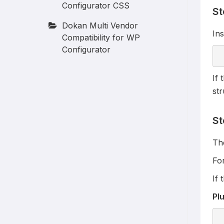
Configurator CSS
St
Dokan Multi Vendor
Ins
Compatibility for WP
Configurator
If 
str
St
The
Fo
If 
Plu