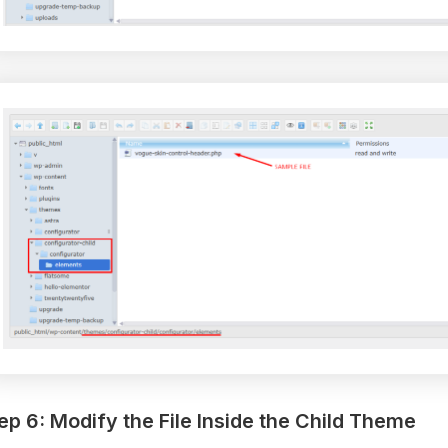
ep 6: Modify the File Inside the Child Theme