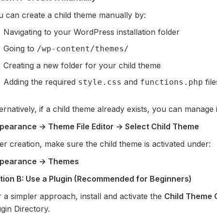
u can create a child theme manually by:
Navigating to your WordPress installation folder
Going to
/wp-content/themes/
Creating a new folder for your child theme
Adding the required
and
file
style.css
functions.php
ernatively, if a child theme already exists, you can manage it
pearance → Theme File Editor → Select Child Theme
er creation, make sure the child theme is activated under:
pearance → Themes
tion B: Use a Plugin (Recommended for Beginners)
 a simpler approach, install and activate the
Child Theme 
gin Directory.