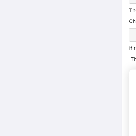
The
Ch
If 
Th