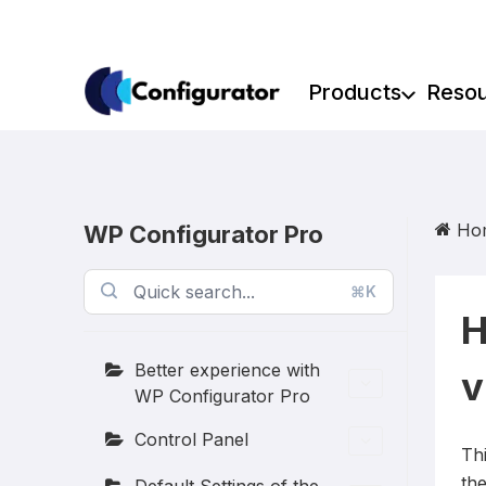
Skip
to
content
Products
Reso
Ho
WP Configurator Pro
⌘K
H
Better experience with
v
WP Configurator Pro
Control Panel
Th
th