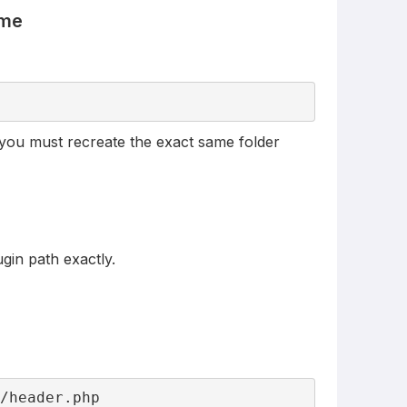
eme
), you must recreate the exact same folder
gin path exactly.
s/header.php