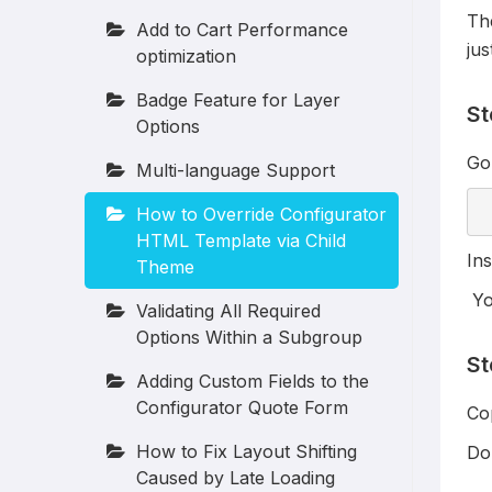
The
Add to Cart Performance
jus
optimization
Badge Feature for Layer
St
Options
Go 
Multi-language Support
How to Override Configurator
HTML Template via Child
Ins
Theme
You
Validating All Required
Options Within a Subgroup
St
Adding Custom Fields to the
Configurator Quote Form
Cop
How to Fix Layout Shifting
Do 
Caused by Late Loading