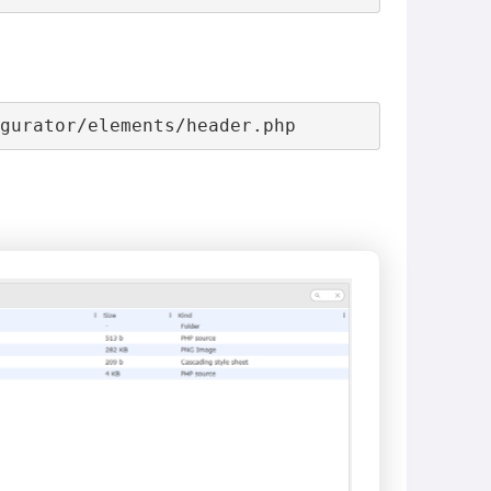
igurator/elements/header.php