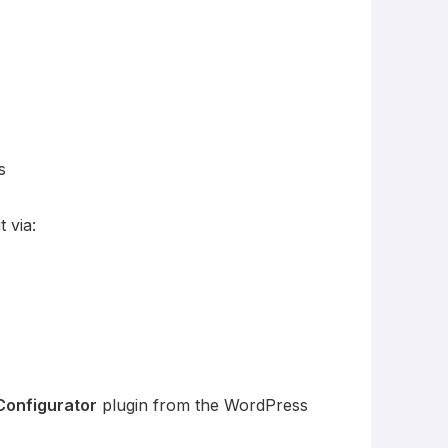
s
 via:
Configurator
plugin from the WordPress