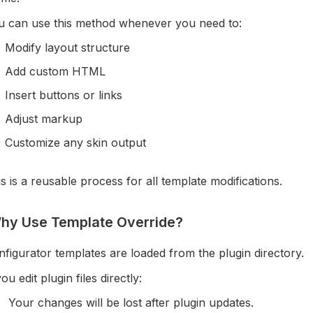
u can use this method whenever you need to:
Modify layout structure
Add custom HTML
Insert buttons or links
Adjust markup
Customize any skin output
s is a reusable process for all template modifications.
y Use Template Override?
figurator templates are loaded from the plugin directory.
you edit plugin files directly:
Your changes will be lost after plugin updates.