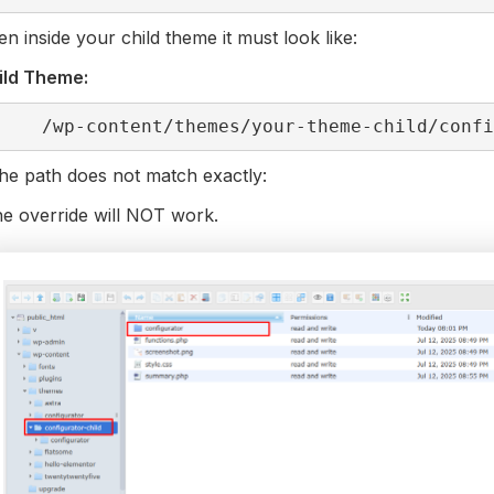
n inside your child theme it must look like:
ild Theme:
/wp-content/themes/your-theme-child/conf
the path does not match exactly:
e override will NOT work.