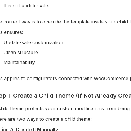
It is not update-safe.
 correct way is to override the template inside your
child
is ensures:
Update-safe customization
Clean structure
Maintainability
is applies to configurators connected with WooCommerce 
ep 1: Create a Child Theme (If Not Already Cre
child theme protects your custom modifications from being
ere are two ways to create a child theme:
tion A: Create It Manually