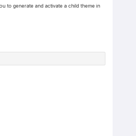
ou to generate and activate a child theme in