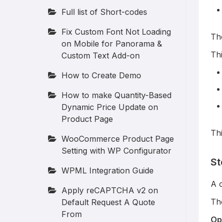
Full list of Short-codes
Fix Custom Font Not Loading
The
on Mobile for Panorama &
Th
Custom Text Add-on
How to Create Demo
How to make Quantity-Based
Dynamic Price Update on
Product Page
Th
WooCommerce Product Page
Setting with WP Configurator
St
WPML Integration Guide
A 
Apply reCAPTCHA v2 on
Th
Default Request A Quote
From
Op