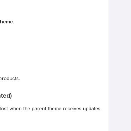
 theme
.
products.
ated)
 lost when the parent theme receives updates.