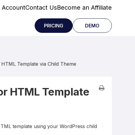
 Account
Contact Us
Become an Affiliate
PRICING
DEMO
r HTML Template via Child Theme
tor HTML Template
 HTML template using your WordPress child