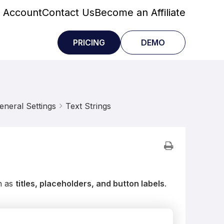
 Account
Contact Us
Become an Affiliate
PRICING
DEMO
eneral Settings
Text Strings
h as
titles, placeholders, and button labels
.