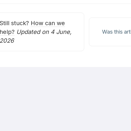
avigation
Still stuck?
How can we
help?
Updated on 4 June,
Was this art
2026