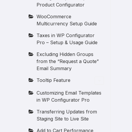
Product Configurator
WooCommerce
Multicurrency Setup Guide
Taxes in WP Configurator
Pro – Setup & Usage Guide
Excluding Hidden Groups
from the “Request a Quote”
Email Summary
Tooltip Feature
Customizing Email Templates
in WP Configurator Pro
Transferring Updates from
Staging Site to Live Site
Add to Cart Performance