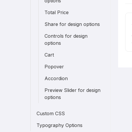
options
n
Total Price
Share for design options
Controls for design
options
Cart
Popover
Accordion
Preview Slider for design
options
Custom CSS
Typography Options