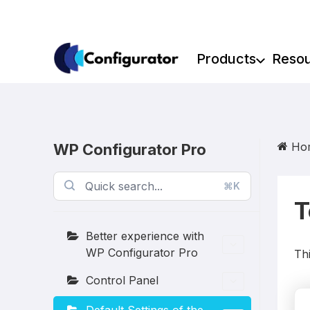
Skip
to
content
Products
Reso
Ho
WP Configurator Pro
⌘K
T
Better experience with
WP Configurator Pro
Thi
Control Panel