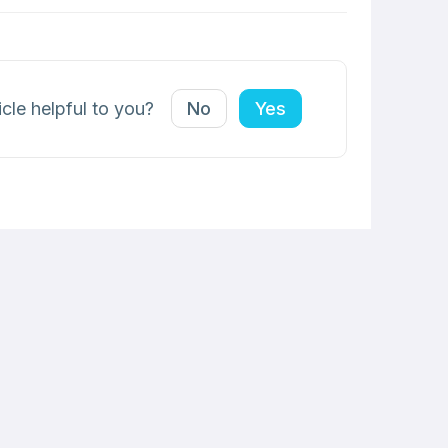
icle helpful to you?
No
Yes