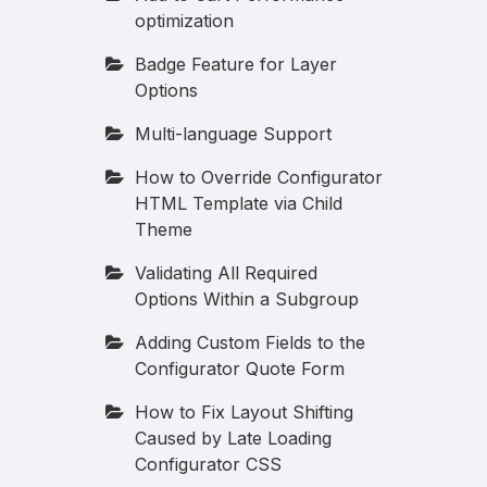
optimization
Badge Feature for Layer
Options
Multi-language Support
How to Override Configurator
HTML Template via Child
Theme
Validating All Required
Options Within a Subgroup
Adding Custom Fields to the
Configurator Quote Form
How to Fix Layout Shifting
Caused by Late Loading
Configurator CSS