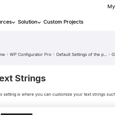
My
urces
Solution
Custom Projects
me
WP Configurator Pro
Default Settings of the p...
G
ext Strings
s setting is where you can customize your text strings suc