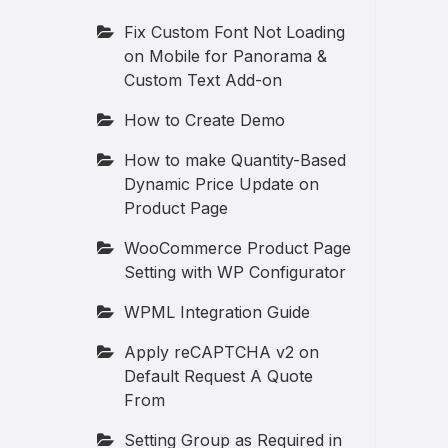
Fix Custom Font Not Loading
on Mobile for Panorama &
Custom Text Add-on
How to Create Demo
How to make Quantity-Based
Dynamic Price Update on
Product Page
WooCommerce Product Page
Setting with WP Configurator
WPML Integration Guide
Apply reCAPTCHA v2 on
Default Request A Quote
From
Setting Group as Required in