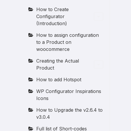
How to Create
Configurator
(Introduction)
How to assign configuration
to a Product on
woocommerce
Creating the Actual
Product
How to add Hotspot
WP Configurator Inspirations
Icons
How to Upgrade the v2.6.4 to
v3.0.4
Full list of Short-codes