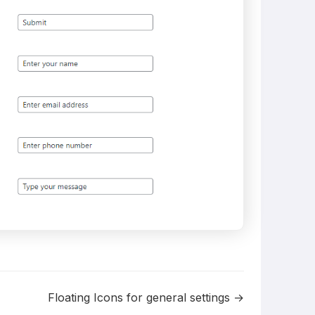
Floating Icons for general settings →