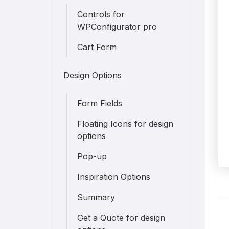
Controls for
WPConfigurator pro
Cart Form
Design Options
Form Fields
Floating Icons for design
options
Pop-up
Inspiration Options
Summary
D
Get a Quote for design