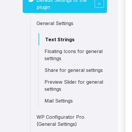
Default Settings of the
plugin
General Settings
Text Strings
Floating Icons for general
settings
Share for general settings
Preview Slider for general
settings
Mail Settings
WP Configurator Pro
(General Settings)