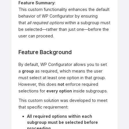
Feature Summary:
This custom functionality enhances the default
behavior of WP Configurator by ensuring
that
all required options
within a subgroup must
be selected—rather than just one—before the
user can proceed.
Feature Background
By default, WP Configurator allows you to set
a
group
as required, which means the user
must select at least one option in that group.
However, this does
not
enforce required
selections for
every option
inside subgroups.
This custom solution was developed to meet
that specific requirement:
All required options within each
subgroup must be selected before
proceeding.