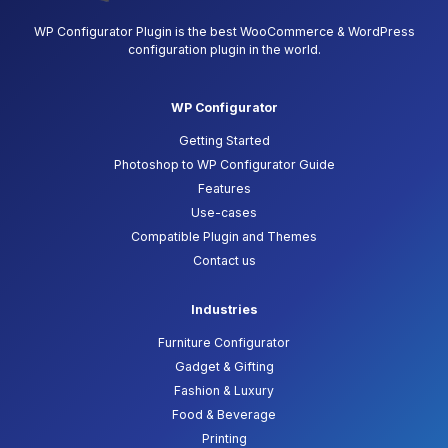
WP Configurator Plugin is the best WooCommerce & WordPress
configuration plugin in the world.
WP Configurator
Getting Started
Photoshop to WP Configurator Guide
Features
Use-cases
Compatible Plugin and Themes
Contact us
Industries
Furniture Configurator
Gadget & Gifting
Fashion & Luxury
Food & Beverage
Printing