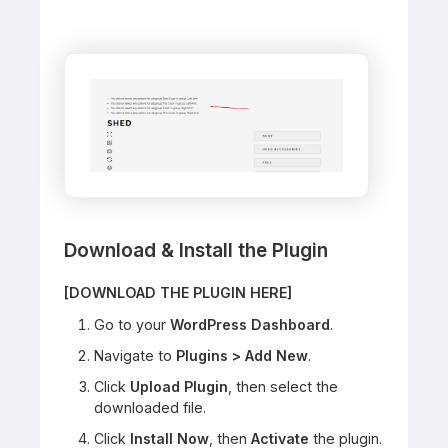
Download & Install the Plugin
[DOWNLOAD THE PLUGIN HERE]
Go to your
WordPress Dashboard
.
Navigate to
Plugins > Add New
.
Click
Upload Plugin
, then select the
downloaded file.
Click
Install Now
, then
Activate
the plugin.