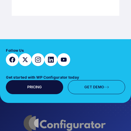
Follow Us
Get started with WP Configurator today
PRICING
GET DEMO