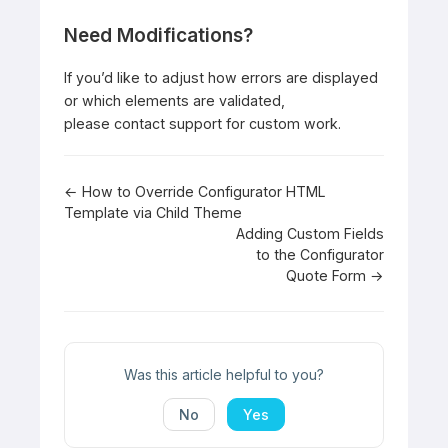
Need Modifications?
If you’d like to adjust how errors are displayed
or which elements are validated,
please
contact support
for custom work.
Doc
← How to Override Configurator HTML
Template via Child Theme
navigation
Adding Custom Fields
to the Configurator
Quote Form →
Was this article helpful to you?
No
Yes