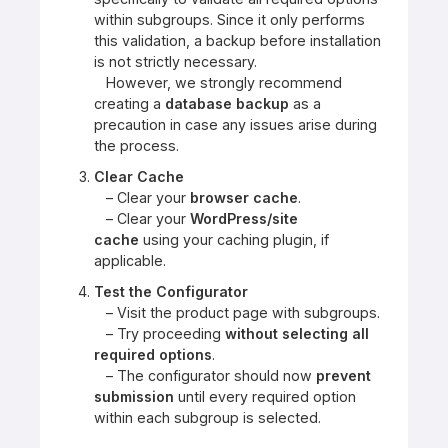
within subgroups. Since it only performs
this validation, a backup before installation
is not strictly necessary.
However, we strongly recommend
creating a
database backup
as a
precaution in case any issues arise during
the process.
Clear Cache
– Clear your
browser cache
.
– Clear your
WordPress/site
cache
using your caching plugin, if
applicable.
Test the Configurator
– Visit the product page with subgroups.
– Try proceeding
without selecting all
required options
.
– The configurator should now
prevent
submission
until every required option
within each subgroup is selected.