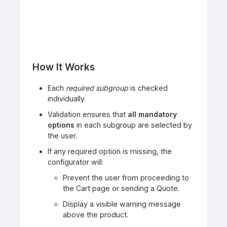
How It Works
Each
required subgroup
is checked
individually.
Validation ensures that
all mandatory
options
in each subgroup are selected by
the user.
If any required option is missing, the
configurator will:
Prevent the user from proceeding to
the Cart page or sending a Quote.
Display a visible warning message
above the product.