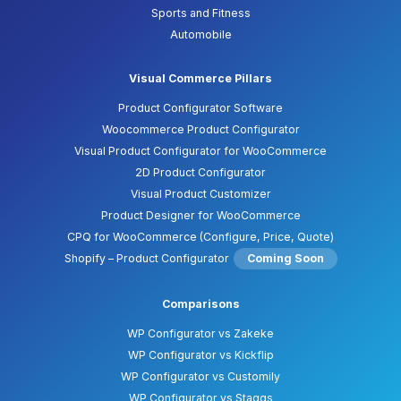
Sports and Fitness
Automobile
Visual Commerce Pillars
Product Configurator Software
Woocommerce Product Configurator
Visual Product Configurator for WooCommerce
2D Product Configurator
Visual Product Customizer
Product Designer for WooCommerce
CPQ for WooCommerce (Configure, Price, Quote)
Shopify – Product Configurator
Coming Soon
Comparisons
WP Configurator vs Zakeke
WP Configurator vs Kickflip
WP Configurator vs Customily
WP Configurator vs Staggs