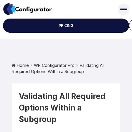
Skip
to
content
PRICING
Home
WP Configurator Pro
Validating All
Required Options Within a Subgroup
Validating All Required
Options Within a
Subgroup