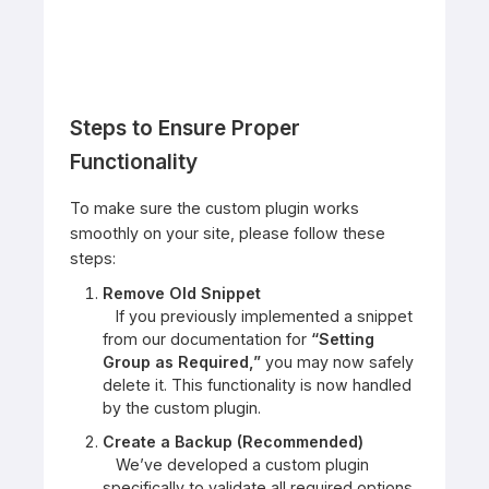
Steps to Ensure Proper
Functionality
To make sure the custom plugin works
smoothly on your site, please follow these
steps:
Remove Old Snippet
If you previously implemented a snippet
from our documentation for
“Setting
Group as Required,”
you may now safely
delete it. This functionality is now handled
by the custom plugin.
Create a Backup (Recommended)
We’ve developed a custom plugin
specifically to validate all required options