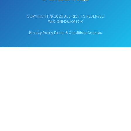
COPYRIGHT © 2026 ALL RIGHTS RESERVED
WPCONFIGURATOR
Privacy Policy
Terms & Conditions
Cookies