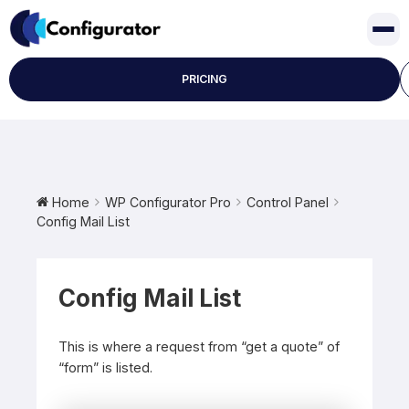
Skip
to
content
PRICING
Home
WP Configurator Pro
Control Panel
Config Mail List
Config Mail List
This is where a request from “get a quote” of
“form” is listed.