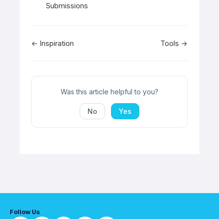
Submissions
Doc
← Inspiration
Tools →
navigation
Was this article helpful to you?
No
Yes
Follow Us