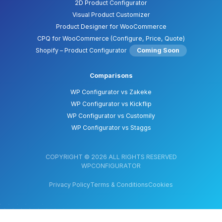
2D Product Configurator
Visual Product Customizer
Product Designer for WooCommerce
CPQ for WooCommerce (Configure, Price, Quote)
Shopify – Product Configurator
Coming Soon
Comparisons
WP Configurator vs Zakeke
WP Configurator vs Kickflip
WP Configurator vs Customily
WP Configurator vs Staggs
COPYRIGHT © 2026 ALL RIGHTS RESERVED
WPCONFIGURATOR
Privacy Policy
Terms & Conditions
Cookies