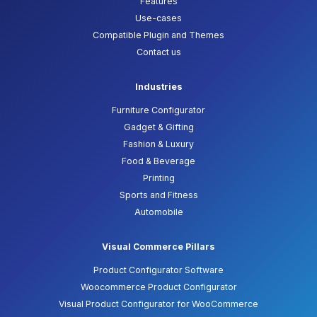
Features
Use-cases
Compatible Plugin and Themes
Contact us
Industries
Furniture Configurator
Gadget & Gifting
Fashion & Luxury
Food & Beverage
Printing
Sports and Fitness
Automobile
Visual Commerce Pillars
Product Configurator Software
Woocommerce Product Configurator
Visual Product Configurator for WooCommerce