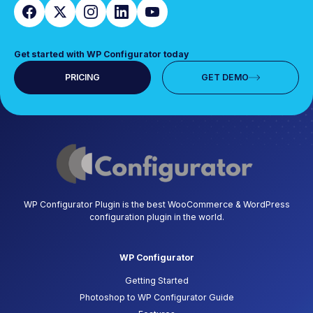
Get started with WP Configurator today
PRICING
GET DEMO
WP Configurator Plugin is the best WooCommerce & WordPress
configuration plugin in the world.
WP Configurator
Getting Started
Photoshop to WP Configurator Guide