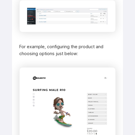
For example, configuring the product and
choosing options just below: