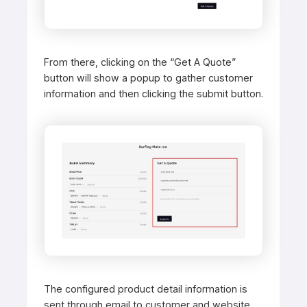
From there, clicking on the “Get A Quote”
button will show a popup to gather customer
information and then clicking the submit button.
The configured product detail information is
sent through email to customer and website