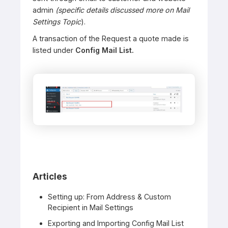
admin
(specific details discussed more on Mail
Settings Topic
).
A transaction of the Request a quote made is
listed under
Config Mail List.
Articles
Setting up: From Address & Custom
Recipient in Mail Settings
Exporting and Importing Config Mail List