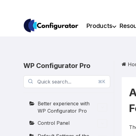
Skip
to
content
Products
Reso
Ho
WP Configurator Pro
⌘K
A
Better experience with
F
WP Configurator Pro
Control Panel
Th