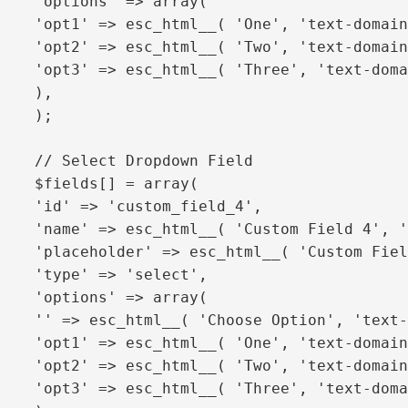
'options' => array(

'opt1' => esc_html__( 'One', 'text-domain
'opt2' => esc_html__( 'Two', 'text-domain
'opt3' => esc_html__( 'Three', 'text-doma
),

);

// Select Dropdown Field

$fields[] = array(

'id' => 'custom_field_4',

'name' => esc_html__( 'Custom Field 4', '
'placeholder' => esc_html__( 'Custom Fiel
'type' => 'select',

'options' => array(

'' => esc_html__( 'Choose Option', 'text-
'opt1' => esc_html__( 'One', 'text-domain
'opt2' => esc_html__( 'Two', 'text-domain
'opt3' => esc_html__( 'Three', 'text-doma