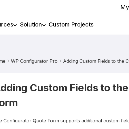
My
urces
Solution
Custom Projects
me
WP Configurator Pro
Adding Custom Fields to the 
dding Custom Fields to the
orm
e Configurator Quote Form supports additional custom fiel