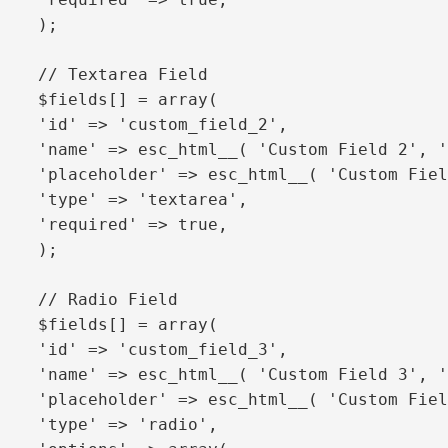
'required' => true,

);

// Textarea Field

$fields[] = array(

'id' => 'custom_field_2',

'name' => esc_html__( 'Custom Field 2', '
'placeholder' => esc_html__( 'Custom Fiel
'type' => 'textarea',

'required' => true,

);

// Radio Field

$fields[] = array(

'id' => 'custom_field_3',

'name' => esc_html__( 'Custom Field 3', '
'placeholder' => esc_html__( 'Custom Fiel
'type' => 'radio',
