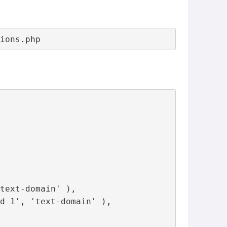
tions.php
text-domain' ),

d 1', 'text-domain' ),
