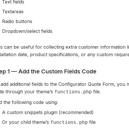
Text fields
Textareas
Radio buttons
Dropdown/select fields
s can be useful for collecting extra customer information li
tallation date, product specifications, or any custom requi
ep 1 — Add the Custom Fields Code
add additional fields to the Configurator Quote Form, you 
de through your theme’s
file.
functions.php
 the following code using:
A custom snippets plugin (recommended)
Or your child theme’s
file
functions.php