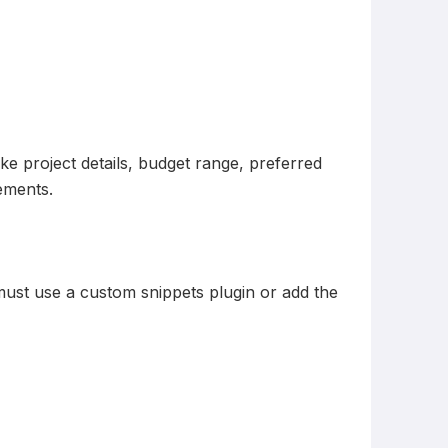
ke project details, budget range, preferred
rements.
must use a custom snippets plugin or add the