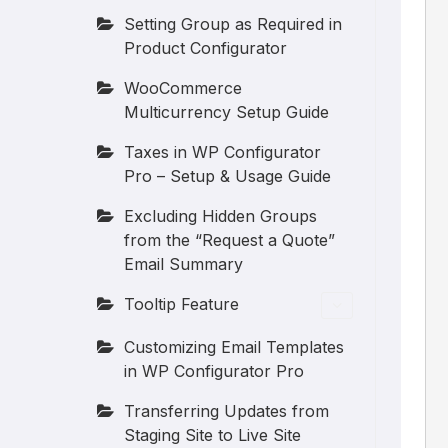
Setting Group as Required in
Product Configurator
WooCommerce
Multicurrency Setup Guide
Taxes in WP Configurator
Pro – Setup & Usage Guide
Excluding Hidden Groups
from the “Request a Quote”
Email Summary
Tooltip Feature
Customizing Email Templates
in WP Configurator Pro
Transferring Updates from
Staging Site to Live Site