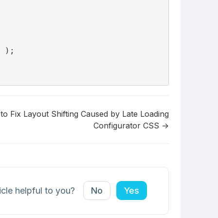
 );

o Fix Layout Shifting Caused by Late Loading
Configurator CSS →
icle helpful to you?
No
Yes