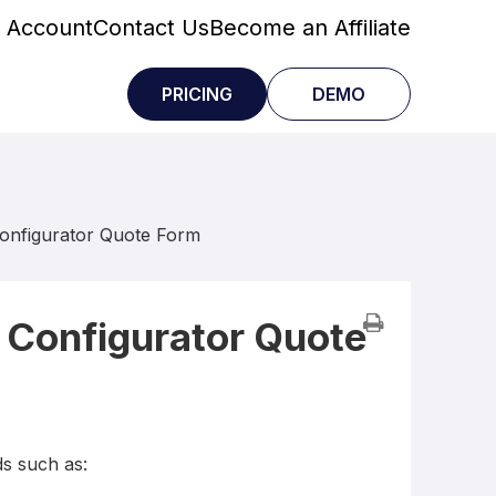
 Account
Contact Us
Become an Affiliate
PRICING
DEMO
Configurator Quote Form
 Configurator Quote
ds such as: