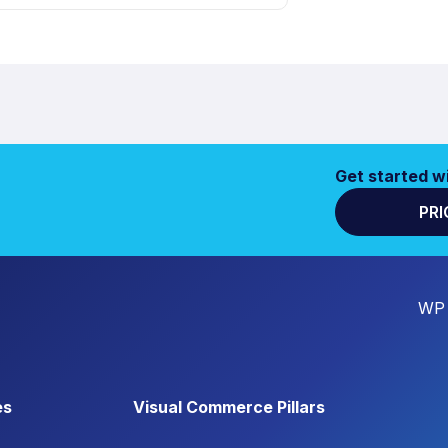
Get started w
PRI
WP 
es
Visual Commerce Pillars