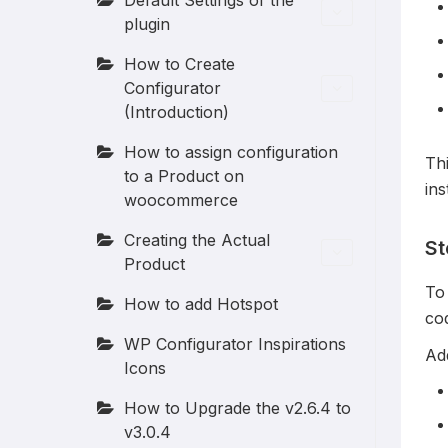
Default Settings of the
plugin
How to Create
Configurator
(Introduction)
How to assign configuration
Thi
to a Product on
ins
woocommerce
Creating the Actual
St
Product
To 
How to add Hotspot
co
WP Configurator Inspirations
Add
Icons
How to Upgrade the v2.6.4 to
v3.0.4