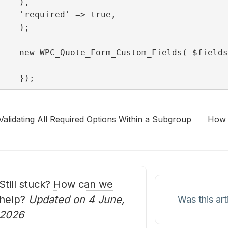
),

'required' => true,

);

new WPC_Quote_Form_Custom_Fields( $fields
});
Validating All Required Options Within a Subgroup
How t
oc
avigation
Still stuck?
How can we
help?
Updated on 4 June,
Was this art
2026