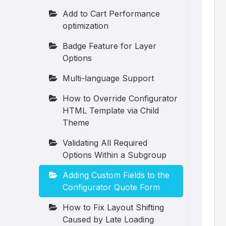
Add to Cart Performance
optimization
Badge Feature for Layer
Options
Multi-language Support
How to Override Configurator
HTML Template via Child
Theme
Validating All Required
Options Within a Subgroup
Adding Custom Fields to the
Configurator Quote Form
How to Fix Layout Shifting
Caused by Late Loading