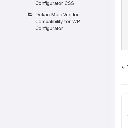
Configurator CSS
Dokan Multi Vendor
Compatibility for WP
Configurator
← 
D
n