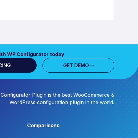
ith WP Configurator today
CING
GET DEMO
Configurator Plugin is the best WooCommerce &
WordPress configuration plugin in the world.
Comparisons