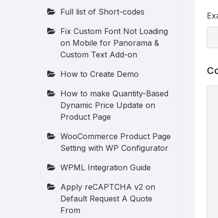
Full list of Short-codes
Ex
Fix Custom Font Not Loading
on Mobile for Panorama &
Custom Text Add-on
Co
How to Create Demo
How to make Quantity-Based
Dynamic Price Update on
Product Page
WooCommerce Product Page
Setting with WP Configurator
WPML Integration Guide
Apply reCAPTCHA v2 on
Default Request A Quote
From