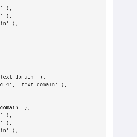
' ),

' ),

in' ),

text-domain' ),

d 4', 'text-domain' ),

domain' ),

' ),

' ),

in' ),
