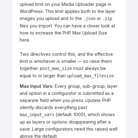
upload limit on your Media Uploader page in
WordPress. This limit applies both to the layer
images you upload and to the
or
.json
.zip
files you import. You can have a closer look at
how to increase the PHP Max Upload Size
here
.
Two directives control this, and the effective
limit is whichever is smaller — so raise them
together.
must always be
post_max_size
equal to or larger than
.
upload_max_filesize
Max Input Vars:
Every group, sub-group, layer
and option in a configurator is submitted as a
separate field when you press
Update
. PHP
silently discards everything past
(default: 1000), which shows
max_input_vars
up as layers or options disappearing after a
save. Large configurators need this raised well
above the default.