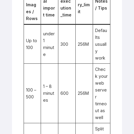
al
exec
Notes
Imag
ry_lim
impor
ution
/ Tips
es /
it
t time
_time
Rows
Defau
under
lts
Up to
1
300
256M
usuall
100
minut
y
e
work
Chec
k your
web
1 – 8
100 –
serve
minut
600
256M
500
r
es
timeo
ut as
well
Split