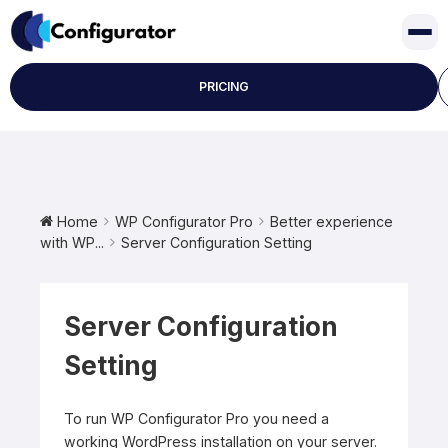
Skip
to
content
PRICING
Home
WP Configurator Pro
Better experience
with WP...
Server Configuration Setting
Server Configuration
Setting
To run WP Configurator Pro you need a
working WordPress installation on your server.