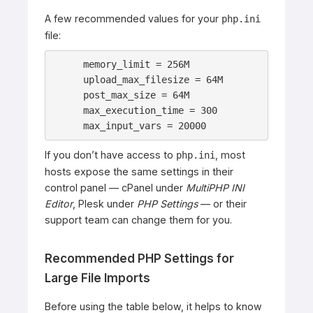
A few recommended values for your
php.ini
file:
memory_limit = 256M

upload_max_filesize = 64M

post_max_size = 64M

max_execution_time = 300

max_input_vars = 20000
If you don’t have access to
, most
php.ini
hosts expose the same settings in their
control panel — cPanel under
MultiPHP INI
Editor
, Plesk under
PHP Settings
— or their
support team can change them for you.
Recommended PHP Settings for
Large File Imports
Before using the table below, it helps to know