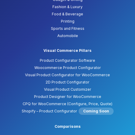
Fashion & Luxury
Food & Beverage
Printing
Sports and Fitness
Automobile
Visual Commerce Pillars
Product Configurator Software
Woocommerce Product Configurator
Visual Product Configurator for WooCommerce
2D Product Configurator
Visual Product Customizer
Product Designer for WooCommerce
CPQ for WooCommerce (Configure, Price, Quote)
Shopify – Product Configurator
Coming Soon
Comparisons