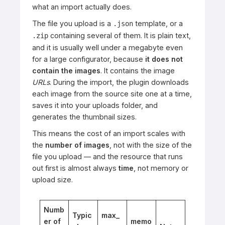
what an import actually does.
The file you upload is a
template, or a
.json
containing several of them. It is plain text,
.zip
and it is usually well under a megabyte even
for a large configurator, because
it does not
contain the images
. It contains the image
URLs
. During the import, the plugin downloads
each image from the source site one at a time,
saves it into your uploads folder, and
generates the thumbnail sizes.
This means the cost of an import scales with
the
number of images
, not with the size of the
file you upload — and the resource that runs
out first is almost always
time
, not memory or
upload size.
Numb
Typic
max_
er of
memo