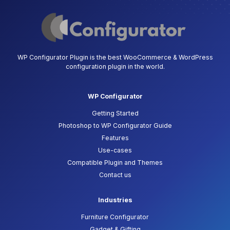
WP Configurator Plugin is the best WooCommerce & WordPress
configuration plugin in the world.
WP Configurator
Getting Started
Photoshop to WP Configurator Guide
Features
Use-cases
Compatible Plugin and Themes
Contact us
Industries
Furniture Configurator
Gadget & Gifting