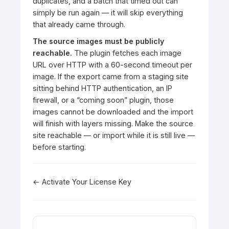
duplicates, and a batch that timed out can
simply be run again — it will skip everything
that already came through.
The source images must be publicly
reachable.
The plugin fetches each image
URL over HTTP with a 60-second timeout per
image. If the export came from a staging site
sitting behind HTTP authentication, an IP
firewall, or a “coming soon” plugin, those
images cannot be downloaded and the import
will finish with layers missing. Make the source
site reachable — or import while it is still live —
before starting.
Doc
← Activate Your License Key
navigation