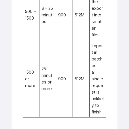
the
8 – 25
expor
500 –
minut
900
512M
t into
1500
es
small
er
files
Impor
t in
batch
es —
25
1500
a
minut
or
900
512M
single
es or
more
reque
more
st is
unlikel
y to
finish