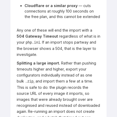
Cloudflare or a similar proxy
— cuts
connections at roughly 100 seconds on
the free plan, and this cannot be extended
Any one of these will end the import with a
504 Gateway Timeout
regardless of what is in
your
. If an import stops partway and
php.ini
the browser shows a 504, that is the layer to
investigate.
Splitting a large import.
Rather than pushing
timeouts higher and higher, export your
configurators individually instead of as one
bulk
, and import them a few at a time.
.zip
This is safe to do: the plugin records the
source URL of every image it imports, so
images that were already brought over are
recognised and reused instead of downloaded
again. Re-running an import does not create