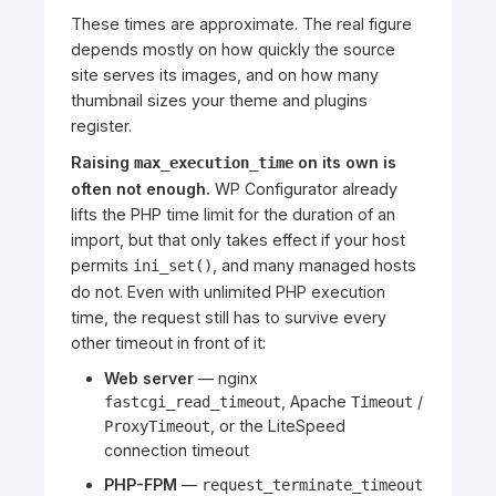
These times are approximate. The real figure
depends mostly on how quickly the source
site serves its images, and on how many
thumbnail sizes your theme and plugins
register.
Raising
on its own is
max_execution_time
often not enough.
WP Configurator already
lifts the PHP time limit for the duration of an
import, but that only takes effect if your host
permits
, and many managed hosts
ini_set()
do not. Even with unlimited PHP execution
time, the request still has to survive every
other timeout in front of it:
Web server
— nginx
, Apache
/
fastcgi_read_timeout
Timeout
, or the LiteSpeed
ProxyTimeout
connection timeout
PHP-FPM
—
request_terminate_timeout