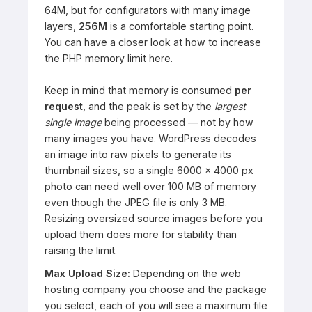
64M, but for configurators with many image
layers,
256M
is a comfortable starting point.
You can have a closer look at how to increase
the PHP memory limit
here
.
Keep in mind that memory is consumed
per
request
, and the peak is set by the
largest
single image
being processed — not by how
many images you have. WordPress decodes
an image into raw pixels to generate its
thumbnail sizes, so a single 6000 × 4000 px
photo can need well over 100 MB of memory
even though the JPEG file is only 3 MB.
Resizing oversized source images before you
upload them does more for stability than
raising the limit.
Max Upload Size:
Depending on the web
hosting company you choose and the package
you select, each of you will see a maximum file