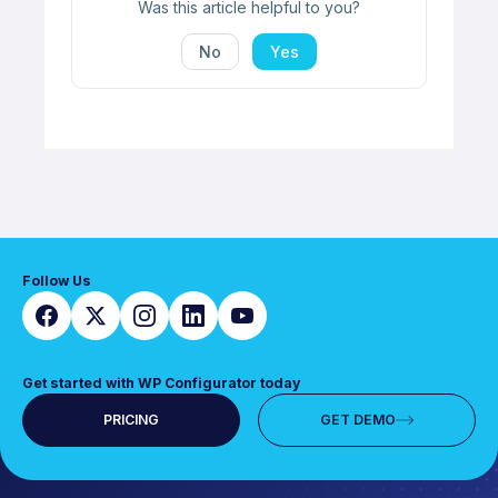
Was this article helpful to you?
No
Yes
Follow Us
Get started with WP Configurator today
PRICING
GET DEMO