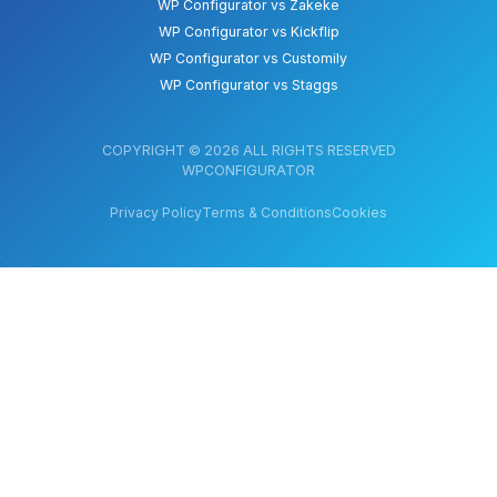
WP Configurator vs Zakeke
WP Configurator vs Kickflip
WP Configurator vs Customily
WP Configurator vs Staggs
COPYRIGHT © 2026 ALL RIGHTS RESERVED
WPCONFIGURATOR
Privacy Policy
Terms & Conditions
Cookies