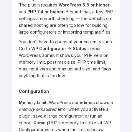
The plugin requires
WordPress 5.6 or higher
and
PHP 7.4 or higher
. Beyond that, a few PHP
settings are worth checking — the defaults on
shared hosting are often too low for building
large configurators or importing template files.
You don’t have to guess at your current values.
Go to
WP Configurator → Status
in your
WordPress admin. It shows your PHP version,
memory limit, post max size, PHP time limit,
max input vars and max upload size, and flags
anything that is too low.
Configuration
Memory Limit:
WordPress sometimes shows a
memory exhausted
error when you activate a
plugin, save a large configurator, or run an
import. Raising PHP’s memory limit fixes it. WP
Configurator warns when the limit is below