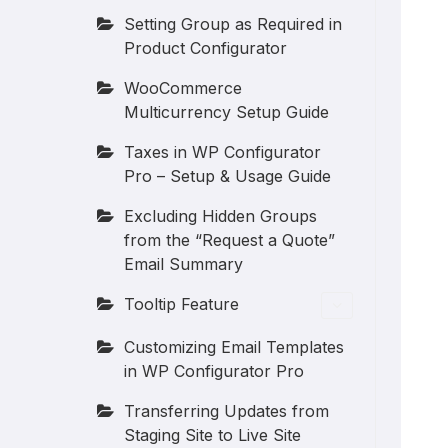
Setting Group as Required in
Product Configurator
WooCommerce
Multicurrency Setup Guide
Taxes in WP Configurator
Pro – Setup & Usage Guide
Excluding Hidden Groups
from the “Request a Quote”
Email Summary
Tooltip Feature
Customizing Email Templates
in WP Configurator Pro
Transferring Updates from
Staging Site to Live Site