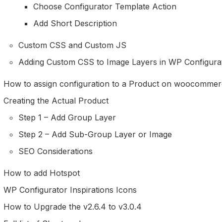
Choose Configurator Template Action
Add Short Description
Custom CSS and Custom JS
Adding Custom CSS to Image Layers in WP Configura
How to assign configuration to a Product on woocommer
Creating the Actual Product
Step 1 – Add Group Layer
Step 2 – Add Sub-Group Layer or Image
SEO Considerations
How to add Hotspot
WP Configurator Inspirations Icons
How to Upgrade the v2.6.4 to v3.0.4