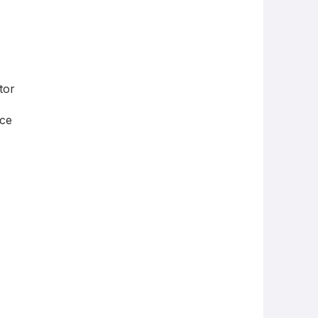
tor
ce