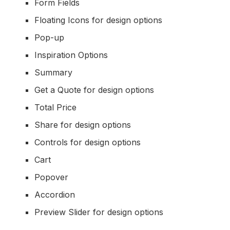
Form Fields
Floating Icons for design options
Pop-up
Inspiration Options
Summary
Get a Quote for design options
Total Price
Share for design options
Controls for design options
Cart
Popover
Accordion
Preview Slider for design options