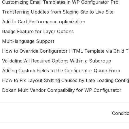
Customizing Email Templates in WP Configurator Pro
Transferring Updates from Staging Site to Live Site
Add to Cart Performance optimization
Badge Feature for Layer Options
Multi-language Support
How to Override Configurator HTML Template via Child 
Validating All Required Options Within a Subgroup
Adding Custom Fields to the Configurator Quote Form
How to Fix Layout Shifting Caused by Late Loading Confi
Dokan Multi Vendor Compatibility for WP Configurator
Conditi
oc