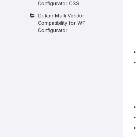
Configurator CSS
Dokan Multi Vendor
Compatibility for WP
Configurator