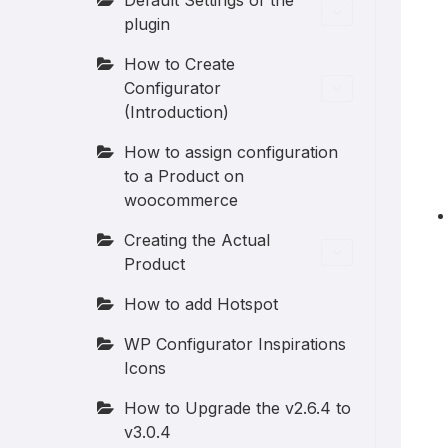
Default Settings of the
plugin
How to Create
Configurator
(Introduction)
How to assign configuration
to a Product on
woocommerce
Creating the Actual
Product
How to add Hotspot
WP Configurator Inspirations
Icons
How to Upgrade the v2.6.4 to
v3.0.4