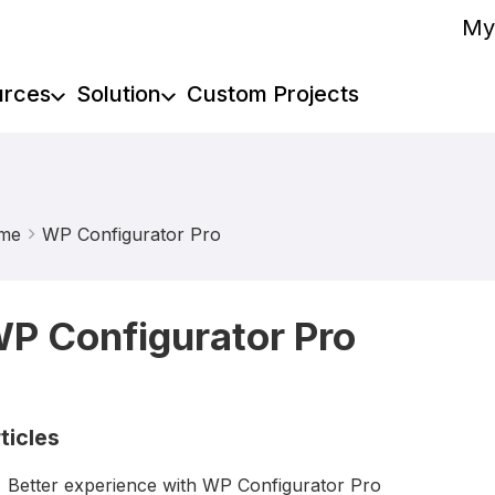
My
urces
Solution
Custom Projects
me
WP Configurator Pro
P Configurator Pro
ticles
Better experience with WP Configurator Pro