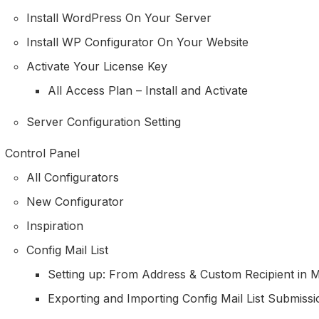
Install WordPress On Your Server
Install WP Configurator On Your Website
Activate Your License Key
All Access Plan – Install and Activate
Server Configuration Setting
Control Panel
All Configurators
New Configurator
Inspiration
Config Mail List
Setting up: From Address & Custom Recipient in Ma
Exporting and Importing Config Mail List Submissi