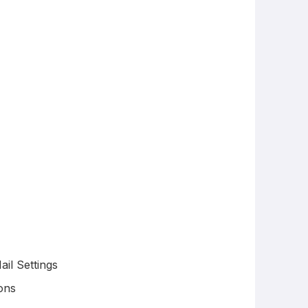
il Settings
ons