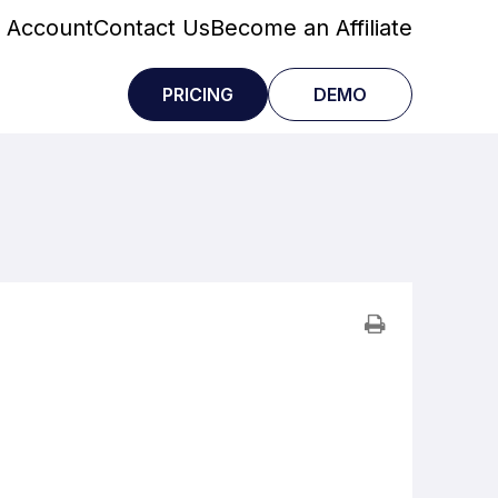
 Account
Contact Us
Become an Affiliate
PRICING
DEMO