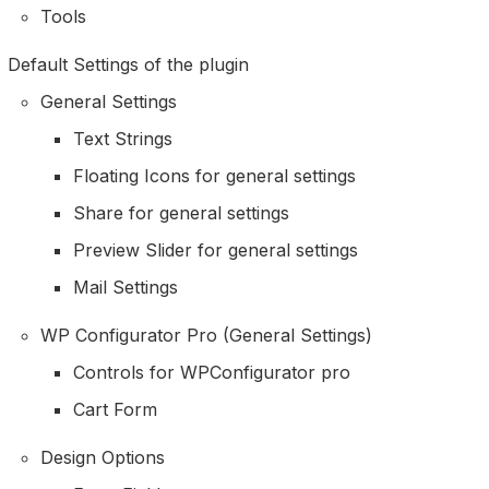
Tools
Default Settings of the plugin
General Settings
Text Strings
Floating Icons for general settings
Share for general settings
Preview Slider for general settings
Mail Settings
WP Configurator Pro (General Settings)
Controls for WPConfigurator pro
Cart Form
Design Options