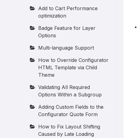
Add to Cart Performance
optimization
Badge Feature for Layer
Options
Multi-language Support
How to Override Configurator
HTML Template via Child
Theme
Validating All Required
Options Within a Subgroup
Adding Custom Fields to the
Configurator Quote Form
How to Fix Layout Shifting
Caused by Late Loading