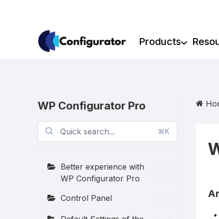
Skip
to
content
Products
Reso
Ho
WP Configurator Pro
⌘K
W
Better experience with
WP Configurator Pro
Ar
Control Panel