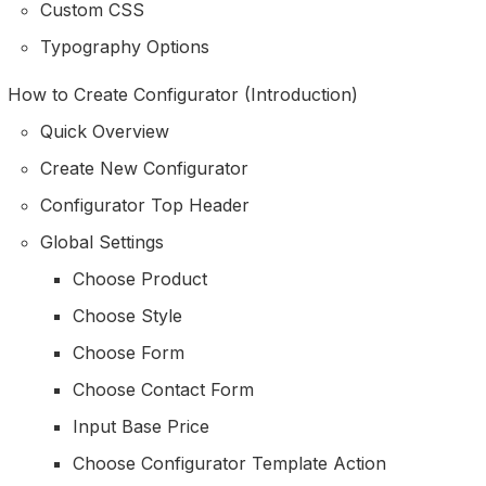
Custom CSS
Typography Options
How to Create Configurator (Introduction)
Quick Overview
Create New Configurator
Configurator Top Header
Global Settings
Choose Product
Choose Style
Choose Form
Choose Contact Form
Input Base Price
Choose Configurator Template Action