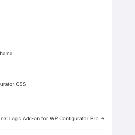
Theme
gurator CSS
onal Logic Add-on for WP Configurator Pro →