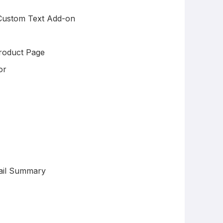
 Custom Text Add-on
roduct Page
or
ail Summary