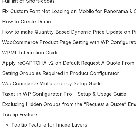
Full list of Short-codes
Fix Custom Font Not Loading on Mobile for Panorama &
How to Create Demo
How to make Quantity-Based Dynamic Price Update on P
WooCommerce Product Page Setting with WP Configurat
WPML Integration Guide
Apply reCAPTCHA v2 on Default Request A Quote From
Setting Group as Required in Product Configurator
WooCommerce Multicurrency Setup Guide
Taxes in WP Configurator Pro – Setup & Usage Guide
Excluding Hidden Groups from the “Request a Quote” Em
Tooltip Feature
Tooltip Feature for Image Layers