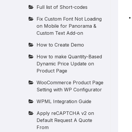
Full list of Short-codes
Fix Custom Font Not Loading
on Mobile for Panorama &
Custom Text Add-on
How to Create Demo
How to make Quantity-Based
Dynamic Price Update on
Product Page
WooCommerce Product Page
Setting with WP Configurator
WPML Integration Guide
Apply reCAPTCHA v2 on
Default Request A Quote
From