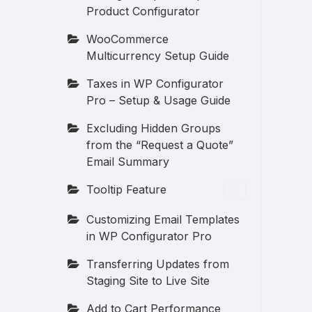
Product Configurator
WooCommerce
Multicurrency Setup Guide
Taxes in WP Configurator
Pro – Setup & Usage Guide
Excluding Hidden Groups
from the “Request a Quote”
Email Summary
Tooltip Feature
Customizing Email Templates
in WP Configurator Pro
Transferring Updates from
Staging Site to Live Site
Add to Cart Performance