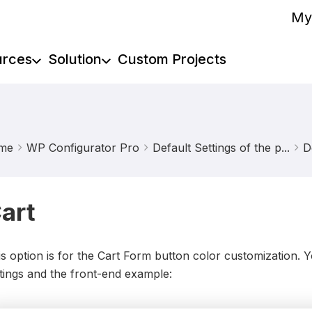
My
urces
Solution
Custom Projects
me
WP Configurator Pro
Default Settings of the p...
D
art
s option is for the Cart Form button color customization.
tings and the front-end example: