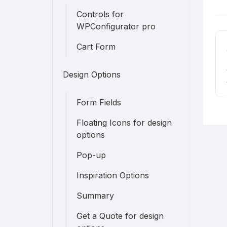
D
Controls for
n
WPConfigurator pro
Cart Form
Design Options
Form Fields
Floating Icons for design
options
Pop-up
Inspiration Options
Summary
Get a Quote for design