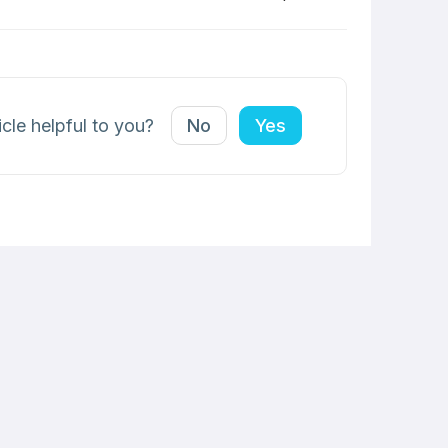
icle helpful to you?
No
Yes