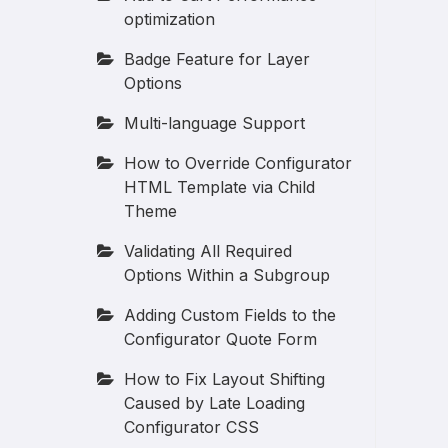
optimization
Badge Feature for Layer
Options
Multi-language Support
How to Override Configurator
HTML Template via Child
Theme
Validating All Required
Options Within a Subgroup
Adding Custom Fields to the
Configurator Quote Form
How to Fix Layout Shifting
Caused by Late Loading
Configurator CSS