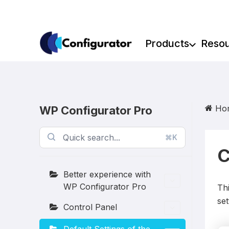
Skip
to
content
Products
Reso
Ho
WP Configurator Pro
⌘K
C
Better experience with
WP Configurator Pro
Thi
set
Control Panel