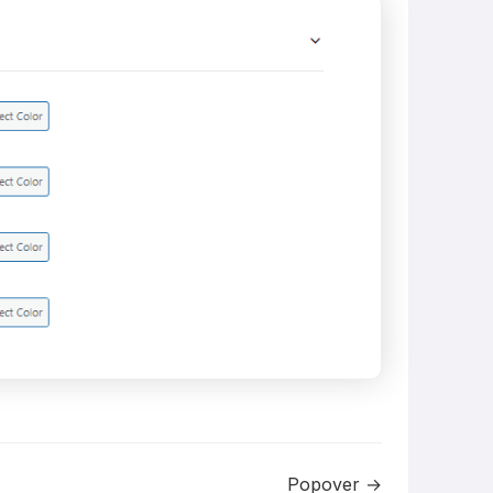
Popover →