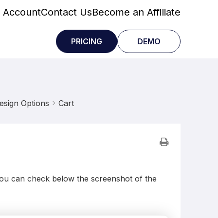
 Account
Contact Us
Become an Affiliate
PRICING
DEMO
esign Options
Cart
 You can check below the screenshot of the