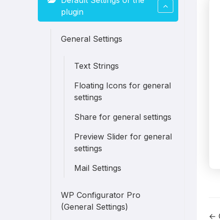
Default Settings of the
plugin
General Settings
Text Strings
Floating Icons for general
settings
Share for general settings
Preview Slider for general
settings
Mail Settings
WP Configurator Pro
(General Settings)
← 