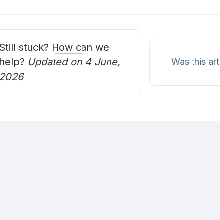
oc
avigation
Still stuck?
How can we
help?
Updated on 4 June,
Was this art
2026