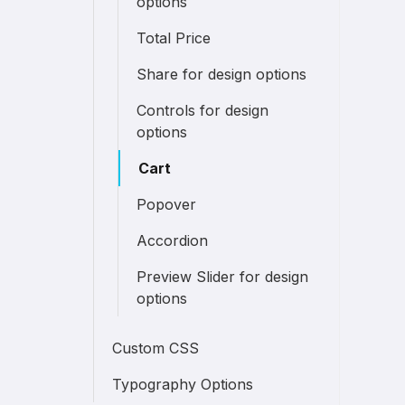
options
Total Price
Share for design options
Controls for design
options
Cart
Popover
Accordion
Preview Slider for design
options
Custom CSS
Typography Options