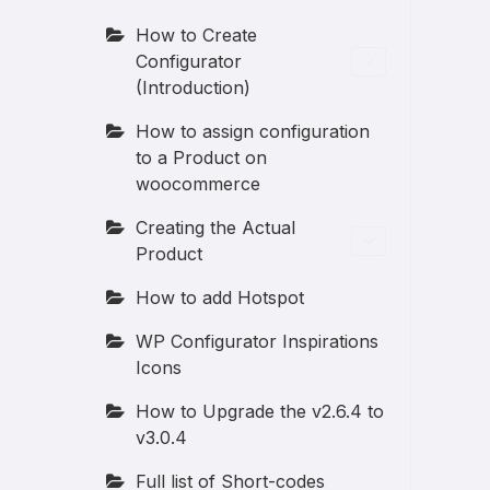
How to Create
Configurator
(Introduction)
How to assign configuration
to a Product on
woocommerce
Creating the Actual
Product
How to add Hotspot
WP Configurator Inspirations
Icons
How to Upgrade the v2.6.4 to
v3.0.4
Full list of Short-codes