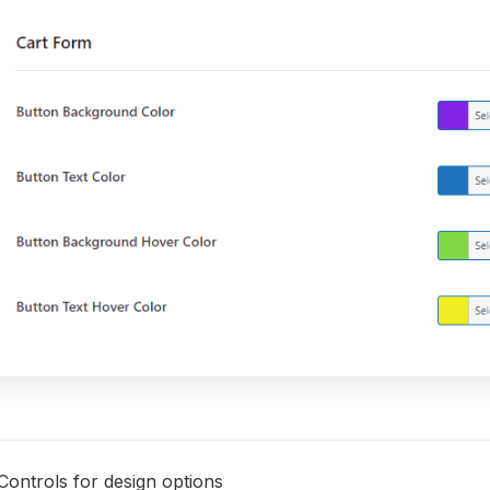
Controls for design options