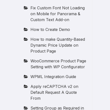
Fix Custom Font Not Loading
on Mobile for Panorama &
Custom Text Add-on
How to Create Demo
How to make Quantity-Based
Dynamic Price Update on
Product Page
WooCommerce Product Page
Setting with WP Configurator
WPML Integration Guide
Apply reCAPTCHA v2 on
Default Request A Quote
From
Setting Group as Required in