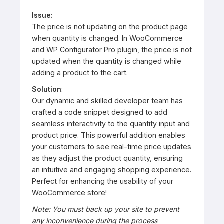
Issue:
The price is not updating on the product page
when quantity is changed. In WooCommerce
and WP Configurator Pro plugin, the price is not
updated when the quantity is changed while
adding a product to the cart.
Solution
:
Our dynamic and skilled developer team has
crafted a code snippet designed to add
seamless interactivity to the quantity input and
product price. This powerful addition enables
your customers to see real-time price updates
as they adjust the product quantity, ensuring
an intuitive and engaging shopping experience.
Perfect for enhancing the usability of your
WooCommerce store!
Note: You must back up your site to prevent
any inconvenience during the process