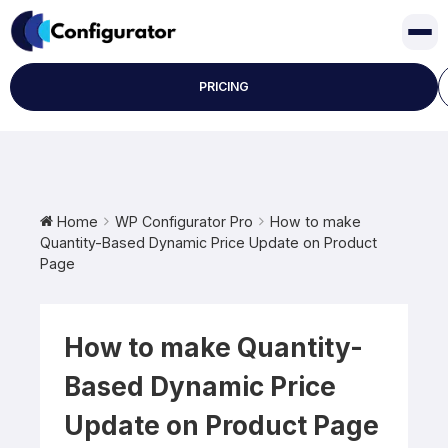
Skip
to
content
PRICING
Home
WP Configurator Pro
How to make
Quantity-Based Dynamic Price Update on Product
Page
How to make Quantity-
Based Dynamic Price
Update on Product Page