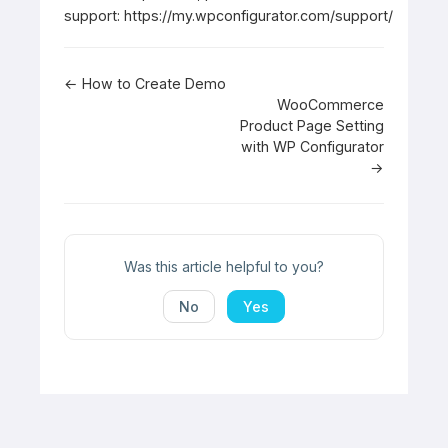
support:
https://my.wpconfigurator.com/support/
Doc
← How to Create Demo
WooCommerce
navigation
Product Page Setting
with WP Configurator
→
Was this article helpful to you?
No
Yes