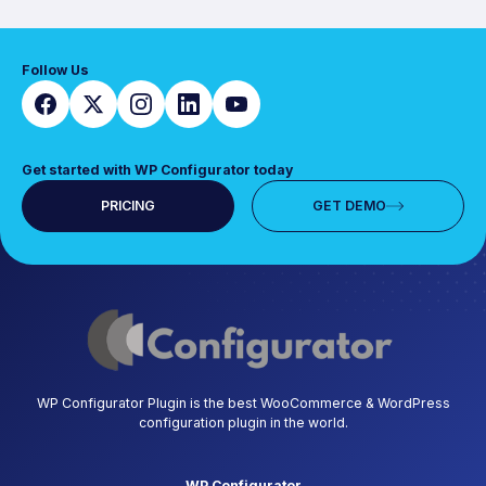
Follow Us
Get started with WP Configurator today
PRICING
GET DEMO
WP Configurator Plugin is the best WooCommerce & WordPress
configuration plugin in the world.
WP Configurator