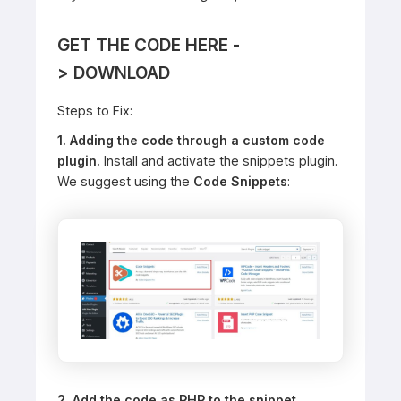
GET THE CODE HERE -
>
DOWNLOAD
Steps to Fix:
1. Adding the code through a custom code
plugin.
Install and activate the snippets plugin.
We suggest using the
Code Snippets
:
2. Add the code as PHP to the snippet.