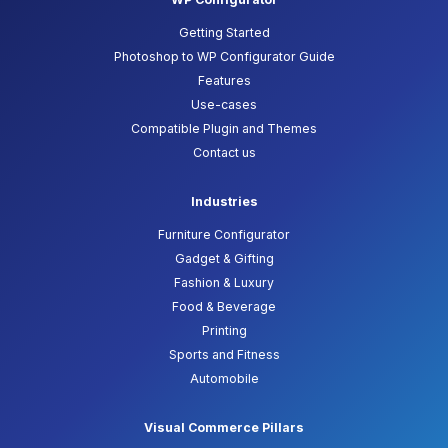
Getting Started
Photoshop to WP Configurator Guide
Features
Use-cases
Compatible Plugin and Themes
Contact us
Industries
Furniture Configurator
Gadget & Gifting
Fashion & Luxury
Food & Beverage
Printing
Sports and Fitness
Automobile
Visual Commerce Pillars