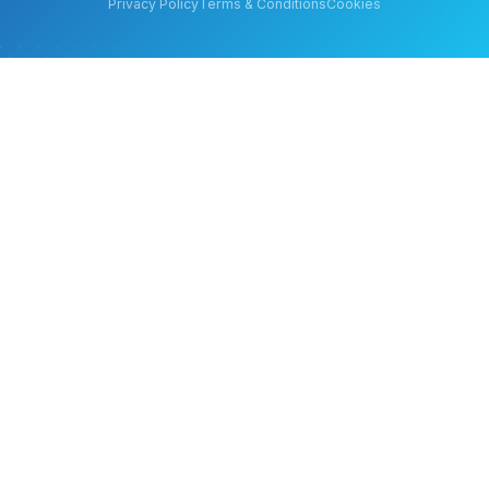
Privacy Policy
Terms & Conditions
Cookies