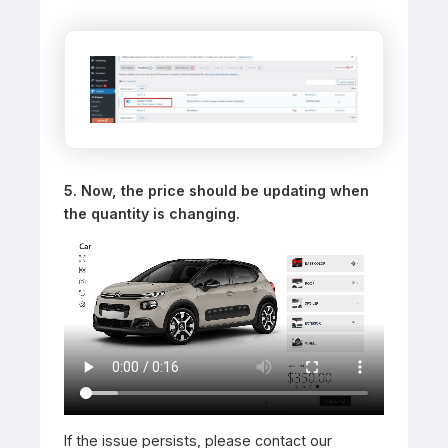
5. Now, the price should be updating when
the quantity is changing.
If the issue persists, please contact our