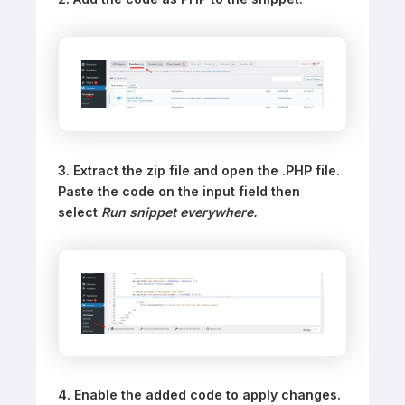
3. Extract the zip file and open the .PHP file.
Paste the code on the input field then
select
Run snippet everywhere.
4. Enable the added code to apply changes.