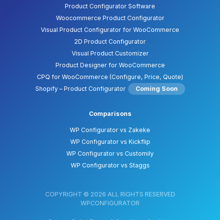
Product Configurator Software
Woocommerce Product Configurator
Visual Product Configurator for WooCommerce
2D Product Configurator
Visual Product Customizer
Product Designer for WooCommerce
CPQ for WooCommerce (Configure, Price, Quote)
Shopify – Product Configurator
Coming Soon
Comparisons
WP Configurator vs Zakeke
WP Configurator vs Kickflip
WP Configurator vs Customily
WP Configurator vs Staggs
COPYRIGHT © 2026 ALL RIGHTS RESERVED
WPCONFIGURATOR