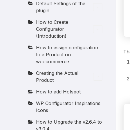
Default Settings of the
plugin
How to Create
Configurator
(Introduction)
How to assign configuration
The
to a Product on
woocommerce
Creating the Actual
Product
How to add Hotspot
WP Configurator Inspirations
Icons
How to Upgrade the v2.6.4 to
v3.0.4