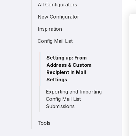
All Configurators
New Configurator
Inspiration
Config Mail List
Setting up: From
Address & Custom
Recipient in Mail
Settings
Exporting and Importing
Config Mail List
Submissions
Tools