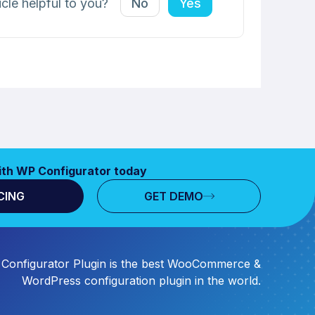
icle helpful to you?
No
Yes
ith WP Configurator today
CING
GET DEMO
Configurator Plugin is the best WooCommerce &
WordPress configuration plugin in the world.