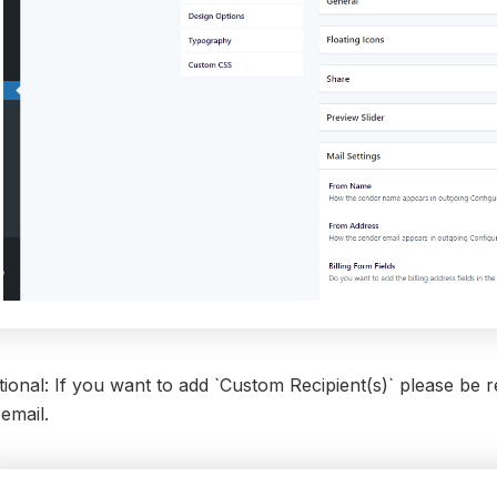
ional: If you want to add `Custom Recipient(s)` please be 
email.