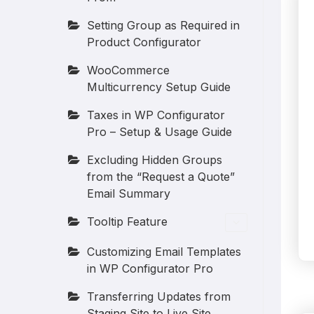
Setting Group as Required in
Product Configurator
WooCommerce
Multicurrency Setup Guide
Taxes in WP Configurator
Pro – Setup & Usage Guide
Excluding Hidden Groups
from the “Request a Quote”
Email Summary
Tooltip Feature
Customizing Email Templates
in WP Configurator Pro
Transferring Updates from
Staging Site to Live Site