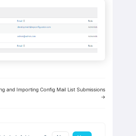
ng and Importing Config Mail List Submissions
→