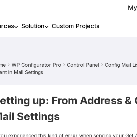
My
urces
Solution
Custom Projects
me
WP Configurator Pro
Control Panel
Config Mail Li
ent in Mail Settings
etting up: From Address & 
ail Settings
you experienced this kind of
error
when sending your Get 