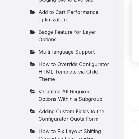
Add to Cart Performance
optimization
Badge Feature for Layer
Options
Multi-language Support
How to Override Configurator
HTML Template via Child
Theme
Validating All Required
D
Options Within a Subgroup
n
Adding Custom Fields to the
Configurator Quote Form
How to Fix Layout Shifting
Caused by Late Loading