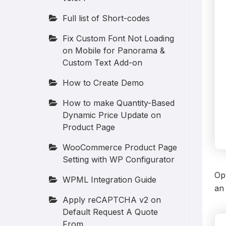
Full list of Short-codes
Fix Custom Font Not Loading
on Mobile for Panorama &
Custom Text Add-on
How to Create Demo
How to make Quantity-Based
Dynamic Price Update on
Product Page
WooCommerce Product Page
Setting with WP Configurator
Opt
WPML Integration Guide
an 
Apply reCAPTCHA v2 on
Default Request A Quote
From