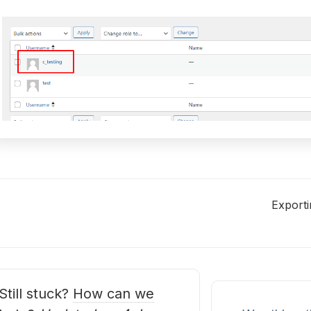
Exporti
oc
avigation
Still stuck?
How can we