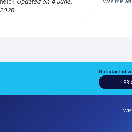
help?
Updated on 4 June,
Was this art
2026
Get started w
PRI
WP 