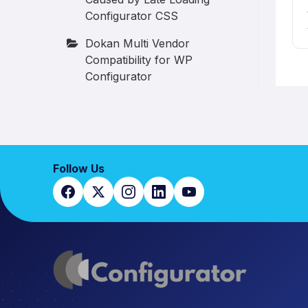
Configurator CSS
Dokan Multi Vendor
Compatibility for WP
Configurator
Follow Us