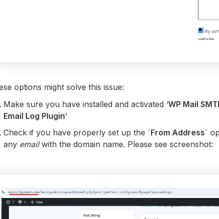
se options might solve this issue:
Make sure you have installed and activated ‘
WP Mail SMT
Email Log Plugin
‘
Check if you have properly set up the
`From Address`
op
any
email
with the domain name. Please see screenshot: