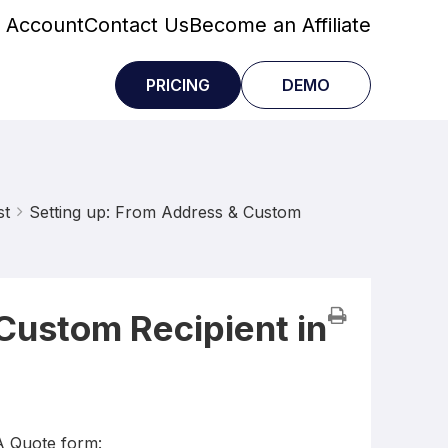
 Account
Contact Us
Become an Affiliate
PRICING
DEMO
st
Setting up: From Address & Custom
Custom Recipient in
A Quote form: