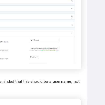
reminded that this should be a
username,
not