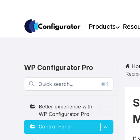
Skip
to
content
Products
Reso
Ho
WP Configurator Pro
Recipi
⌘K
S
Better experience with
WP Configurator Pro
M
Control Panel
If 