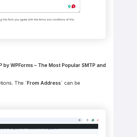
P by WPForms – The Most Popular SMTP and
tions. The
`From Address`
can be