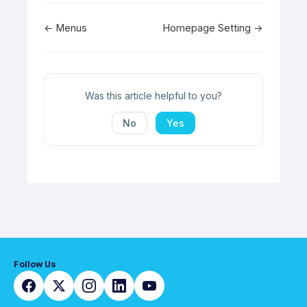
Doc
← Menus
Homepage Setting →
navigation
Was this article helpful to you?
No
Yes
Follow Us