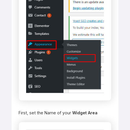
First, set the Name of your
Widget Area