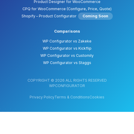
Product Designer for WooCommerce
CPQ for WooCommerce (Configure, Price, Quote)
Shopify – Product Configurator
Coming Soon
Comparisons
WP Configurator vs Zakeke
WP Configurator vs Kickflip
WP Configurator vs Customily
WP Configurator vs Staggs
COPYRIGHT © 2026 ALL RIGHTS RESERVED
WPCONFIGURATOR
Privacy Policy
Terms & Conditions
Cookies