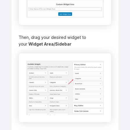
Then, drag your desired widget to
your
Widget Area/Sidebar