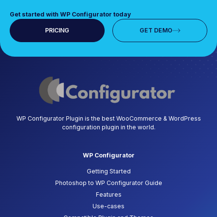
Get started with WP Configurator today
PRICING
GET DEMO
WP Configurator Plugin is the best WooCommerce & WordPress
configuration plugin in the world.
WP Configurator
Getting Started
Photoshop to WP Configurator Guide
Features
Use-cases