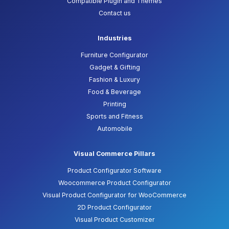
Compatible Plugin and Themes
Contact us
Industries
Furniture Configurator
Gadget & Gifting
Fashion & Luxury
Food & Beverage
Printing
Sports and Fitness
Automobile
Visual Commerce Pillars
Product Configurator Software
Woocommerce Product Configurator
Visual Product Configurator for WooCommerce
2D Product Configurator
Visual Product Customizer