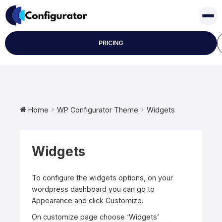
Skip
to
content
PRICING
Home
WP Configurator Theme
Widgets
Widgets
To configure the widgets options, on your
wordpress dashboard you can go to
Appearance and click Customize.
On customize page choose ‘Widgets’