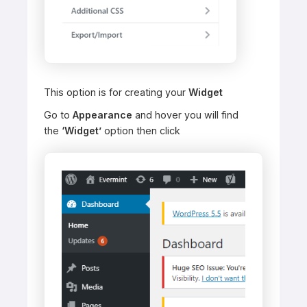
This option is for creating your
Widget
Go to
Appearance
and hover you will find
the
‘Widget’
option then click