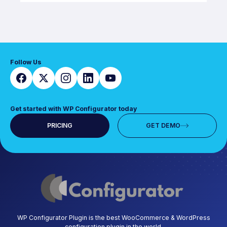
Follow Us
Get started with WP Configurator today
PRICING
GET DEMO
WP Configurator Plugin is the best WooCommerce & WordPress
configuration plugin in the world.