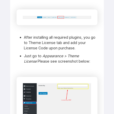
After installing all required plugins, you go
to Theme License tab and add your
License Code upon purchase.
Just go to
Appearance > Theme
License
Please see screenshot below: