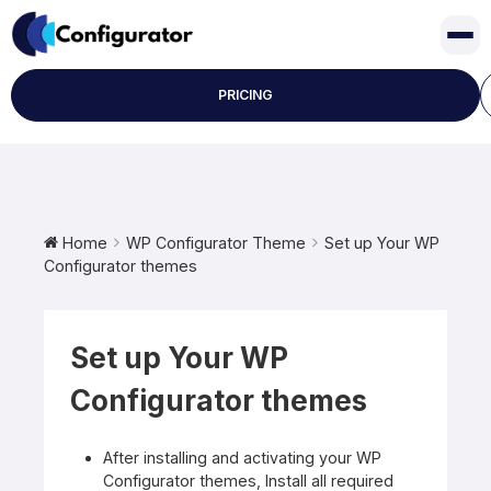
Skip
to
content
PRICING
Home
WP Configurator Theme
Set up Your WP
Configurator themes
Set up Your WP
Configurator themes
After installing and activating your WP
Configurator themes, Install all required