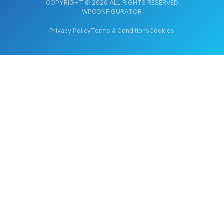
COPYRIGHT © 2026 ALL RIGHTS RESERVED
WPCONFIGURATOR
Privacy Policy
Terms & Conditions
Cookies