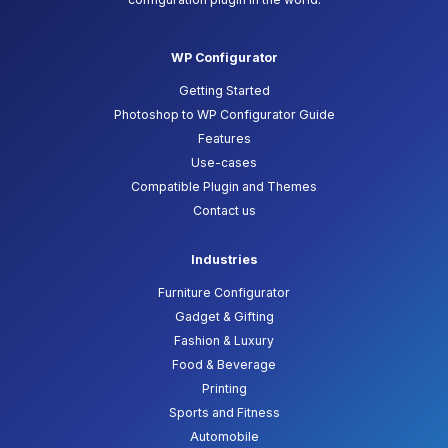
WP Configurator
Getting Started
Photoshop to WP Configurator Guide
Features
Use-cases
Compatible Plugin and Themes
Contact us
Industries
Furniture Configurator
Gadget & Gifting
Fashion & Luxury
Food & Beverage
Printing
Sports and Fitness
Automobile