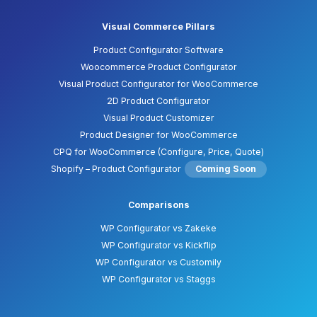
Visual Commerce Pillars
Product Configurator Software
Woocommerce Product Configurator
Visual Product Configurator for WooCommerce
2D Product Configurator
Visual Product Customizer
Product Designer for WooCommerce
CPQ for WooCommerce (Configure, Price, Quote)
Shopify – Product Configurator
Coming Soon
Comparisons
WP Configurator vs Zakeke
WP Configurator vs Kickflip
WP Configurator vs Customily
WP Configurator vs Staggs