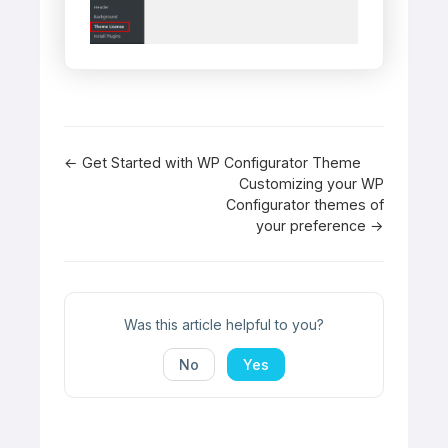
Doc
← Get Started with WP Configurator Theme
Customizing your WP
navigation
Configurator themes of
your preference →
Was this article helpful to you?
No
Yes