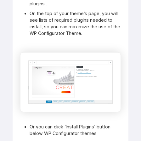
plugins .
On the top of your theme’s page, you will
see lists of required plugins needed to
install, so you can maximize the use of the
WP Configurator Theme.
Or you can click ‘Install Plugins’ button
below WP Configurator themes