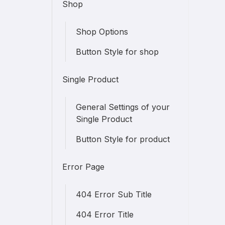
Shop
Shop Options
Button Style for shop
Single Product
General Settings of your
Single Product
Button Style for product
Error Page
404 Error Sub Title
404 Error Title