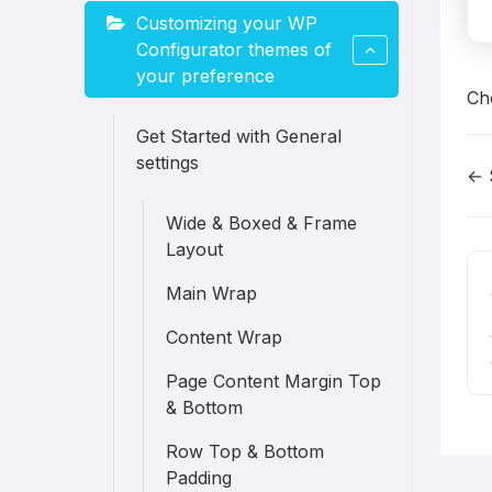
Customizing your WP
Configurator themes of
your preference
Ch
Get Started with General
settings
← 
D
Wide & Boxed & Frame
n
Layout
Main Wrap
Content Wrap
Page Content Margin Top
& Bottom
Row Top & Bottom
Padding