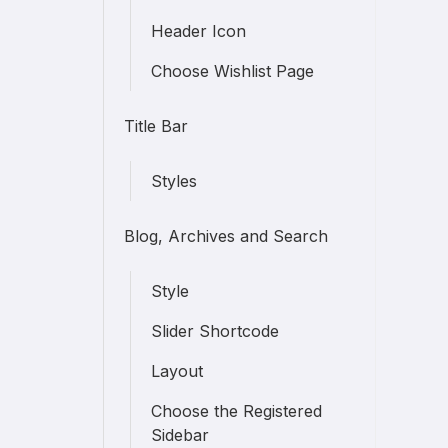
Header Icon
Choose Wishlist Page
Title Bar
Styles
Blog, Archives and Search
Style
Slider Shortcode
Layout
Choose the Registered
Sidebar