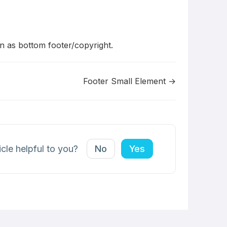
 as bottom footer/copyright.
Footer Small Element →
icle helpful to you?
No
Yes