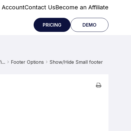
 Account
Contact Us
Become an Affiliate
PRICING
DEMO
...
Footer Options
Show/Hide Small footer