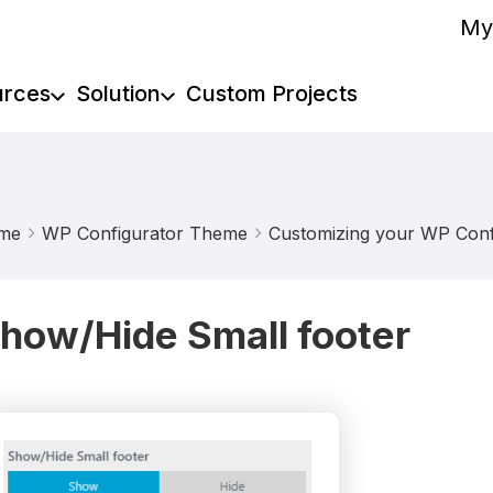
My
urces
Solution
Custom Projects
me
WP Configurator Theme
Customizing your WP Confi
how/Hide Small footer