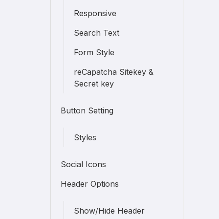
Responsive
Search Text
Form Style
reCapatcha Sitekey &
Secret key
Button Setting
Styles
Social Icons
Header Options
Show/Hide Header