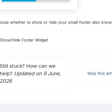
oose whether to show or hide your small footer also known
Show/Hide Footer Widget
oc
avigation
Still stuck?
How can we
help?
Updated on 9 June,
Was this art
2026