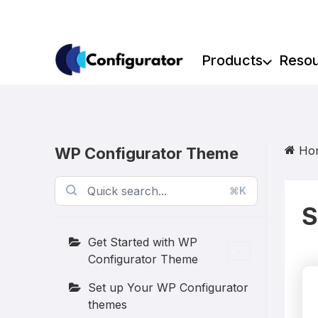
Skip
to
content
Products
Reso
Ho
WP Configurator Theme
⌘K
S
Get Started with WP
Configurator Theme
Set up Your WP Configurator
themes