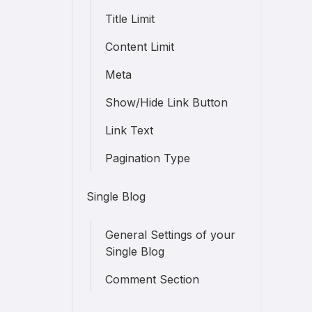
Title Limit
Content Limit
Meta
Show/Hide Link Button
Link Text
Pagination Type
Single Blog
General Settings of your
Single Blog
Comment Section