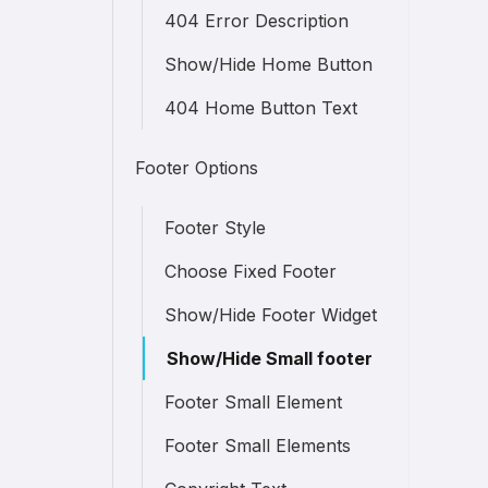
404 Error Description
Show/Hide Home Button
404 Home Button Text
Footer Options
Footer Style
Choose Fixed Footer
Show/Hide Footer Widget
Show/Hide Small footer
Footer Small Element
Footer Small Elements