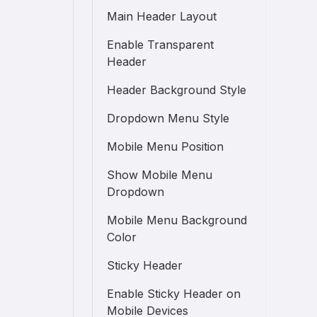
Main Header Layout
Enable Transparent
Header
Header Background Style
Dropdown Menu Style
Mobile Menu Position
Show Mobile Menu
Dropdown
Mobile Menu Background
Color
Sticky Header
Enable Sticky Header on
Mobile Devices