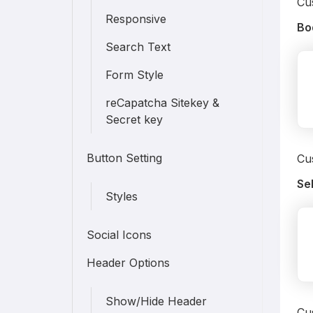
Cus
Responsive
Bo
Search Text
Form Style
reCapatcha Sitekey &
Secret key
Button Setting
Cu
Se
Styles
Social Icons
Header Options
Show/Hide Header
Cus