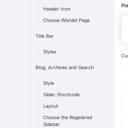
Pl
Header Icon
Choose Wishlist Page
Title Bar
Styles
Cus
Blog, Archives and Search
D
Style
n
Slider Shortcode
Layout
Choose the Registered
Sidebar