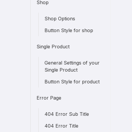
Shop
Shop Options
Button Style for shop
Single Product
General Settings of your
Single Product
Button Style for product
Error Page
404 Error Sub Title
404 Error Title