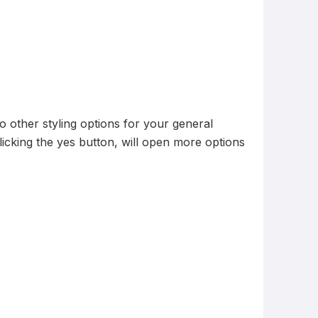
o other styling options for your general
. Clicking the yes button, will open more options