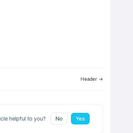
Header →
icle helpful to you?
No
Yes