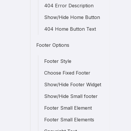
404 Error Description
Show/Hide Home Button
404 Home Button Text
Footer Options
Footer Style
Choose Fixed Footer
Show/Hide Footer Widget
Show/Hide Small footer
Footer Small Element
Footer Small Elements