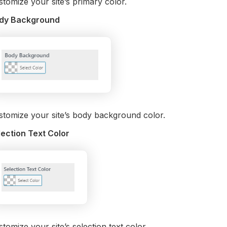
tomize your site’s primary color.
dy Background
stomize your site’s body background color.
lection Text Color
tomize your site’s selection text color.