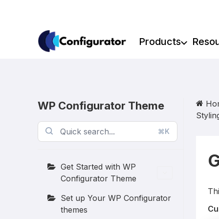
Skip
to
content
Products
Reso
Ho
WP Configurator Theme
Stylin
⌘K
G
Get Started with WP
Configurator Theme
Thi
Set up Your WP Configurator
Cu
themes