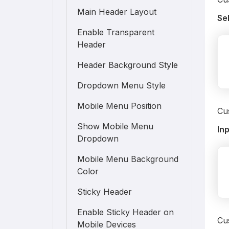
Main Header Layout
Se
Enable Transparent
Header
Header Background Style
Dropdown Menu Style
Mobile Menu Position
Cus
Show Mobile Menu
In
Dropdown
Mobile Menu Background
Color
Sticky Header
Enable Sticky Header on
Cus
Mobile Devices