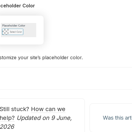
aceholder Color
tomize your site’s placeholder color.
oc
avigation
Still stuck?
How can we
help?
Updated on 9 June,
Was this art
2026