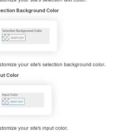
lection Background Color
tomize your site’s selection background color.
put Color
tomize your site’s input color.