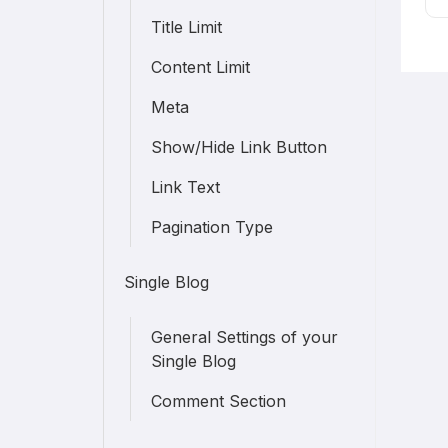
Title Limit
Content Limit
Meta
Show/Hide Link Button
Link Text
Pagination Type
Single Blog
General Settings of your
Single Blog
Comment Section