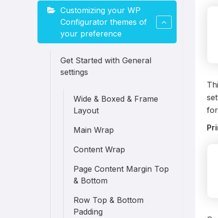
Customizing your WP
Configurator themes of
your preference
Get Started with General
settings
Thi
set
Wide & Boxed & Frame
for
Layout
Pr
Main Wrap
Content Wrap
Page Content Margin Top
& Bottom
Row Top & Bottom
Padding