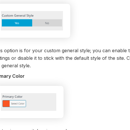
s option is for your custom general style; you can enable t
tings or disable it to stick with the default style of the site
 general style.
imary Color