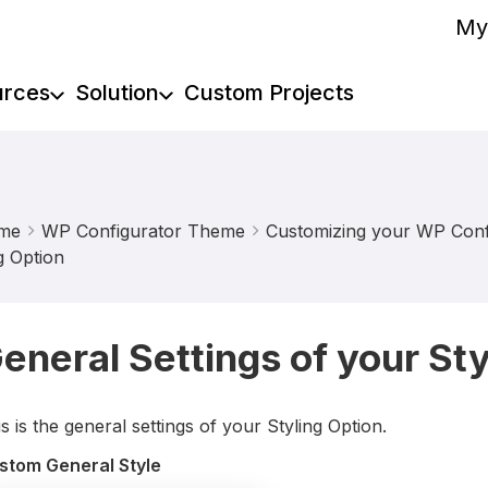
My
urces
Solution
Custom Projects
me
WP Configurator Theme
Customizing your WP Confi
g Option
eneral Settings of your Sty
s is the general settings of your Styling Option.
stom General Style