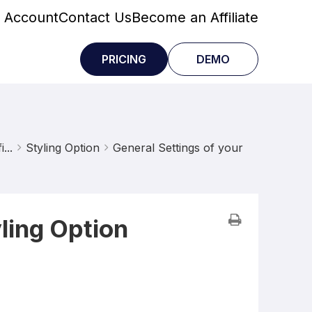
 Account
Contact Us
Become an Affiliate
PRICING
DEMO
...
Styling Option
General Settings of your
ling Option