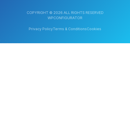
COPYRIGHT © 2026 ALL RIGHTS RESERVED
WPCONFIGURATOR
Privacy Policy
Terms & Conditions
Cookies