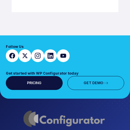
Follow Us
Get started with WP Configurator today
PRICING
GET DEMO