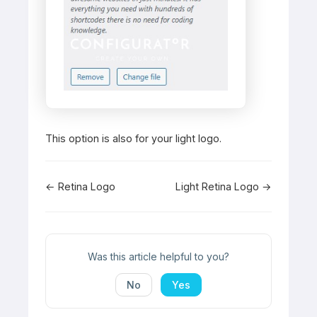
This option is also for your light logo.
Doc
← Retina Logo
Light Retina Logo →
navigation
Was this article helpful to you?
No
Yes