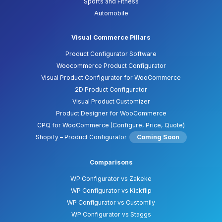
Sports and Fitness
Automobile
Visual Commerce Pillars
Product Configurator Software
Woocommerce Product Configurator
Visual Product Configurator for WooCommerce
2D Product Configurator
Visual Product Customizer
Product Designer for WooCommerce
CPQ for WooCommerce (Configure, Price, Quote)
Shopify – Product Configurator
Coming Soon
Comparisons
WP Configurator vs Zakeke
WP Configurator vs Kickflip
WP Configurator vs Customily
WP Configurator vs Staggs