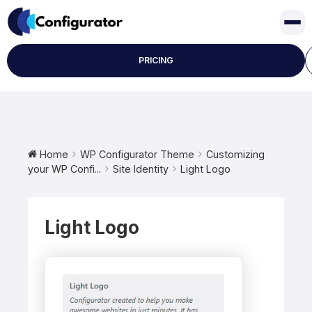
Skip
to
content
PRICING
Home
WP Configurator Theme
Customizing
your WP Confi...
Site Identity
Light Logo
Light Logo