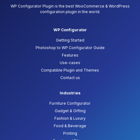
WP Configurator Plugin is the best WooCommerce & WordPress
configuration plugin in the world.
WP Configurator
Getting Started
Photoshop to WP Configurator Guide
Features
Use-cases
Compatible Plugin and Themes
Contact us
Industries
Furniture Configurator
Gadget & Gifting
Fashion & Luxury
Food & Beverage
Printing