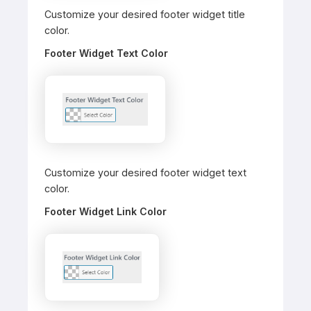
Customize your desired footer widget title
color.
Footer Widget Text Color
Customize your desired footer widget text
color.
Footer Widget Link Color