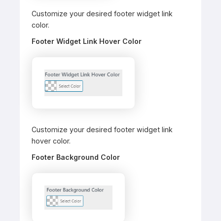
Customize your desired footer widget link
color.
Footer Widget Link Hover Color
Customize your desired footer widget link
hover color.
Footer Background Color