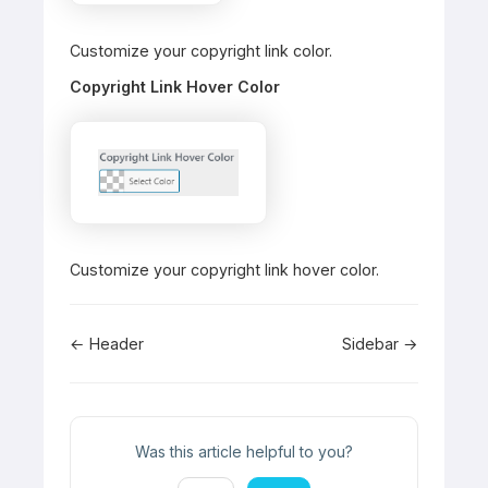
Customize your copyright link color.
Copyright Link Hover Color
Customize your copyright link hover color.
Doc
← Header
Sidebar →
navigation
Was this article helpful to you?