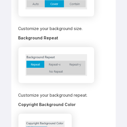
Customize your background size.
Background Repeat
Customize your background repeat.
Copyright Background Color