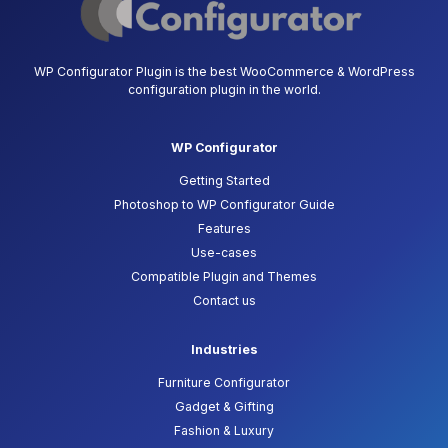
WP Configurator Plugin is the best WooCommerce & WordPress
configuration plugin in the world.
WP Configurator
Getting Started
Photoshop to WP Configurator Guide
Features
Use-cases
Compatible Plugin and Themes
Contact us
Industries
Furniture Configurator
Gadget & Gifting
Fashion & Luxury