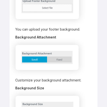
You can upload your footer background.
Background Attachment
Customize your background attachment.
Background Size