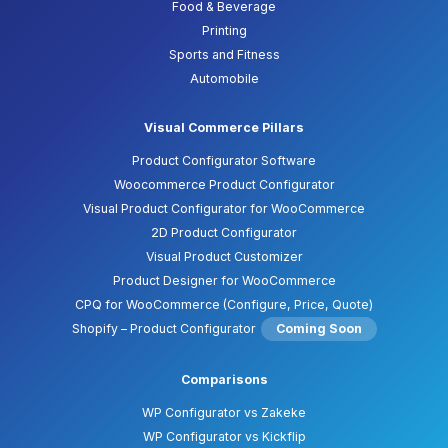
Food & Beverage
Printing
Sports and Fitness
Automobile
Visual Commerce Pillars
Product Configurator Software
Woocommerce Product Configurator
Visual Product Configurator for WooCommerce
2D Product Configurator
Visual Product Customizer
Product Designer for WooCommerce
CPQ for WooCommerce (Configure, Price, Quote)
Shopify – Product Configurator
Coming Soon
Comparisons
WP Configurator vs Zakeke
WP Configurator vs Kickflip