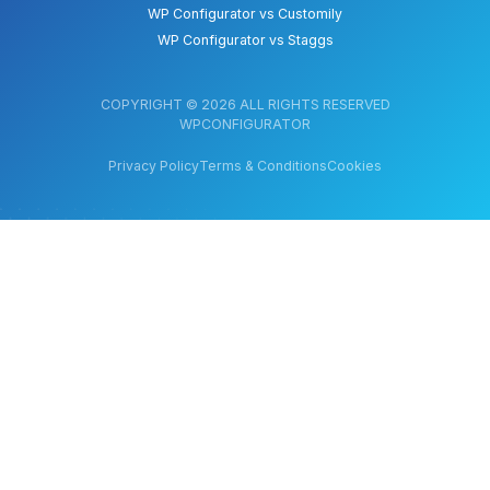
WP Configurator vs Customily
WP Configurator vs Staggs
COPYRIGHT © 2026 ALL RIGHTS RESERVED
WPCONFIGURATOR
Privacy Policy
Terms & Conditions
Cookies