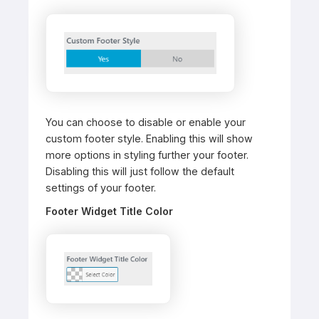
You can choose to disable or enable your
custom footer style. Enabling this will show
more options in styling further your footer.
Disabling this will just follow the default
settings of your footer.
Footer Widget Title Color