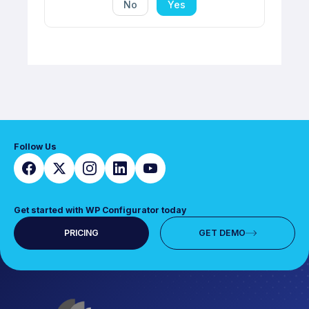
No
Yes
Follow Us
Get started with WP Configurator today
PRICING
GET DEMO