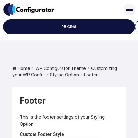
Skip
to
content
PRICING
Home
WP Configurator Theme
Customizing
your WP Confi...
Styling Option
Footer
Footer
This is the footer settings of your Styling
Option.
Custom Footer Style