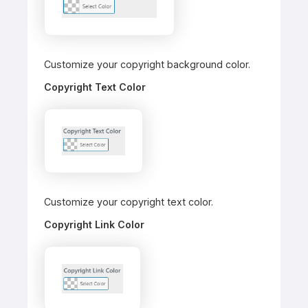
Customize your copyright background color.
Copyright Text Color
Customize your copyright text color.
Copyright Link Color