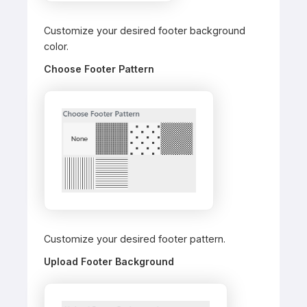
Customize your desired footer background
color.
Choose Footer Pattern
Customize your desired footer pattern.
Upload Footer Background