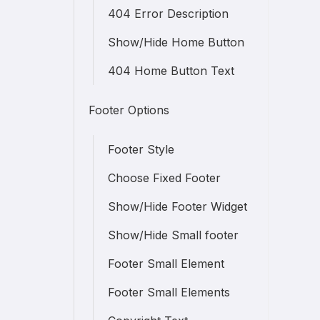
404 Error Description
Show/Hide Home Button
404 Home Button Text
Footer Options
Footer Style
Choose Fixed Footer
Show/Hide Footer Widget
Show/Hide Small footer
Footer Small Element
Footer Small Elements