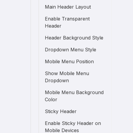
Main Header Layout
Enable Transparent
Header
Header Background Style
Dropdown Menu Style
Mobile Menu Position
Show Mobile Menu
Dropdown
Mobile Menu Background
Color
Sticky Header
Enable Sticky Header on
Mobile Devices