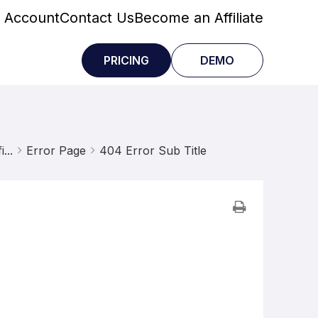
 Account
Contact Us
Become an Affiliate
PRICING
DEMO
...
Error Page
404 Error Sub Title