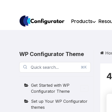
Skip
to
content
Products
Reso
Ho
WP Configurator Theme
⌘K
4
Get Started with WP
Configurator Theme
Set up Your WP Configurator
themes