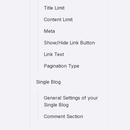
Title Limit
Content Limit
Meta
Show/Hide Link Button
Link Text
Pagination Type
Single Blog
General Settings of your
Single Blog
Comment Section