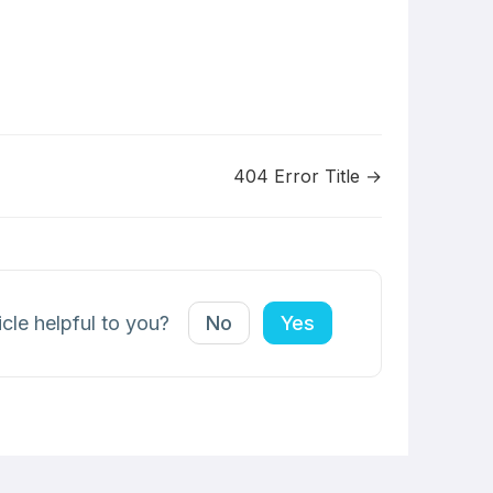
404 Error Title →
icle helpful to you?
No
Yes