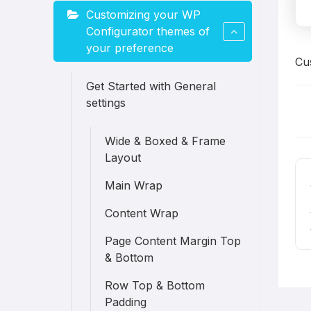
Customizing your WP
Configurator themes of
your preference
Cu
Get Started with General
settings
D
Wide & Boxed & Frame
n
Layout
Main Wrap
Content Wrap
Page Content Margin Top
& Bottom
Row Top & Bottom
Padding