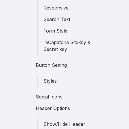
Responsive
Search Text
Form Style
reCapatcha Sitekey &
Secret key
Button Setting
Styles
Social Icons
Header Options
Show/Hide Header