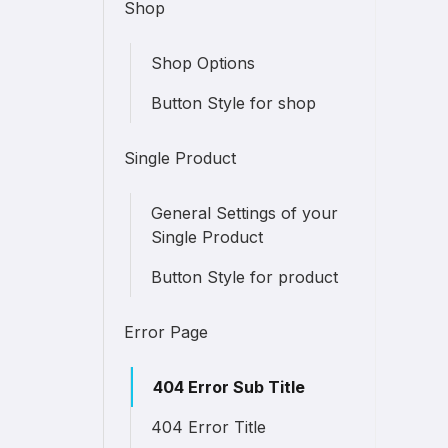
Shop
Shop Options
Button Style for shop
Single Product
General Settings of your
Single Product
Button Style for product
Error Page
404 Error Sub Title
404 Error Title