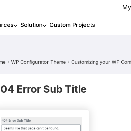
My
urces
Solution
Custom Projects
me
WP Configurator Theme
Customizing your WP Confi
04 Error Sub Title