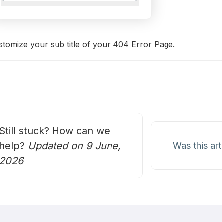
stomize your sub title of your 404 Error Page.
oc
avigation
Still stuck?
How can we
help?
Updated on 9 June,
Was this art
2026