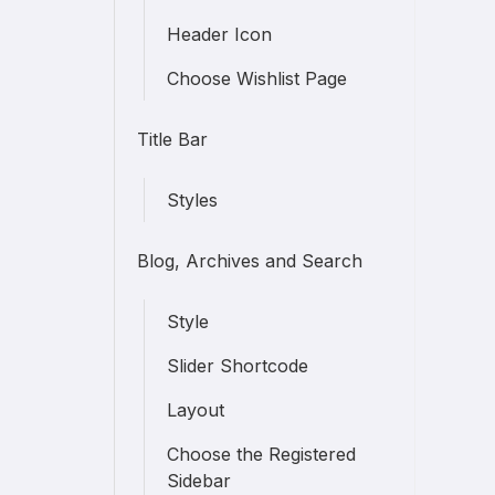
Header Icon
Choose Wishlist Page
Title Bar
Styles
Blog, Archives and Search
Style
Slider Shortcode
Layout
Choose the Registered
Sidebar