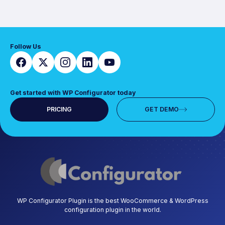
Follow Us
Get started with WP Configurator today
PRICING
GET DEMO
WP Configurator Plugin is the best WooCommerce & WordPress
configuration plugin in the world.