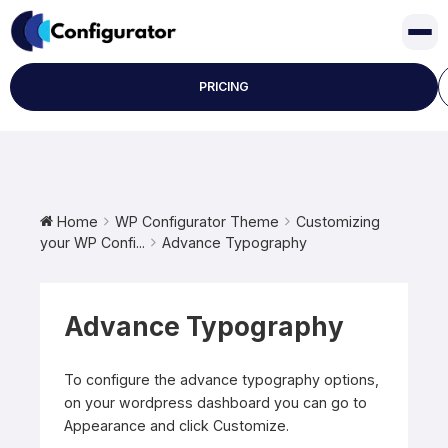
Skip
to
content
PRICING
Home
WP Configurator Theme
Customizing
your WP Confi...
Advance Typography
Advance Typography
To configure the advance typography options,
on your wordpress dashboard you can go to
Appearance and click Customize.