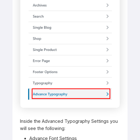
Inside the Advanced Typography Settings you
will see the following:
Advance Font Settings