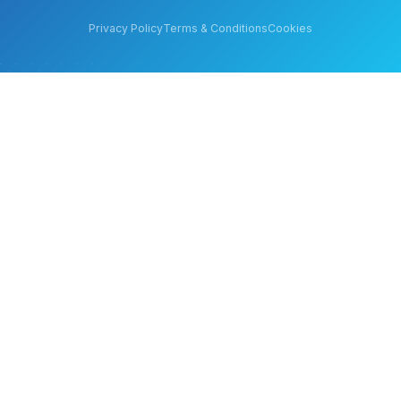
Privacy Policy
Terms & Conditions
Cookies