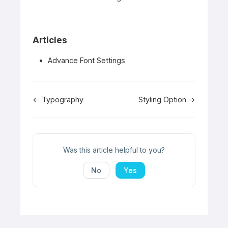
Articles
Advance Font Settings
Doc
← Typography
Styling Option →
navigation
Was this article helpful to you?
No
Yes