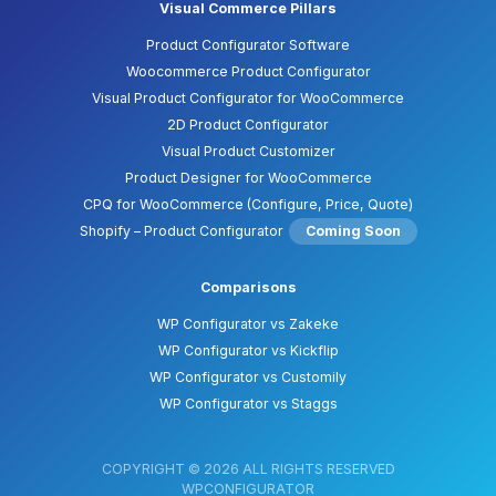
Visual Commerce Pillars
Product Configurator Software
Woocommerce Product Configurator
Visual Product Configurator for WooCommerce
2D Product Configurator
Visual Product Customizer
Product Designer for WooCommerce
CPQ for WooCommerce (Configure, Price, Quote)
Shopify – Product Configurator
Coming Soon
Comparisons
WP Configurator vs Zakeke
WP Configurator vs Kickflip
WP Configurator vs Customily
WP Configurator vs Staggs
COPYRIGHT © 2026 ALL RIGHTS RESERVED
WPCONFIGURATOR