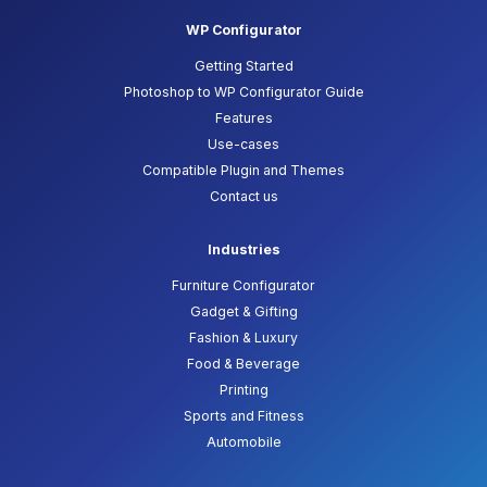
WP Configurator
Getting Started
Photoshop to WP Configurator Guide
Features
Use-cases
Compatible Plugin and Themes
Contact us
Industries
Furniture Configurator
Gadget & Gifting
Fashion & Luxury
Food & Beverage
Printing
Sports and Fitness
Automobile