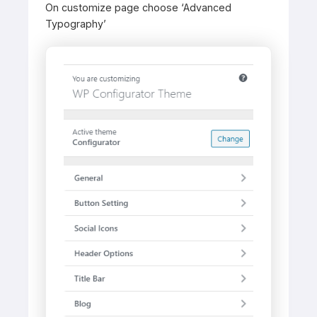
On customize page choose ‘Advanced
Typography’