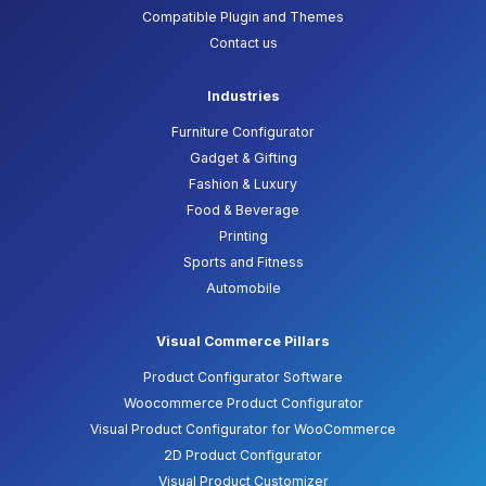
Compatible Plugin and Themes
Contact us
Industries
Furniture Configurator
Gadget & Gifting
Fashion & Luxury
Food & Beverage
Printing
Sports and Fitness
Automobile
Visual Commerce Pillars
Product Configurator Software
Woocommerce Product Configurator
Visual Product Configurator for WooCommerce
2D Product Configurator
Visual Product Customizer