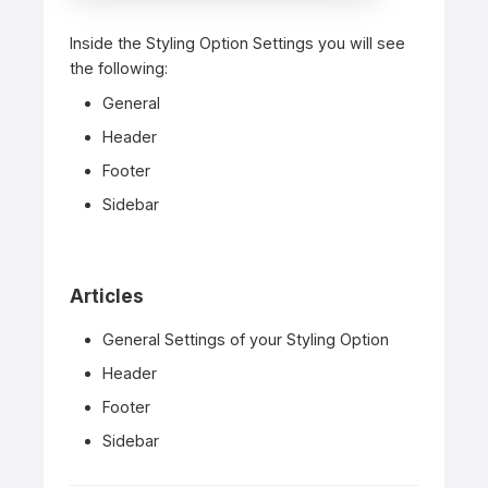
Inside the Styling Option Settings you will see
the following:
General
Header
Footer
Sidebar
Articles
General Settings of your Styling Option
Header
Footer
Sidebar