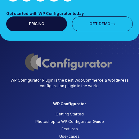
Get started with WP Configurator today
PRICING
GET DEMO
WP Configurator Plugin is the best WooCommerce & WordPress
configuration plugin in the world.
WP Configurator
Getting Started
Photoshop to WP Configurator Guide
Features
Use-cases