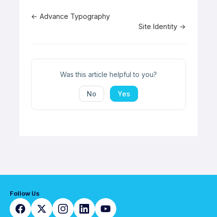
Doc
← Advance Typography
Site Identity →
navigation
Was this article helpful to you?
No
Yes
Follow Us