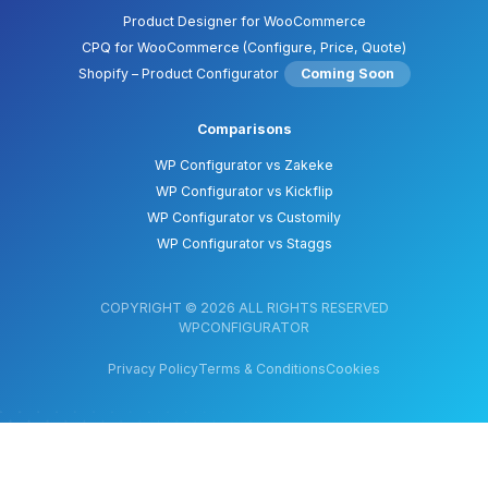
Product Designer for WooCommerce
CPQ for WooCommerce (Configure, Price, Quote)
Shopify – Product Configurator
Coming Soon
Comparisons
WP Configurator vs Zakeke
WP Configurator vs Kickflip
WP Configurator vs Customily
WP Configurator vs Staggs
COPYRIGHT © 2026 ALL RIGHTS RESERVED
WPCONFIGURATOR
Privacy Policy
Terms & Conditions
Cookies