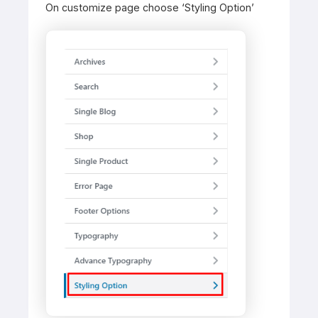
On customize page choose ‘Styling Option’