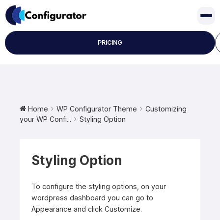
Skip
to
content
PRICING
Home
WP Configurator Theme
Customizing
your WP Confi...
Styling Option
Styling Option
To configure the styling options, on your
wordpress dashboard you can go to
Appearance and click Customize.