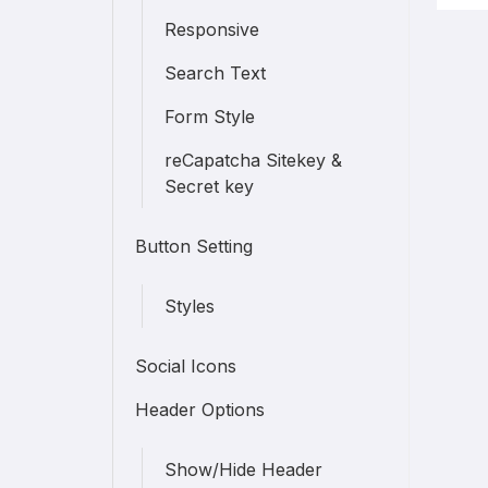
Responsive
Search Text
Form Style
reCapatcha Sitekey &
Secret key
Button Setting
Styles
Social Icons
Header Options
Show/Hide Header