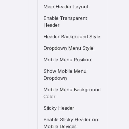
Main Header Layout
Enable Transparent
Header
Header Background Style
Dropdown Menu Style
Mobile Menu Position
Show Mobile Menu
Dropdown
Mobile Menu Background
Color
Sticky Header
Enable Sticky Header on
Mobile Devices