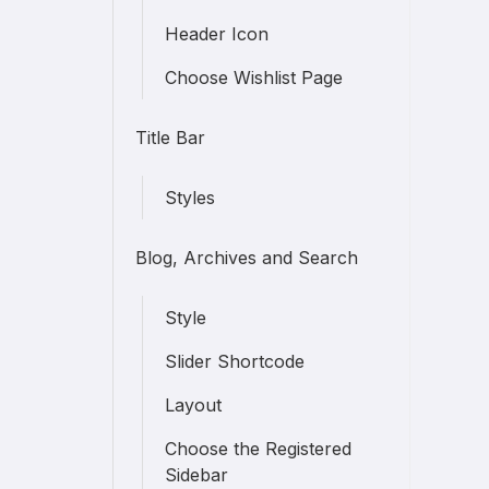
Header Icon
Choose Wishlist Page
Title Bar
Styles
Blog, Archives and Search
Style
Slider Shortcode
Layout
Choose the Registered
Sidebar