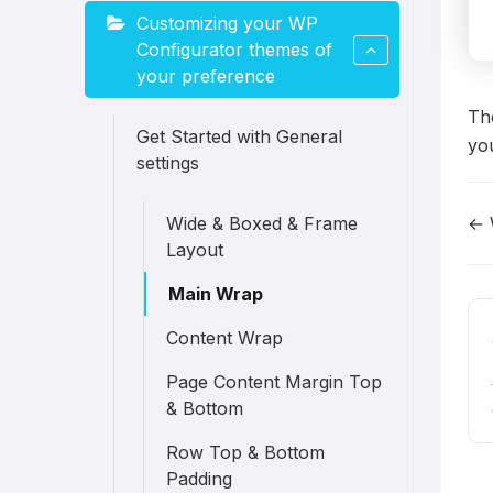
Customizing your WP
Configurator themes of
your preference
The
Get Started with General
you
settings
← 
Wide & Boxed & Frame
D
Layout
n
Main Wrap
Content Wrap
Page Content Margin Top
& Bottom
Row Top & Bottom
Padding