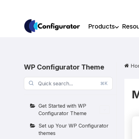
Skip
to
content
Products
Reso
Ho
WP Configurator Theme
⌘K
M
Get Started with WP
Configurator Theme
Set up Your WP Configurator
themes