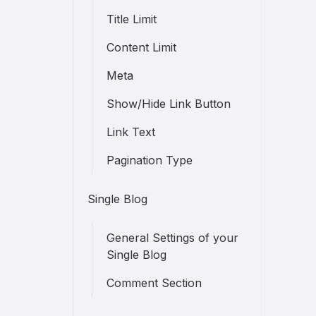
Title Limit
Content Limit
Meta
Show/Hide Link Button
Link Text
Pagination Type
Single Blog
General Settings of your
Single Blog
Comment Section