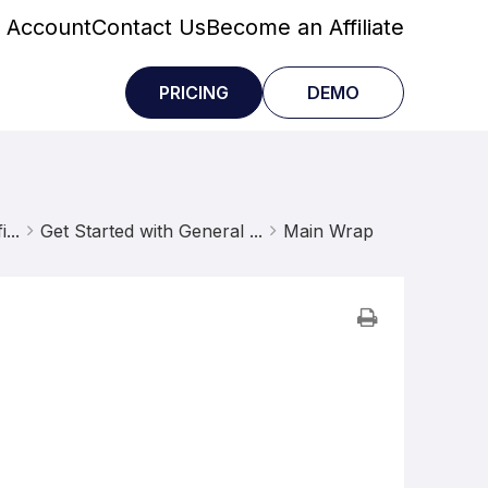
 Account
Contact Us
Become an Affiliate
PRICING
DEMO
...
Get Started with General ...
Main Wrap