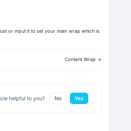
st or input it to set your main wrap which is
Content Wrap →
icle helpful to you?
No
Yes