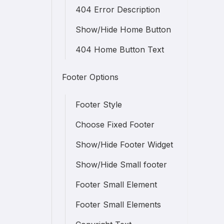
404 Error Description
Show/Hide Home Button
404 Home Button Text
Footer Options
Footer Style
Choose Fixed Footer
Show/Hide Footer Widget
Show/Hide Small footer
Footer Small Element
Footer Small Elements