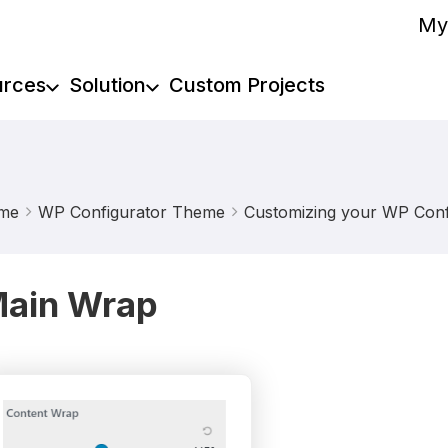
My
urces
Solution
Custom Projects
me
WP Configurator Theme
Customizing your WP Confi
ain Wrap