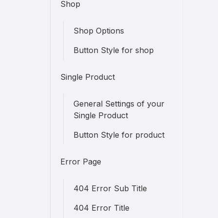
Shop
Shop Options
Button Style for shop
Single Product
General Settings of your
Single Product
Button Style for product
Error Page
404 Error Sub Title
404 Error Title