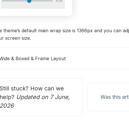
 theme’s default main wrap size is 1366px and you can adju
r screen size.
Wide & Boxed & Frame Layout
oc
avigation
Still stuck?
How can we
help?
Updated on 7 June,
Was this art
2026