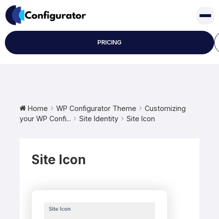
Skip
to
content
PRICING
Home
WP Configurator Theme
Customizing
your WP Confi...
Site Identity
Site Icon
Site Icon