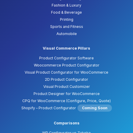
Fashion & Luxury
Food & Beverage
Printing
Sports and Fitness
Automobile
Visual Commerce Pillars
Product Configurator Software
Woocommerce Product Configurator
Visual Product Configurator for WooCommerce
2D Product Configurator
Visual Product Customizer
Product Designer for WooCommerce
CPQ for WooCommerce (Configure, Price, Quote)
Shopify – Product Configurator
Coming Soon
Comparisons
WP Configurator vs Zakeke