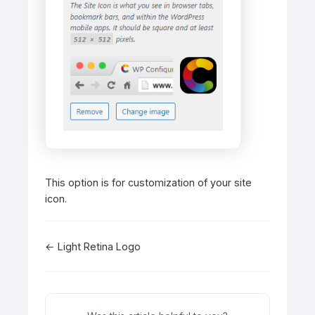
This option is for customization of your site
icon.
Doc
← Light Retina Logo
navigation