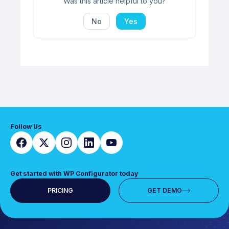
Was this article helpful to you?
No
Yes
Follow Us
Get started with WP Configurator today
PRICING
GET DEMO