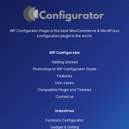
WP Configurator Plugin is the best WooCommerce & WordPress
configuration plugin in the world.
WP Configurator
Getting Started
Photoshop to WP Configurator Guide
Features
Use-cases
Compatible Plugin and Themes
Contact us
Industries
Furniture Configurator
Gadget & Gifting