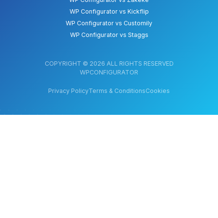
WP Configurator vs Kickflip
WP Configurator vs Customily
WP Configurator vs Staggs
COPYRIGHT © 2026 ALL RIGHTS RESERVED
WPCONFIGURATOR
Privacy Policy
Terms & Conditions
Cookies