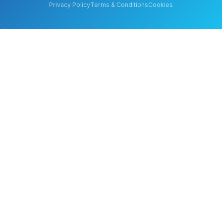
Privacy Policy
Terms & Conditions
Cookies