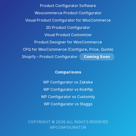
Product Configurator Software
Woocommerce Product Configurator
Visual Product Configurator for WooCommerce
2D Product Configurator
Visual Product Customizer
Product Designer for WooCommerce
CPQ for WooCommerce (Configure, Price, Quote)
Shopify – Product Configurator
Coming Soon
Comparisons
WP Configurator vs Zakeke
WP Configurator vs Kickflip
WP Configurator vs Customily
WP Configurator vs Staggs
COPYRIGHT © 2026 ALL RIGHTS RESERVED
WPCONFIGURATOR