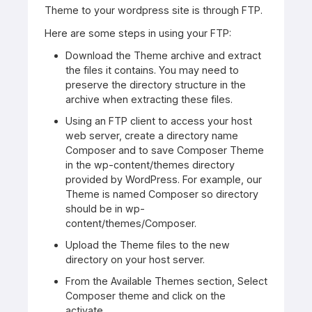
Theme to your wordpress site is through FTP.
Here are some steps in using your FTP:
Download the Theme archive and extract
the files it contains. You may need to
preserve the directory structure in the
archive when extracting these files.
Using an FTP client to access your host
web server, create a directory name
Composer and to save Composer Theme
in the wp-content/themes directory
provided by WordPress. For example, our
Theme is named Composer so directory
should be in wp-
content/themes/Composer.
Upload the Theme files to the new
directory on your host server.
From the Available Themes section, Select
Composer theme and click on the
activate.