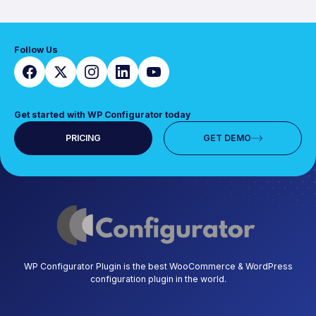
Follow Us
Get started with WP Configurator today
PRICING
GET DEMO
WP Configurator Plugin is the best WooCommerce & WordPress
configuration plugin in the world.