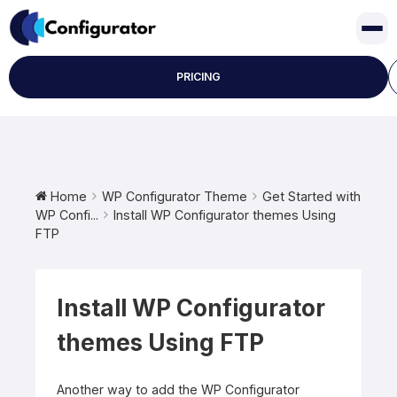
Skip
to
content
PRICING
Home
WP Configurator Theme
Get Started with
WP Confi...
Install WP Configurator themes Using
FTP
Install WP Configurator
themes Using FTP
Another way to add the WP Configurator