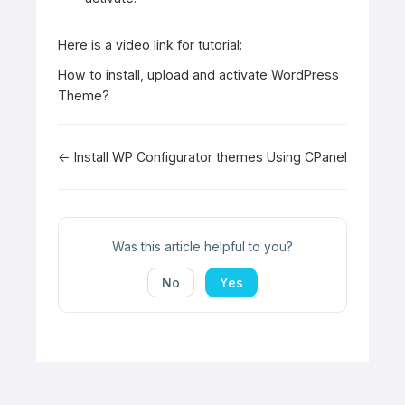
Here is a video link for tutorial:
How to install, upload and activate WordPress
Theme?
Doc
← Install WP Configurator themes Using CPanel
navigation
Was this article helpful to you?
No
Yes