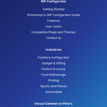
WP Configurator
Getting Started
Photoshop to WP Configurator Guide
Features
Use-cases
Compatible Plugin and Themes
Contact us
Industries
Furniture Configurator
Gadget & Gifting
Fashion & Luxury
Food & Beverage
Printing
Sports and Fitness
Automobile
Visual Commerce Pillars