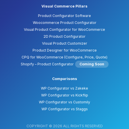
Visual Commerce Pillars
Product Configurator Software
Woocommerce Product Configurator
Visual Product Configurator for WooCommerce
2D Product Configurator
Visual Product Customizer
Product Designer for WooCommerce
CPQ for WooCommerce (Configure, Price, Quote)
Shopify – Product Configurator
Coming Soon
Comparisons
WP Configurator vs Zakeke
WP Configurator vs Kickflip
WP Configurator vs Customily
WP Configurator vs Staggs
COPYRIGHT © 2026 ALL RIGHTS RESERVED