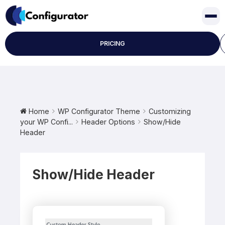
Skip
to
content
PRICING
Home
WP Configurator Theme
Customizing
your WP Confi...
Header Options
Show/Hide
Header
Show/Hide Header