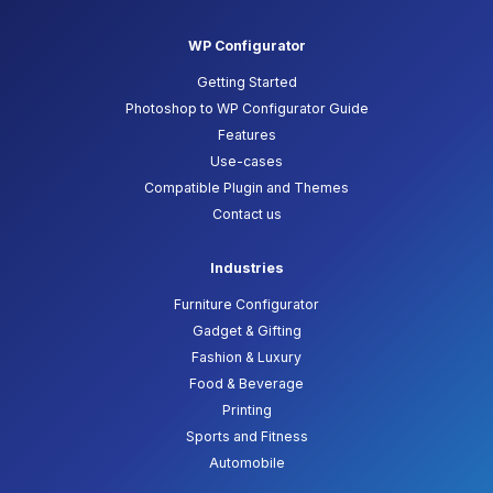
WP Configurator
Getting Started
Photoshop to WP Configurator Guide
Features
Use-cases
Compatible Plugin and Themes
Contact us
Industries
Furniture Configurator
Gadget & Gifting
Fashion & Luxury
Food & Beverage
Printing
Sports and Fitness
Automobile