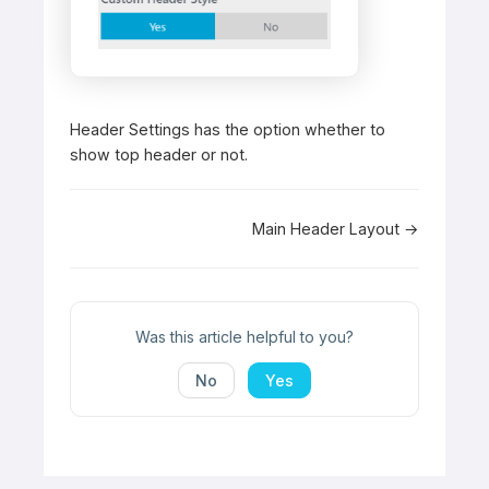
Header Settings has the option whether to
show top header or not.
Doc
Main Header Layout →
navigation
Was this article helpful to you?
No
Yes