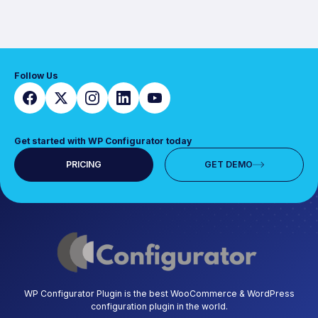
Follow Us
Get started with WP Configurator today
PRICING
GET DEMO
WP Configurator Plugin is the best WooCommerce & WordPress
configuration plugin in the world.