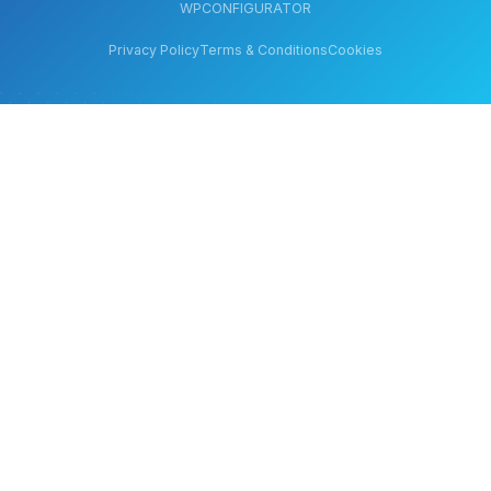
WPCONFIGURATOR
Privacy Policy
Terms & Conditions
Cookies