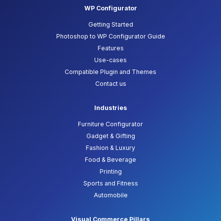
WP Configurator
Getting Started
Photoshop to WP Configurator Guide
Features
Use-cases
Compatible Plugin and Themes
Contact us
Industries
Furniture Configurator
Gadget & Gifting
Fashion & Luxury
Food & Beverage
Printing
Sports and Fitness
Automobile
Visual Commerce Pillars