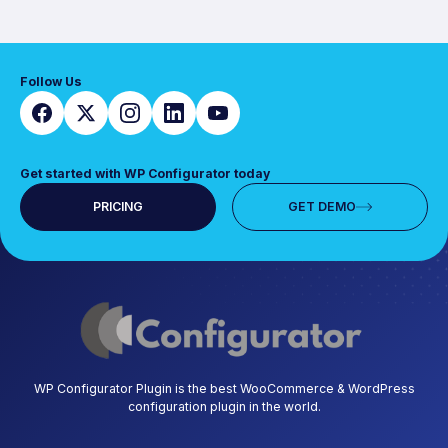
Follow Us
Get started with WP Configurator today
PRICING
GET DEMO
WP Configurator Plugin is the best WooCommerce & WordPress
configuration plugin in the world.