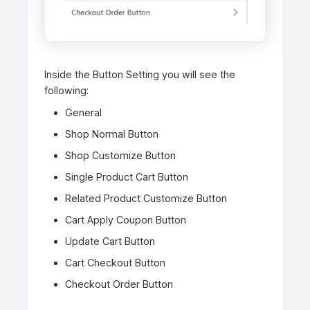
Inside the Button Setting you will see the
following:
General
Shop Normal Button
Shop Customize Button
Single Product Cart Button
Related Product Customize Button
Cart Apply Coupon Button
Update Cart Button
Cart Checkout Button
Checkout Order Button