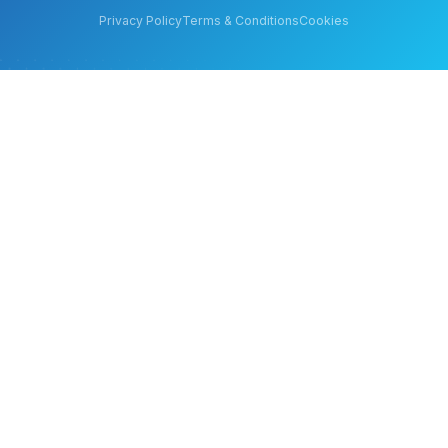
Privacy Policy
Terms & Conditions
Cookies