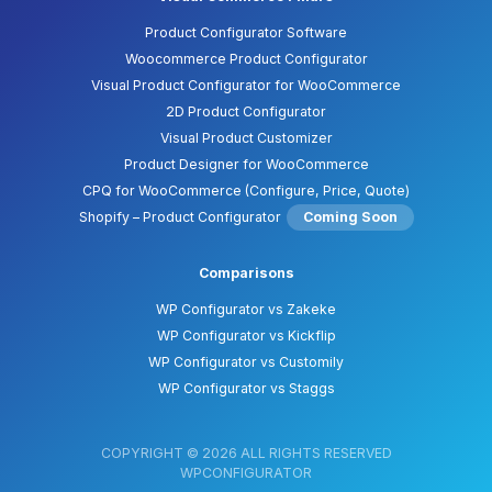
Product Configurator Software
Woocommerce Product Configurator
Visual Product Configurator for WooCommerce
2D Product Configurator
Visual Product Customizer
Product Designer for WooCommerce
CPQ for WooCommerce (Configure, Price, Quote)
Shopify – Product Configurator
Coming Soon
Comparisons
WP Configurator vs Zakeke
WP Configurator vs Kickflip
WP Configurator vs Customily
WP Configurator vs Staggs
COPYRIGHT © 2026 ALL RIGHTS RESERVED
WPCONFIGURATOR