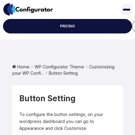
Skip
to
content
PRICING
Home
WP Configurator Theme
Customizing
your WP Confi...
Button Setting
Button Setting
To configure the button settings, on your
wordpress dashboard you can go to
Appearance and click Customize.