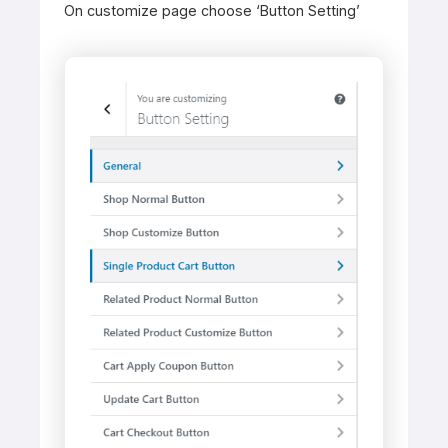
On customize page choose ‘Button Setting’