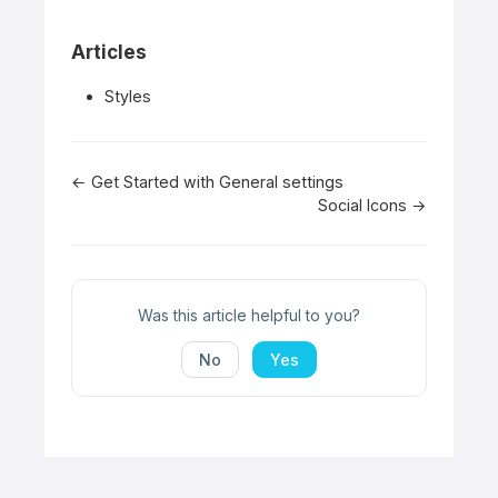
Articles
Styles
Doc
← Get Started with General settings
Social Icons →
navigation
Was this article helpful to you?
No
Yes