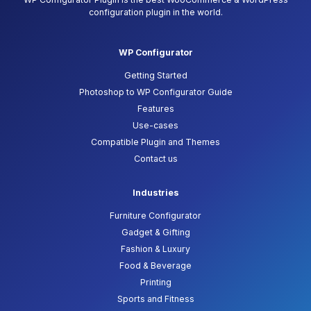
configuration plugin in the world.
WP Configurator
Getting Started
Photoshop to WP Configurator Guide
Features
Use-cases
Compatible Plugin and Themes
Contact us
Industries
Furniture Configurator
Gadget & Gifting
Fashion & Luxury
Food & Beverage
Printing
Sports and Fitness