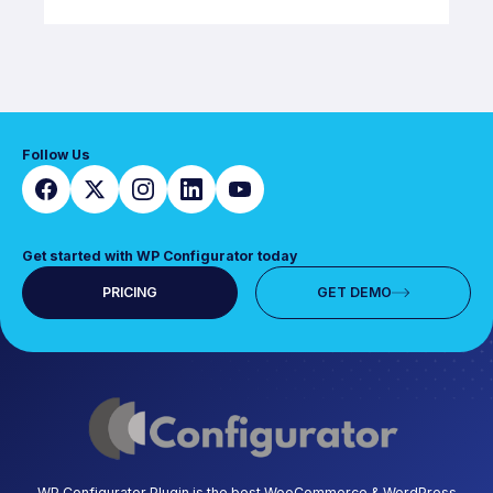
Follow Us
Get started with WP Configurator today
PRICING
GET DEMO
WP Configurator Plugin is the best WooCommerce & WordPress