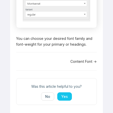
You can choose your desired font family and
font-weight for your primary or headings.
Doc
Content Font →
navigation
Was this article helpful to you?
No
Yes