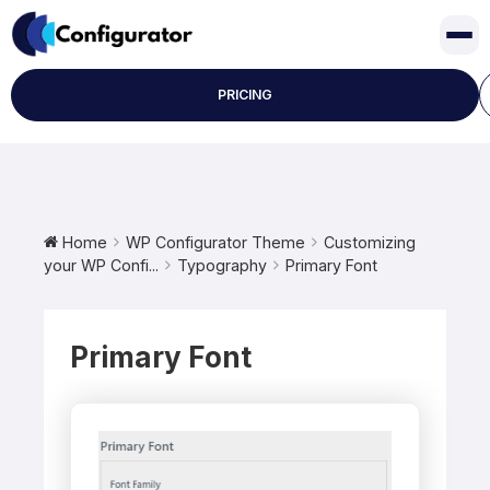
Skip
to
content
PRICING
Home
WP Configurator Theme
Customizing
your WP Confi...
Typography
Primary Font
Primary Font