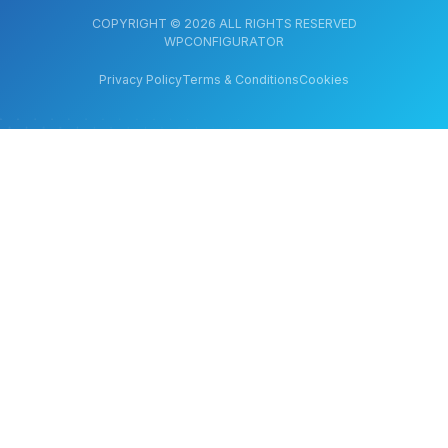
COPYRIGHT © 2026 ALL RIGHTS RESERVED
WPCONFIGURATOR
Privacy Policy
Terms & Conditions
Cookies