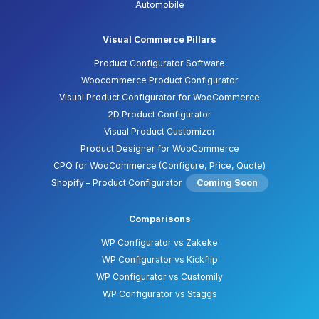
Automobile
Visual Commerce Pillars
Product Configurator Software
Woocommerce Product Configurator
Visual Product Configurator for WooCommerce
2D Product Configurator
Visual Product Customizer
Product Designer for WooCommerce
CPQ for WooCommerce (Configure, Price, Quote)
Shopify – Product Configurator
Coming Soon
Comparisons
WP Configurator vs Zakeke
WP Configurator vs Kickflip
WP Configurator vs Customily
WP Configurator vs Staggs