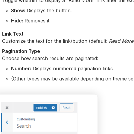
Toggle whether to display a “Read More” link after the ex
Show:
Displays the button.
Hide:
Removes it.
Link Text
Customize the text for the link/button (default:
Read More
Pagination Type
Choose how search results are paginated:
Number:
Displays numbered pagination links.
(Other types may be available depending on theme se