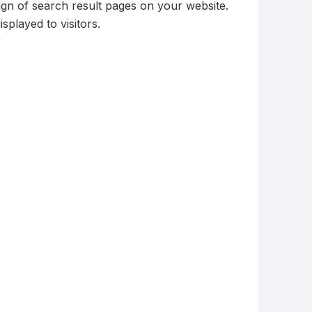
ign of search result pages on your website.
played to visitors.