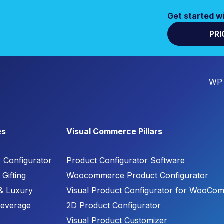
Get started w
PRI
WP 
es
Visual Commerce Pillars
e Configurator
Product Configurator Software
Gifting
Woocommerce Product Configurator
& Luxury
Visual Product Configurator for WooCo
Beverage
2D Product Configurator
Visual Product Customizer