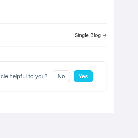
Single Blog →
icle helpful to you?
No
Yes