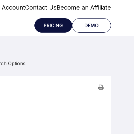
 Account
Contact Us
Become an Affiliate
PRICING
DEMO
rch Options