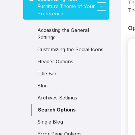
Th
Furniture Theme of Your
The
Preference
Op
Accessing the General
Settings
Customizing the Social Icons
Header Options
Title Bar
Blog
Archives Settings
Search Options
Single Blog
Error Page Options