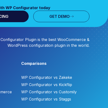
ith WP Configurator today
CING
GET DEMO
Configurator Plugin is the best WooCommerce &
WordPress configuration plugin in the world.
Comparisons
WP Configurator vs Zakeke
WP Configurator vs Kickflip
mmerce
WP Configurator vs Customily
WP Configurator vs Staggs