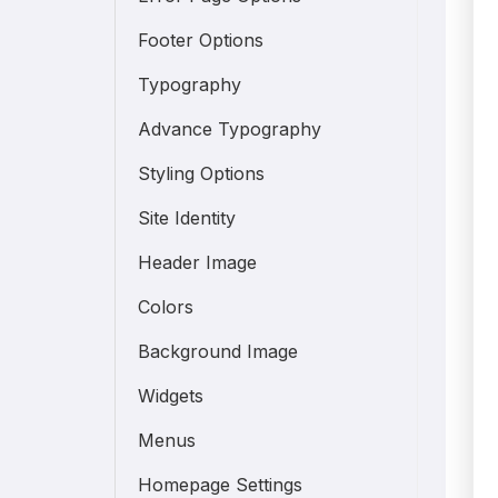
Footer Options
Typography
Advance Typography
Styling Options
Site Identity
Header Image
Colors
Background Image
Widgets
Menus
Homepage Settings