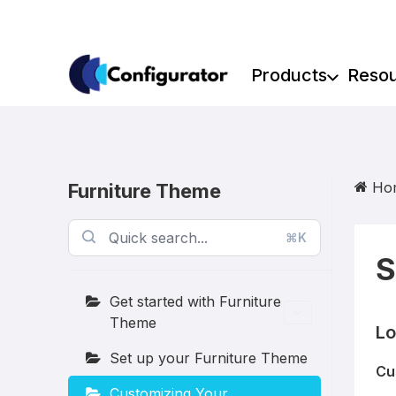
Skip
to
content
Products
Reso
Ho
Furniture Theme
⌘K
S
Get started with Furniture
Theme
Lo
Set up your Furniture Theme
Cu
Customizing Your