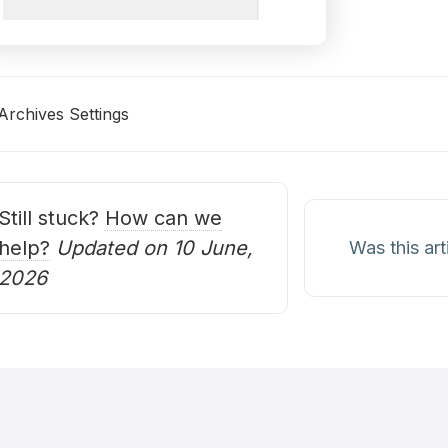
Archives Settings
oc
avigation
Still stuck?
How can we
help?
Updated on 10 June,
Was this art
2026