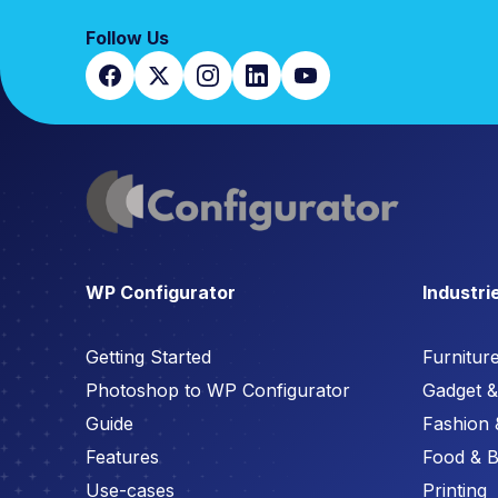
Follow Us
WP Configurator
Industri
Getting Started
Furnitur
Photoshop to WP Configurator
Gadget & 
Guide
Fashion 
Features
Food & 
Use-cases
Printing