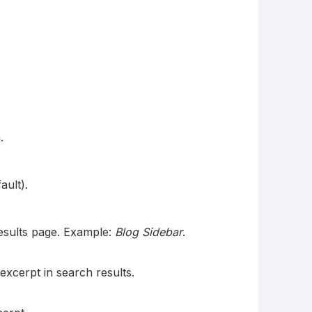
.
ault).
results page. Example:
Blog Sidebar
.
xcerpt in search results.