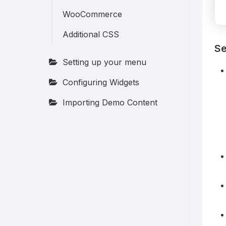
WooCommerce
Additional CSS
Se
Setting up your menu
Configuring Widgets
Importing Demo Content