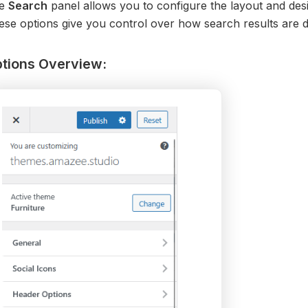
e
Search
panel allows you to configure the layout and des
se options give you control over how search results are dis
tions Overview: