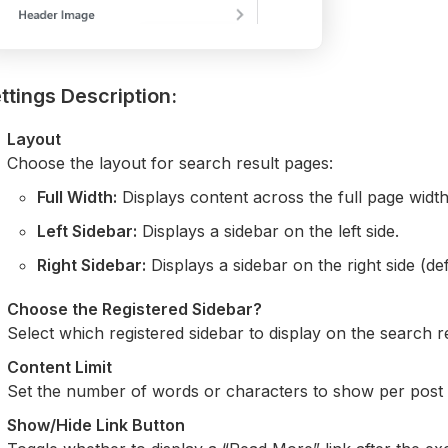
ttings Description:
Layout
Choose the layout for search result pages:
Full Width:
Displays content across the full page width
Left Sidebar:
Displays a sidebar on the left side.
Right Sidebar:
Displays a sidebar on the right side (def
Choose the Registered Sidebar?
Select which registered sidebar to display on the search 
Content Limit
Set the number of words or characters to show per post e
Show/Hide Link Button