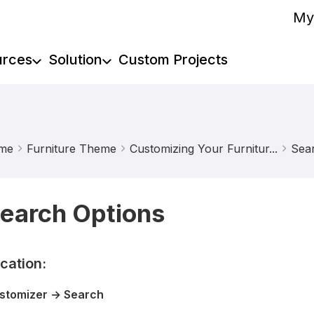
My
urces
Solution
Custom Projects
me
Furniture Theme
Customizing Your Furnitur...
Sea
earch Options
cation:
stomizer → Search