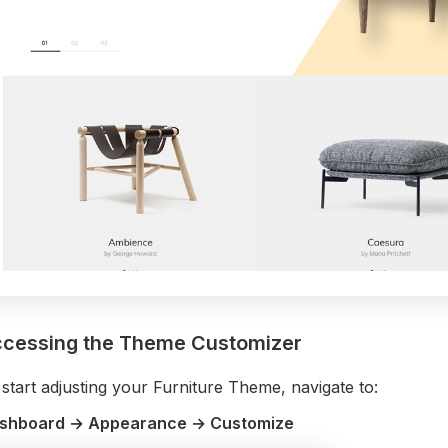
cessing the Theme Customizer
start adjusting your Furniture Theme, navigate to:
shboard → Appearance → Customize