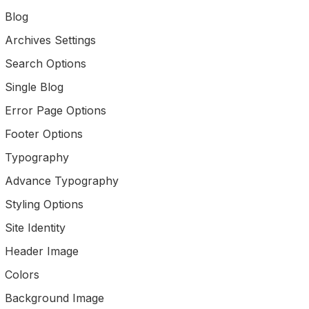
Blog
Archives Settings
Search Options
Single Blog
Error Page Options
Footer Options
Typography
Advance Typography
Styling Options
Site Identity
Header Image
Colors
Background Image