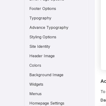
Footer Options
Typography
Advance Typography
Styling Options
Site Identity
Header Image
Colors
Background Image
Ac
Widgets
To 
Menus
Da
Homepage Settings