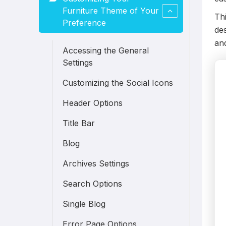
Furniture Theme of Your
Thi
Preference
des
an
Accessing the General
Settings
Customizing the Social Icons
Header Options
Title Bar
Blog
Archives Settings
Search Options
Single Blog
Error Page Options