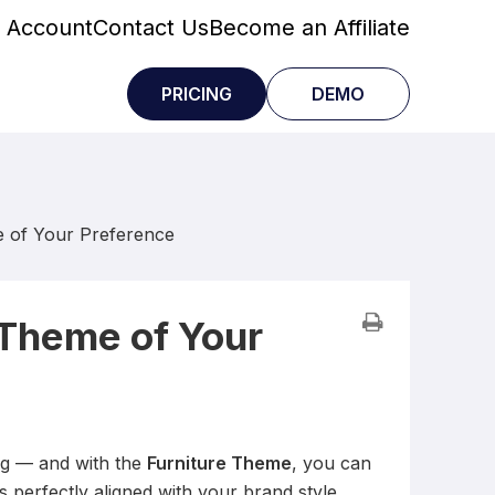
 Account
Contact Us
Become an Affiliate
PRICING
DEMO
e of Your Preference
 Theme of Your
ng — and with the
Furniture Theme
, you can
’s perfectly aligned with your brand style.