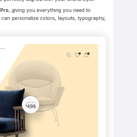
 Pro
, giving you everything you need to
 can personalize colors, layouts, typography,