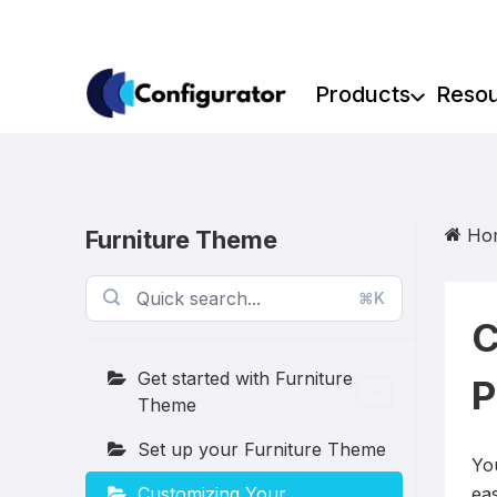
Skip
to
content
Products
Reso
Ho
Furniture Theme
⌘K
C
Get started with Furniture
P
Theme
Set up your Furniture Theme
Yo
Customizing Your
eas