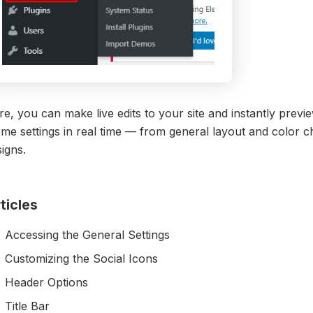
e, you can make live edits to your site and instantly previ
eme settings in real time — from general layout and color
igns.
ticles
Accessing the General Settings
Customizing the Social Icons
Header Options
Title Bar