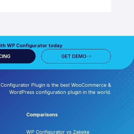
ith WP Configurator today
CING
GET DEMO
Configurator Plugin is the best WooCommerce &
WordPress configuration plugin in the world.
Comparisons
WP Configurator vs Zakeke