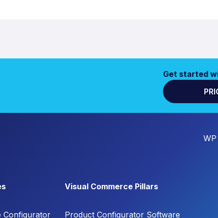
Get started w
PRI
WP 
es
Visual Commerce Pillars
e Configurator
Product Configurator Software