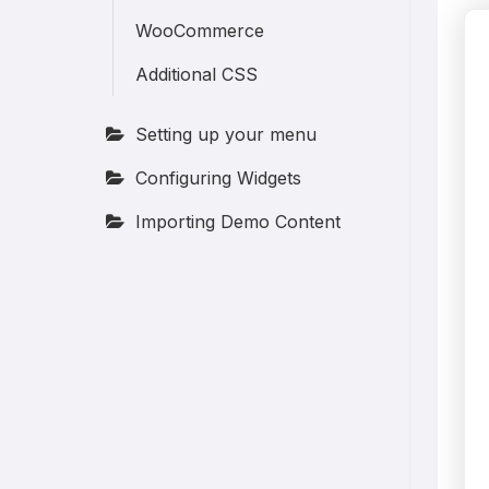
WooCommerce
Additional CSS
Setting up your menu
Configuring Widgets
Importing Demo Content