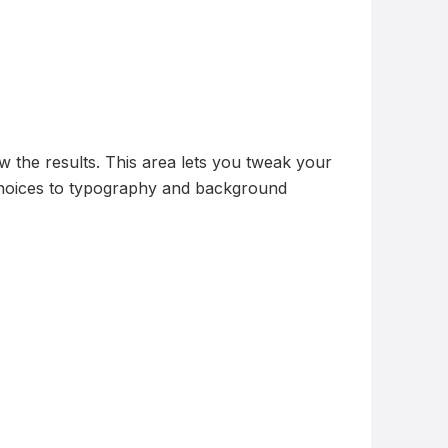
ew the results. This area lets you tweak your
 choices to typography and background