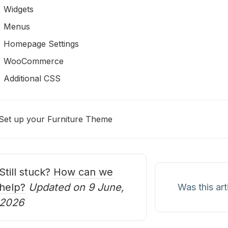
Widgets
Menus
Homepage Settings
WooCommerce
Additional CSS
Set up your Furniture Theme
oc
avigation
Still stuck?
How can we
help?
Updated on 9 June,
Was this art
2026