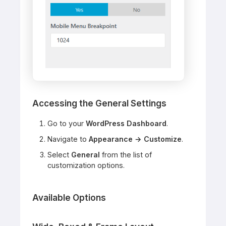
Accessing the General Settings
Go to your
WordPress Dashboard
.
Navigate to
Appearance → Customize
.
Select
General
from the list of
customization options.
Available Options