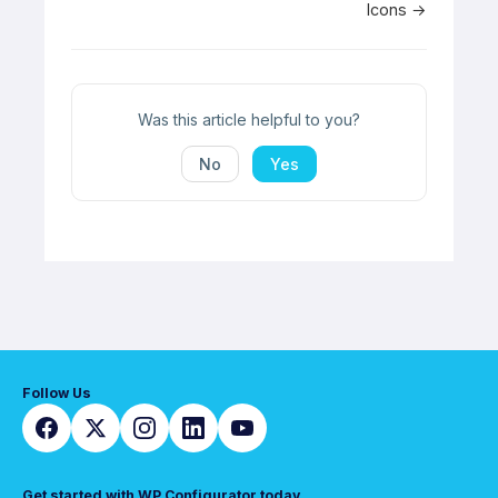
Icons →
navigation
Was this article helpful to you?
No
Yes
Follow Us
Get started with WP Configurator today