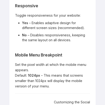
Responsive
Toggle responsiveness for your website:
Yes
– Enables adaptive design for
different screen sizes (recommended).
No
– Disables responsiveness, keeping
the same layout on all devices.
Mobile Menu Breakpoint
Set the pixel width at which the mobile menu
appears.
Default:
1024px
– This means that screens
smaller than 1024px will display the mobile
version of your menu.
Doc
Customizing the Social