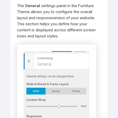
The
General
settings panel in the Furniture
Theme allows you to configure the overall
layout and responsiveness of your website.
This section helps you define how your
content is displayed across different screen
sizes and layout styles.