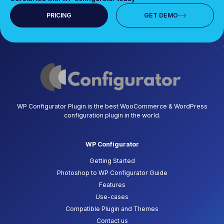
PRICING
GET DEMO
WP Configurator Plugin is the best WooCommerce & WordPress
configuration plugin in the world.
WP Configurator
Getting Started
Photoshop to WP Configurator Guide
Features
Use-cases
Compatible Plugin and Themes
Contact us