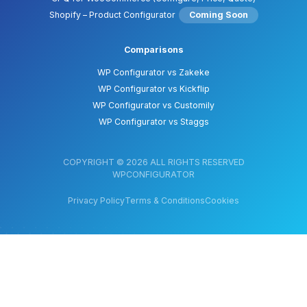
Shopify – Product Configurator
Coming Soon
Comparisons
WP Configurator vs Zakeke
WP Configurator vs Kickflip
WP Configurator vs Customily
WP Configurator vs Staggs
COPYRIGHT © 2026 ALL RIGHTS RESERVED
WPCONFIGURATOR
Privacy Policy
Terms & Conditions
Cookies