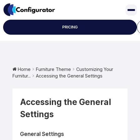
Skip
to
content
PRICING
Home
Furniture Theme
Customizing Your
Furnitur...
Accessing the General Settings
Accessing the General
Settings
General Settings