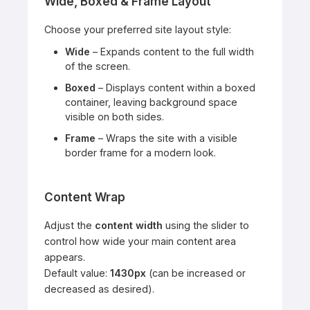
Wide, Boxed & Frame Layout
Choose your preferred site layout style:
Wide
– Expands content to the full width
of the screen.
Boxed
– Displays content within a boxed
container, leaving background space
visible on both sides.
Frame
– Wraps the site with a visible
border frame for a modern look.
Content Wrap
Adjust the
content width
using the slider to
control how wide your main content area
appears.
Default value:
1430px
(can be increased or
decreased as desired).