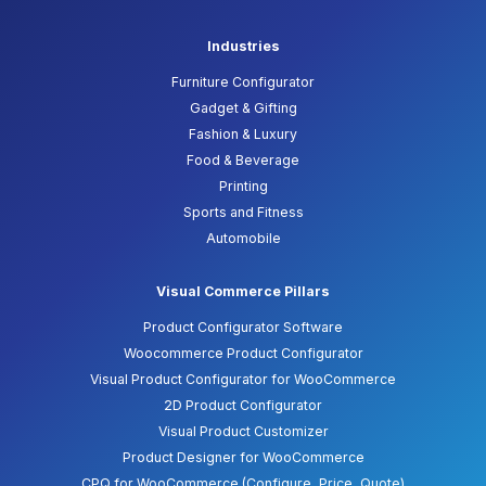
Industries
Furniture Configurator
Gadget & Gifting
Fashion & Luxury
Food & Beverage
Printing
Sports and Fitness
Automobile
Visual Commerce Pillars
Product Configurator Software
Woocommerce Product Configurator
Visual Product Configurator for WooCommerce
2D Product Configurator
Visual Product Customizer
Product Designer for WooCommerce
CPQ for WooCommerce (Configure, Price, Quote)