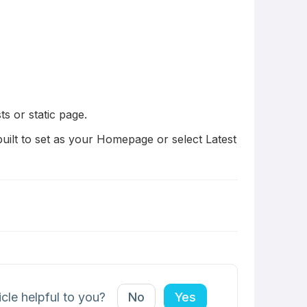
s or static page.
uilt to set as your Homepage or select Latest
icle helpful to you?
No
Yes