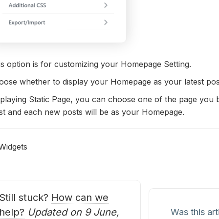
is option is for customizing your Homepage Setting.
oose whether to display your Homepage as your latest post
playing Static Page, you can choose one of the page you b
st and each new posts will be as your Homepage.
Widgets
oc
avigation
Still stuck?
How can we
help?
Updated on 9 June,
Was this art