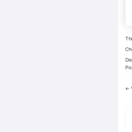
Th
Ch
Dis
Po
← 
D
n