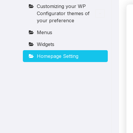
Customizing your WP
Configurator themes of
your preference
Menus
Widgets
Homepage Setting