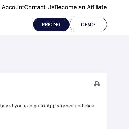
 Account
Contact Us
Become an Affiliate
PRICING
DEMO
board you can go to Appearance and click