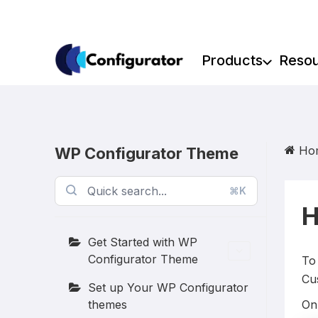
Skip
to
content
Products
Reso
Ho
WP Configurator Theme
⌘K
H
Get Started with WP
Configurator Theme
To
Cu
Set up Your WP Configurator
themes
On