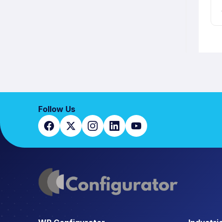
Follow Us