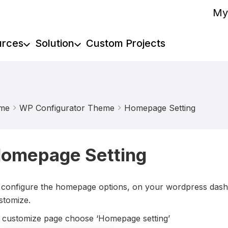
My
urces
Solution
Custom Projects
me
WP Configurator Theme
Homepage Setting
omepage Setting
 configure the homepage options, on your wordpress dash
stomize.
 customize page choose ‘Homepage setting’