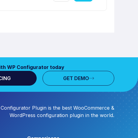
ith WP Configurator today
CING
GET DEMO
Configurator Plugin is the best WooCommerce &
WordPress configuration plugin in the world.