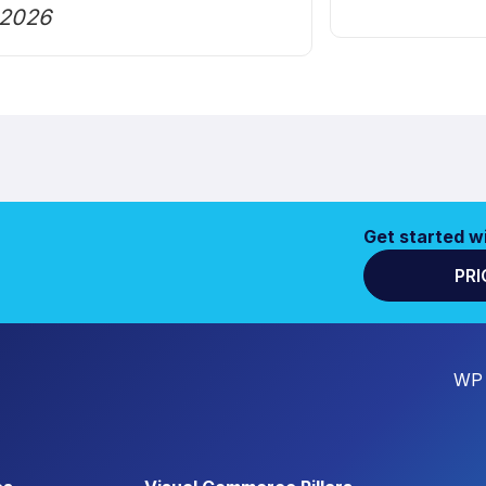
2026
Get started w
PRI
WP 