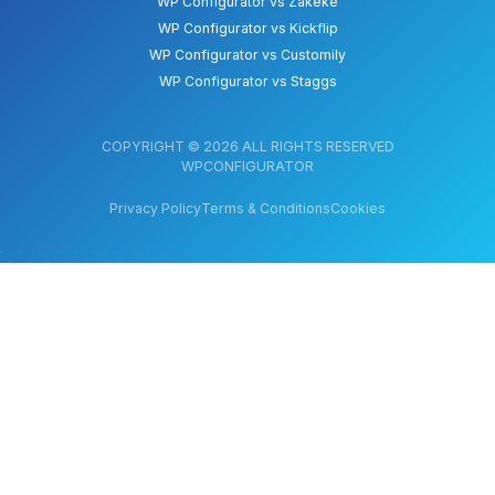
WP Configurator vs Zakeke
WP Configurator vs Kickflip
WP Configurator vs Customily
WP Configurator vs Staggs
COPYRIGHT © 2026 ALL RIGHTS RESERVED
WPCONFIGURATOR
Privacy Policy
Terms & Conditions
Cookies