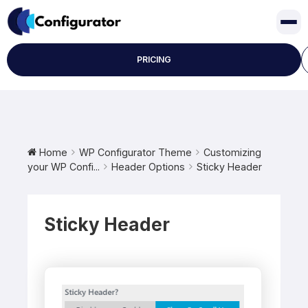
Skip
to
content
PRICING
Home
WP Configurator Theme
Customizing
your WP Confi...
Header Options
Sticky Header
Sticky Header