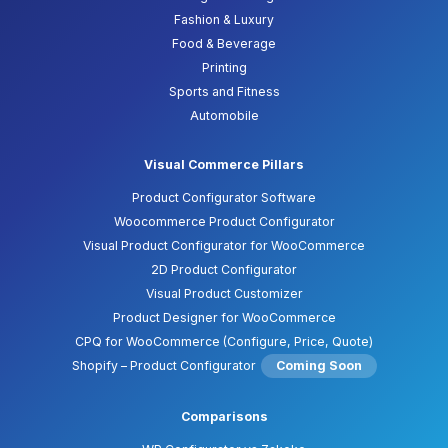
Fashion & Luxury
Food & Beverage
Printing
Sports and Fitness
Automobile
Visual Commerce Pillars
Product Configurator Software
Woocommerce Product Configurator
Visual Product Configurator for WooCommerce
2D Product Configurator
Visual Product Customizer
Product Designer for WooCommerce
CPQ for WooCommerce (Configure, Price, Quote)
Shopify – Product Configurator
Coming Soon
Comparisons