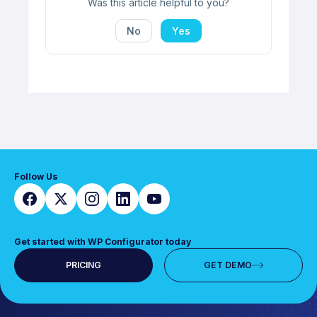
Was this article helpful to you?
No
Yes
Follow Us
Get started with WP Configurator today
PRICING
GET DEMO