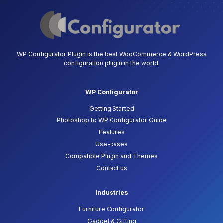
WP Configurator Plugin is the best WooCommerce & WordPress
configuration plugin in the world.
WP Configurator
Getting Started
Photoshop to WP Configurator Guide
Features
Use-cases
Compatible Plugin and Themes
Contact us
Industries
Furniture Configurator
Gadget & Gifting