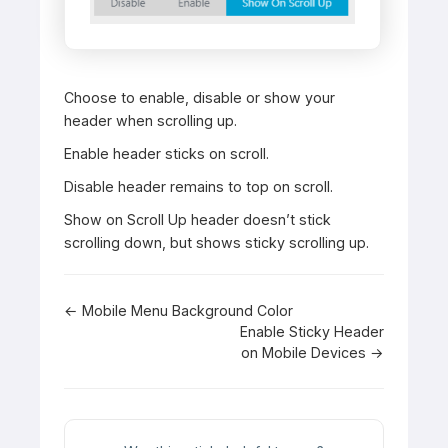
Choose to enable, disable or show your
header when scrolling up.
Enable header sticks on scroll.
Disable header remains to top on scroll.
Show on Scroll Up header doesn’t stick
scrolling down, but shows sticky scrolling up.
Doc
← Mobile Menu Background Color
Enable Sticky Header
navigation
on Mobile Devices →