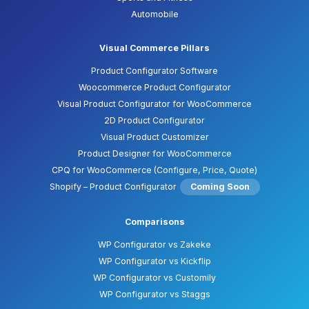
Automobile
Visual Commerce Pillars
Product Configurator Software
Woocommerce Product Configurator
Visual Product Configurator for WooCommerce
2D Product Configurator
Visual Product Customizer
Product Designer for WooCommerce
CPQ for WooCommerce (Configure, Price, Quote)
Shopify – Product Configurator
Coming Soon
Comparisons
WP Configurator vs Zakeke
WP Configurator vs Kickflip
WP Configurator vs Customily
WP Configurator vs Staggs