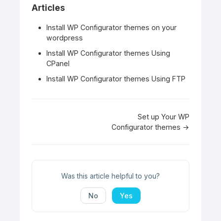
Articles
Install WP Configurator themes on your
wordpress
Install WP Configurator themes Using
CPanel
Install WP Configurator themes Using FTP
Doc
Set up Your WP
Configurator themes →
navigation
Was this article helpful to you?
No
Yes