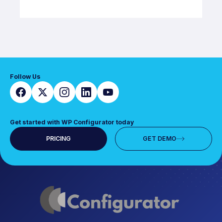
Follow Us
Get started with WP Configurator today
PRICING
GET DEMO