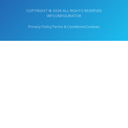
COPYRIGHT © 2026 ALL RIGHTS RESERVED
WPCONFIGURATOR
Privacy Policy
Terms & Conditions
Cookies