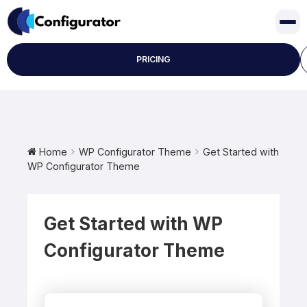
Skip
to
content
PRICING
Home
WP Configurator Theme
Get Started with
WP Configurator Theme
Get Started with WP
Configurator Theme