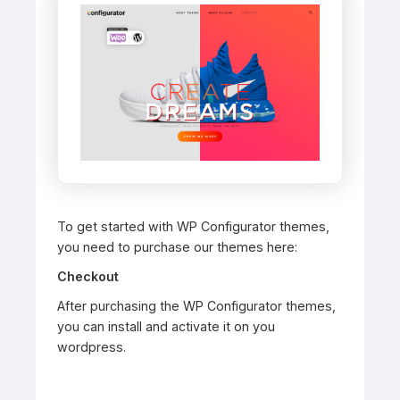
To get started with WP Configurator themes,
you need to purchase our themes here:
Checkout
After purchasing the WP Configurator themes,
you can install and activate it on you
wordpress.