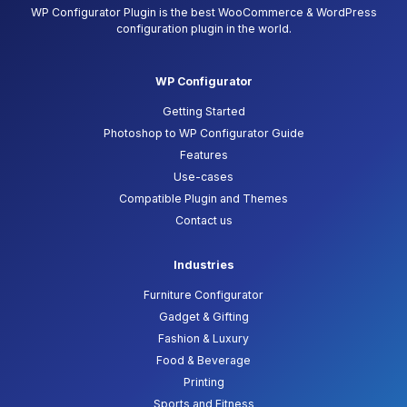
WP Configurator Plugin is the best WooCommerce & WordPress
configuration plugin in the world.
WP Configurator
Getting Started
Photoshop to WP Configurator Guide
Features
Use-cases
Compatible Plugin and Themes
Contact us
Industries
Furniture Configurator
Gadget & Gifting
Fashion & Luxury
Food & Beverage
Printing
Sports and Fitness