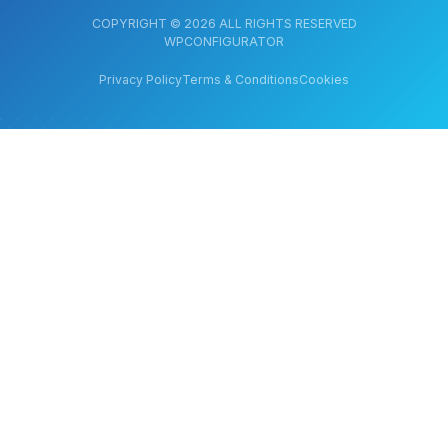
COPYRIGHT © 2026 ALL RIGHTS RESERVED
WPCONFIGURATOR
Privacy Policy
Terms & Conditions
Cookies