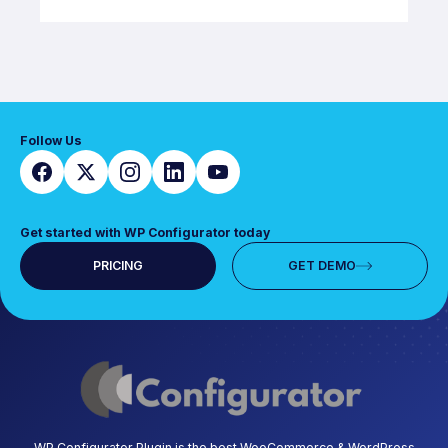
Follow Us
Get started with WP Configurator today
PRICING
GET DEMO
WP Configurator Plugin is the best WooCommerce & WordPress