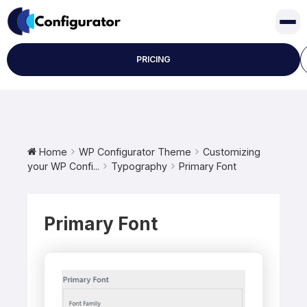
Skip
to
content
PRICING
Home
WP Configurator Theme
Customizing
your WP Confi...
Typography
Primary Font
Primary Font