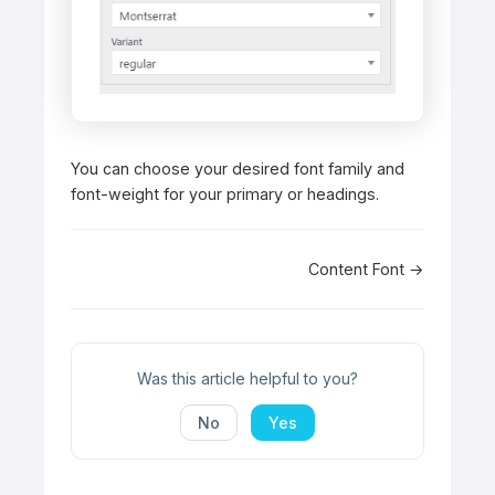
You can choose your desired font family and
font-weight for your primary or headings.
Doc
Content Font →
navigation
Was this article helpful to you?
No
Yes