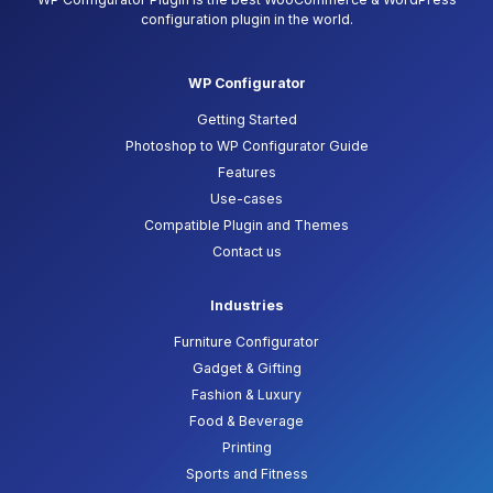
configuration plugin in the world.
WP Configurator
Getting Started
Photoshop to WP Configurator Guide
Features
Use-cases
Compatible Plugin and Themes
Contact us
Industries
Furniture Configurator
Gadget & Gifting
Fashion & Luxury
Food & Beverage
Printing
Sports and Fitness