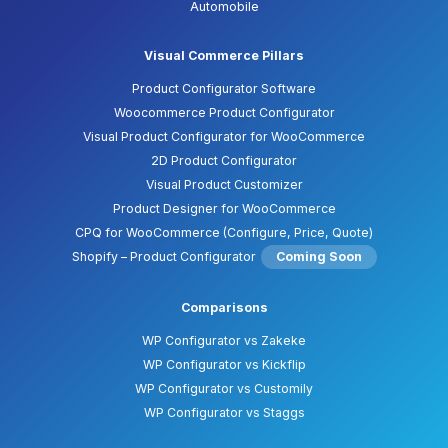
Automobile
Visual Commerce Pillars
Product Configurator Software
Woocommerce Product Configurator
Visual Product Configurator for WooCommerce
2D Product Configurator
Visual Product Customizer
Product Designer for WooCommerce
CPQ for WooCommerce (Configure, Price, Quote)
Shopify – Product Configurator
Coming Soon
Comparisons
WP Configurator vs Zakeke
WP Configurator vs Kickflip
WP Configurator vs Customily
WP Configurator vs Staggs