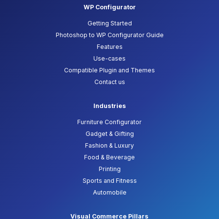
WP Configurator
Getting Started
Photoshop to WP Configurator Guide
Features
Use-cases
Compatible Plugin and Themes
Contact us
Industries
Furniture Configurator
Gadget & Gifting
Fashion & Luxury
Food & Beverage
Printing
Sports and Fitness
Automobile
Visual Commerce Pillars