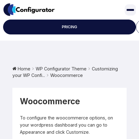
Skip
to
content
PRICING
Home
WP Configurator Theme
Customizing
your WP Confi...
Woocommerce
Woocommerce
To configure the woocommerce options, on
your wordpress dashboard you can go to
Appearance and click Customize.