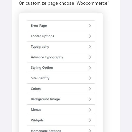
On customize page choose ‘Woocommerce’