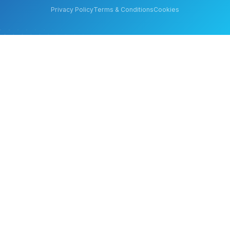
Privacy Policy
Terms & Conditions
Cookies