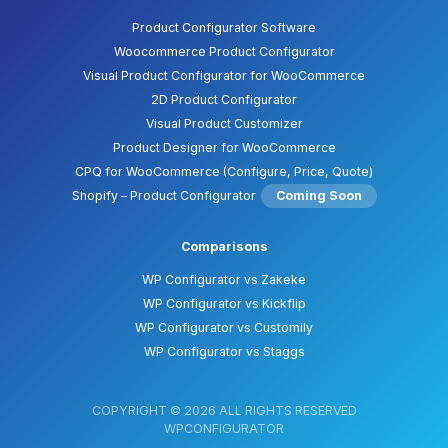
Product Configurator Software
Woocommerce Product Configurator
Visual Product Configurator for WooCommerce
2D Product Configurator
Visual Product Customizer
Product Designer for WooCommerce
CPQ for WooCommerce (Configure, Price, Quote)
Shopify – Product Configurator
Coming Soon
Comparisons
WP Configurator vs Zakeke
WP Configurator vs Kickflip
WP Configurator vs Customily
WP Configurator vs Staggs
COPYRIGHT © 2026 ALL RIGHTS RESERVED
WPCONFIGURATOR