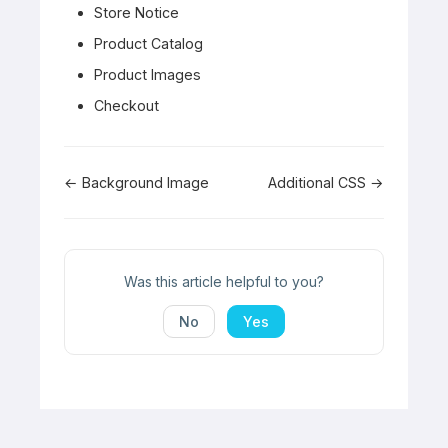
Store Notice
Product Catalog
Product Images
Checkout
Doc
← Background Image
Additional CSS →
navigation
Was this article helpful to you?
No
Yes