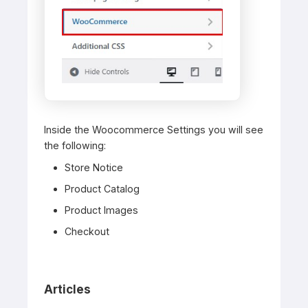
Inside the Woocommerce Settings you will see
the following:
Store Notice
Product Catalog
Product Images
Checkout
Articles