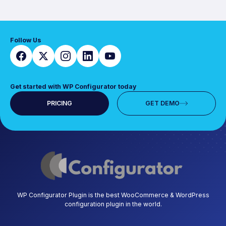
Follow Us
Get started with WP Configurator today
PRICING
GET DEMO
WP Configurator Plugin is the best WooCommerce & WordPress
configuration plugin in the world.