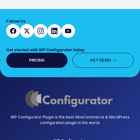
Follow Us
Get started with WP Configurator today
PRICING
GET DEMO
WP Configurator Plugin is the best WooCommerce & WordPress
configuration plugin in the world.