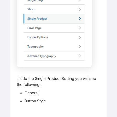
Inside the Single Product Setting you will see
the following:
General
Button Style