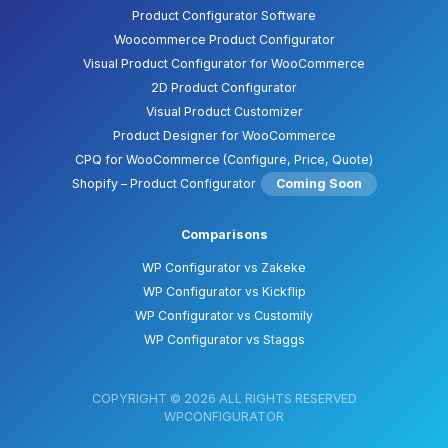
Product Configurator Software
Woocommerce Product Configurator
Visual Product Configurator for WooCommerce
2D Product Configurator
Visual Product Customizer
Product Designer for WooCommerce
CPQ for WooCommerce (Configure, Price, Quote)
Shopify – Product Configurator
Coming Soon
Comparisons
WP Configurator vs Zakeke
WP Configurator vs Kickflip
WP Configurator vs Customily
WP Configurator vs Staggs
COPYRIGHT © 2026 ALL RIGHTS RESERVED
WPCONFIGURATOR