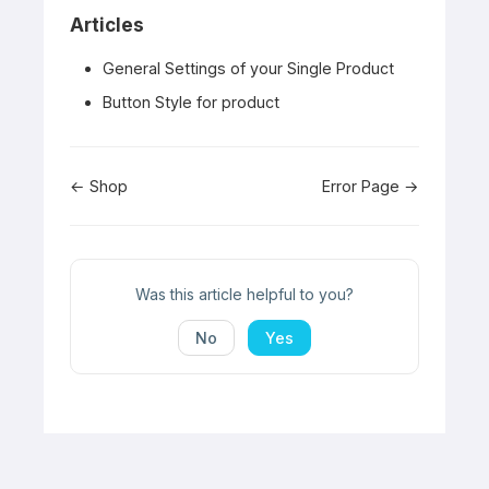
Articles
General Settings of your Single Product
Button Style for product
Doc
← Shop
Error Page →
navigation
Was this article helpful to you?
No
Yes