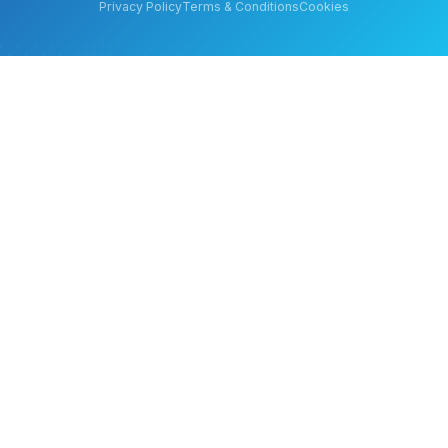
Privacy Policy
Terms & Conditions
Cookies