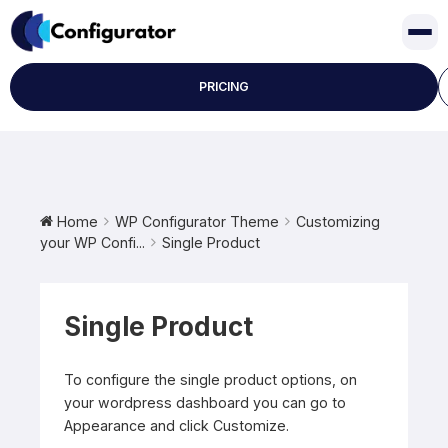
Skip
to
content
PRICING
Home
WP Configurator Theme
Customizing
your WP Confi...
Single Product
Single Product
To configure the single product options, on
your wordpress dashboard you can go to
Appearance and click Customize.