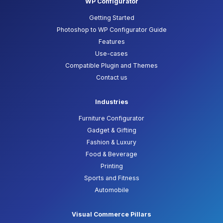
WP Configurator
Getting Started
Photoshop to WP Configurator Guide
Features
Use-cases
Compatible Plugin and Themes
Contact us
Industries
Furniture Configurator
Gadget & Gifting
Fashion & Luxury
Food & Beverage
Printing
Sports and Fitness
Automobile
Visual Commerce Pillars