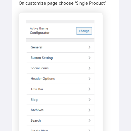
On customize page choose ‘Single Product’