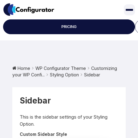
Skip
to
content
PRICING
Home
WP Configurator Theme
Customizing
your WP Confi...
Styling Option
Sidebar
Sidebar
This is the sidebar settings of your Styling
Option.
Custom Sidebar Style