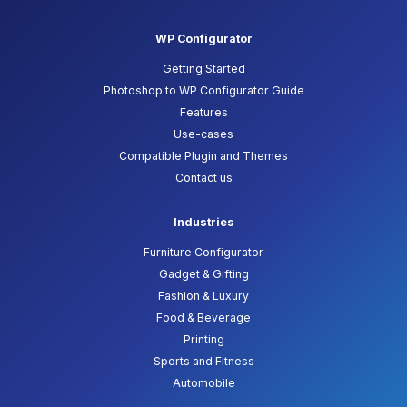
WP Configurator
Getting Started
Photoshop to WP Configurator Guide
Features
Use-cases
Compatible Plugin and Themes
Contact us
Industries
Furniture Configurator
Gadget & Gifting
Fashion & Luxury
Food & Beverage
Printing
Sports and Fitness
Automobile