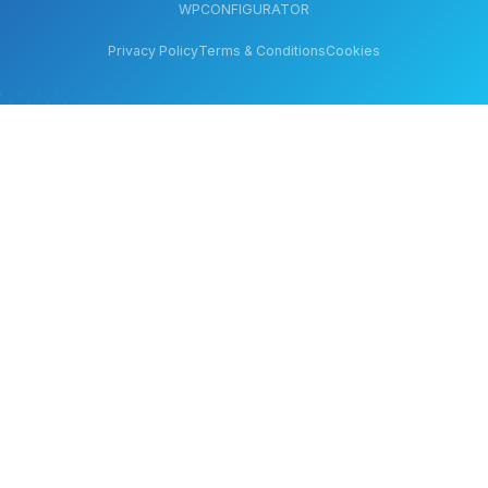
WPCONFIGURATOR
Privacy Policy
Terms & Conditions
Cookies