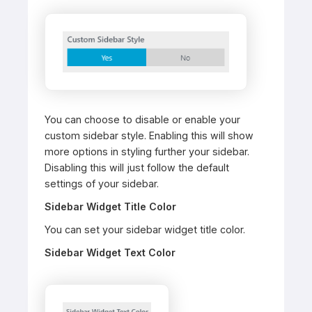
You can choose to disable or enable your
custom sidebar style. Enabling this will show
more options in styling further your sidebar.
Disabling this will just follow the default
settings of your sidebar.
Sidebar Widget Title Color
You can set your sidebar widget title color.
Sidebar Widget Text Color