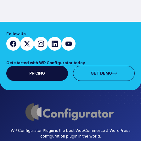
Follow Us
Get started with WP Configurator today
PRICING
GET DEMO
WP Configurator Plugin is the best WooCommerce & WordPress
configuration plugin in the world.