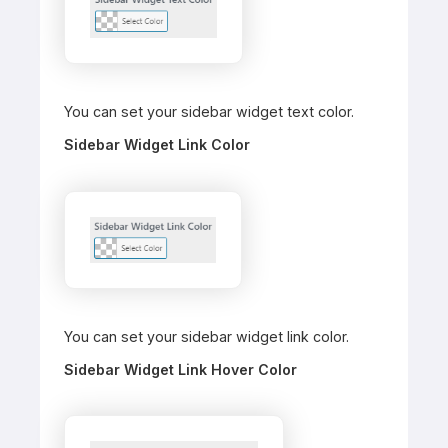
You can set your sidebar widget text color.
Sidebar Widget Link Color
You can set your sidebar widget link color.
Sidebar Widget Link Hover Color