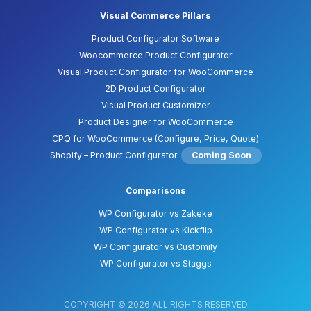
Visual Commerce Pillars
Product Configurator Software
Woocommerce Product Configurator
Visual Product Configurator for WooCommerce
2D Product Configurator
Visual Product Customizer
Product Designer for WooCommerce
CPQ for WooCommerce (Configure, Price, Quote)
Shopify – Product Configurator
Coming Soon
Comparisons
WP Configurator vs Zakeke
WP Configurator vs Kickflip
WP Configurator vs Customily
WP Configurator vs Staggs
COPYRIGHT © 2026 ALL RIGHTS RESERVED