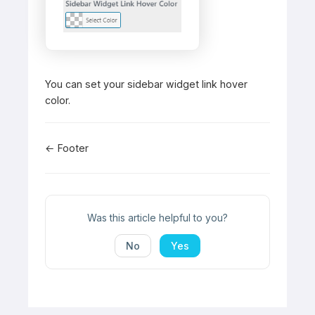
You can set your sidebar widget link hover
color.
Doc
← Footer
navigation
Was this article helpful to you?
No
Yes