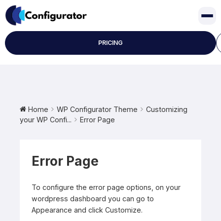
Skip
to
content
PRICING
Home
WP Configurator Theme
Customizing
your WP Confi...
Error Page
Error Page
To configure the error page options, on your
wordpress dashboard you can go to
Appearance and click Customize.