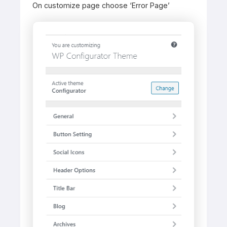
On customize page choose ‘Error Page’