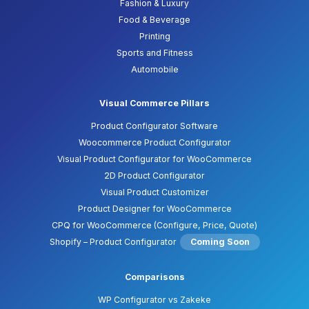
Fashion & Luxury
Food & Beverage
Printing
Sports and Fitness
Automobile
Visual Commerce Pillars
Product Configurator Software
Woocommerce Product Configurator
Visual Product Configurator for WooCommerce
2D Product Configurator
Visual Product Customizer
Product Designer for WooCommerce
CPQ for WooCommerce (Configure, Price, Quote)
Shopify – Product Configurator
Coming Soon
Comparisons
WP Configurator vs Zakeke