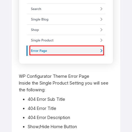
WP Configurator Theme Error Page
Inside the Single Product Setting you will see
the following:
404 Error Sub Title
404 Error Title
404 Error Description
Show/Hide Home Button