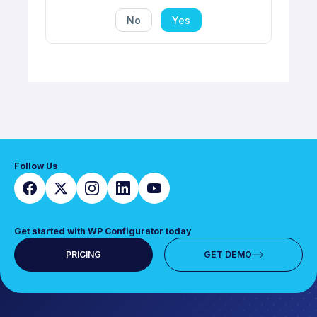
No
Yes
Follow Us
Get started with WP Configurator today
PRICING
GET DEMO