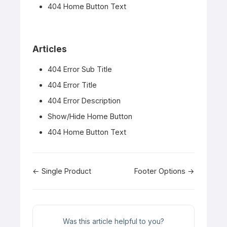
404 Home Button Text
Articles
404 Error Sub Title
404 Error Title
404 Error Description
Show/Hide Home Button
404 Home Button Text
Doc
← Single Product
Footer Options →
navigation
Was this article helpful to you?