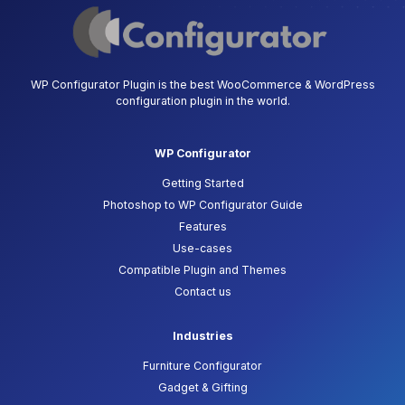
WP Configurator Plugin is the best WooCommerce & WordPress
configuration plugin in the world.
WP Configurator
Getting Started
Photoshop to WP Configurator Guide
Features
Use-cases
Compatible Plugin and Themes
Contact us
Industries
Furniture Configurator
Gadget & Gifting