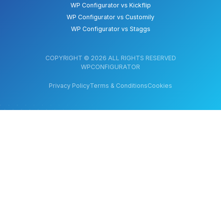
WP Configurator vs Kickflip
WP Configurator vs Customily
WP Configurator vs Staggs
COPYRIGHT © 2026 ALL RIGHTS RESERVED
WPCONFIGURATOR
Privacy Policy
Terms & Conditions
Cookies