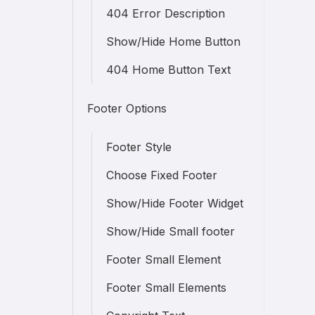
404 Error Description
Show/Hide Home Button
404 Home Button Text
Footer Options
Footer Style
Choose Fixed Footer
Show/Hide Footer Widget
Show/Hide Small footer
Footer Small Element
Footer Small Elements