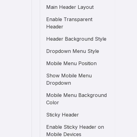
Main Header Layout
Enable Transparent
Header
Header Background Style
Dropdown Menu Style
Mobile Menu Position
Show Mobile Menu
Dropdown
Mobile Menu Background
Color
Sticky Header
Enable Sticky Header on
Mobile Devices