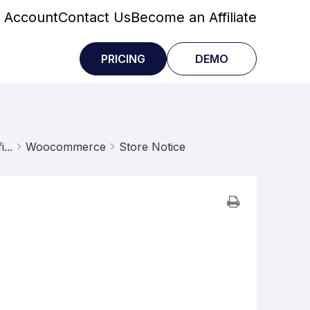
 Account
Contact Us
Become an Affiliate
PRICING
DEMO
...
Woocommerce
Store Notice