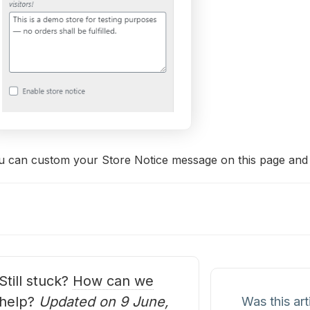
 can custom your Store Notice message on this page and ena
oc
avigation
Still stuck?
How can we
help?
Updated on 9 June,
Was this art