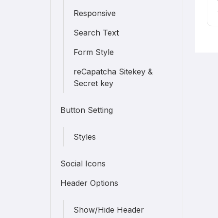
Responsive
Search Text
Form Style
reCapatcha Sitekey &
Secret key
Button Setting
Styles
Social Icons
Header Options
Show/Hide Header