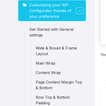
Customizing your WP
Configurator themes of
your preference
Get Started with General
settings
Wide & Boxed & Frame
Layout
You
Main Wrap
D
Content Wrap
Page Content Margin Top
n
& Bottom
Row Top & Bottom
Padding