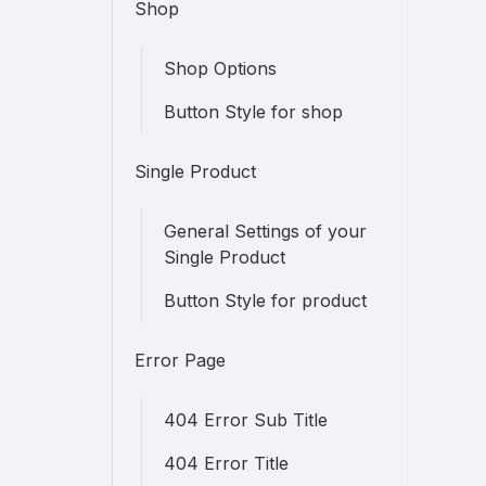
Shop
Shop Options
Button Style for shop
Single Product
General Settings of your
Single Product
Button Style for product
Error Page
404 Error Sub Title
404 Error Title