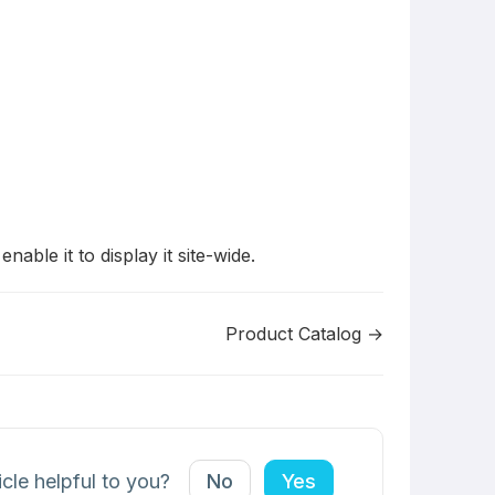
ble it to display it site-wide.
Product Catalog →
icle helpful to you?
No
Yes