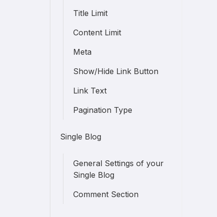
Title Limit
Content Limit
Meta
Show/Hide Link Button
Link Text
Pagination Type
Single Blog
General Settings of your
Single Blog
Comment Section