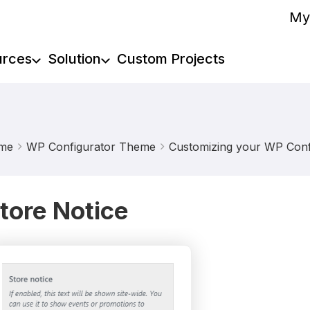
My
urces
Solution
Custom Projects
me
WP Configurator Theme
Customizing your WP Confi
tore Notice