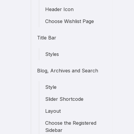
Header Icon
Choose Wishlist Page
Title Bar
Styles
Blog, Archives and Search
Style
Slider Shortcode
Layout
Choose the Registered
Sidebar