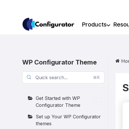
Skip
to
content
Products
Reso
Ho
WP Configurator Theme
⌘K
S
Get Started with WP
Configurator Theme
Set up Your WP Configurator
themes