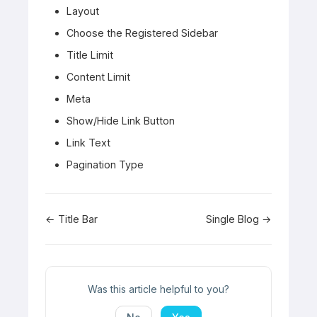
Layout
Choose the Registered Sidebar
Title Limit
Content Limit
Meta
Show/Hide Link Button
Link Text
Pagination Type
Doc
← Title Bar
Single Blog →
navigation
Was this article helpful to you?