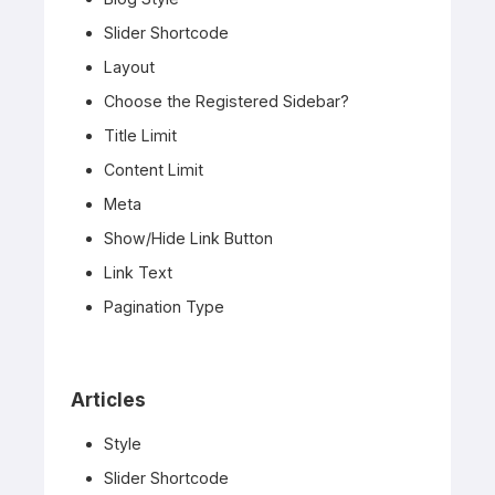
Slider Shortcode
Layout
Choose the Registered Sidebar?
Title Limit
Content Limit
Meta
Show/Hide Link Button
Link Text
Pagination Type
Articles
Style
Slider Shortcode