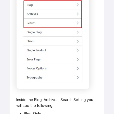
Inside the Blog, Archives, Search Setting you
will see the following:
Blog Style