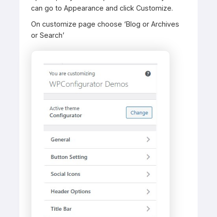
can go to Appearance and click Customize.
On customize page choose ‘Blog or Archives
or Search’