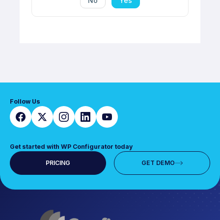
No
Yes
Follow Us
Get started with WP Configurator today
PRICING
GET DEMO