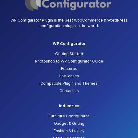
WP Configurator Plugin is the best WooCommerce & WordPress
configuration plugin in the world.
WP Configurator
Getting Started
Photoshop to WP Configurator Guide
Features
Use-cases
Compatible Plugin and Themes
Contact us
Industries
Furniture Configurator
Gadget & Gifting
Fashion & Luxury