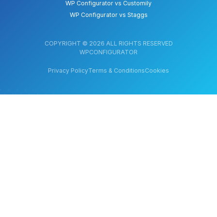
WP Configurator vs Customily
WP Configurator vs Staggs
COPYRIGHT © 2026 ALL RIGHTS RESERVED
WPCONFIGURATOR
Privacy Policy
Terms & Conditions
Cookies