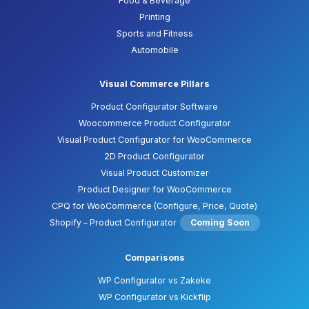
Food & Beverage
Printing
Sports and Fitness
Automobile
Visual Commerce Pillars
Product Configurator Software
Woocommerce Product Configurator
Visual Product Configurator for WooCommerce
2D Product Configurator
Visual Product Customizer
Product Designer for WooCommerce
CPQ for WooCommerce (Configure, Price, Quote)
Shopify – Product Configurator
Coming Soon
Comparisons
WP Configurator vs Zakeke
WP Configurator vs Kickflip