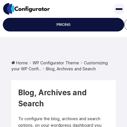
Skip
to
content
PRICING
Home
WP Configurator Theme
Customizing
your WP Confi...
Blog, Archives and Search
Blog, Archives and
Search
To configure the blog, archives and search
options, on your wordpress dashboard you