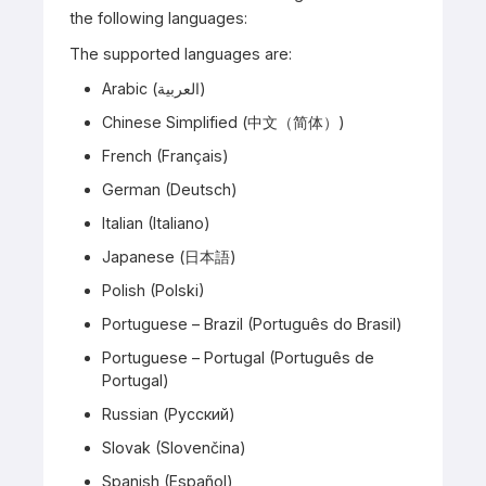
the following languages:
The supported languages are:
Arabic (العربية)
Chinese Simplified (中文（简体）)
French (Français)
German (Deutsch)
Italian (Italiano)
Japanese (日本語)
Polish (Polski)
Portuguese – Brazil (Português do Brasil)
Portuguese – Portugal (Português de
Portugal)
Russian (Русский)
Slovak (Slovenčina)
Spanish (Español)