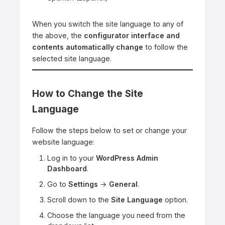
When you switch the site language to any of
the above, the
configurator interface and
contents automatically change
to follow the
selected site language.
How to Change the Site
Language
Follow the steps below to set or change your
website language:
Log in to your
WordPress Admin
Dashboard
.
Go to
Settings
→
General
.
Scroll down to the
Site Language
option.
Choose the language you need from the