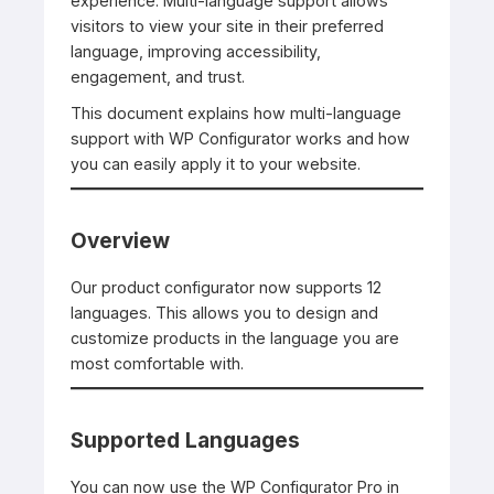
experience. Multi-language support allows
visitors to view your site in their preferred
language, improving accessibility,
engagement, and trust.
This document explains how multi-language
support with WP Configurator works and how
you can easily apply it to your website.
Overview
Our product configurator now supports 12
languages. This allows you to design and
customize products in the language you are
most comfortable with.
Supported Languages
You can now use the WP Configurator Pro in