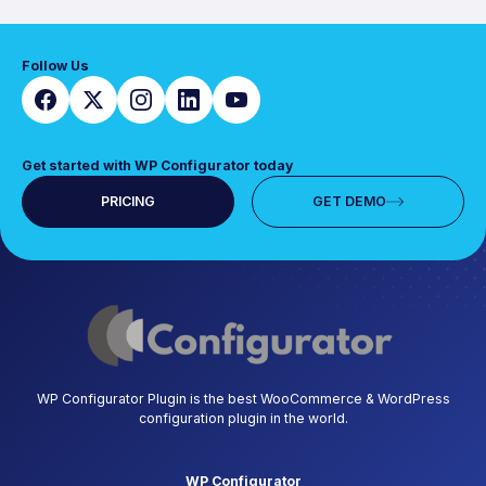
Follow Us
Get started with WP Configurator today
PRICING
GET DEMO
WP Configurator Plugin is the best WooCommerce & WordPress
configuration plugin in the world.
WP Configurator