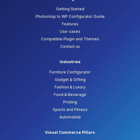
Getting Started
Photoshop to WP Configurator Guide
Features
Use-cases
Compatible Plugin and Themes
Contact us
Industries
Furniture Configurator
Gadget & Gifting
Fashion & Luxury
Food & Beverage
Printing
Sports and Fitness
Automobile
Visual Commerce Pillars