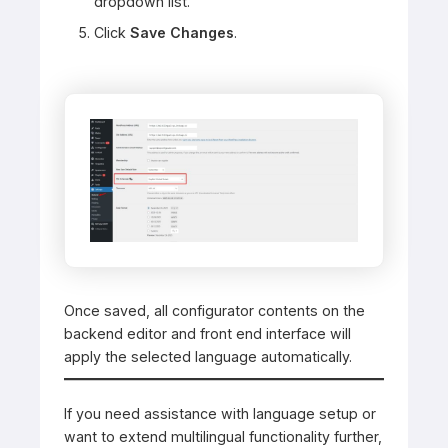
dropdown list.
Click
Save Changes
.
Once saved, all configurator contents on the
backend editor and front end interface will
apply the selected language automatically.
If you need assistance with language setup or
want to extend multilingual functionality further,