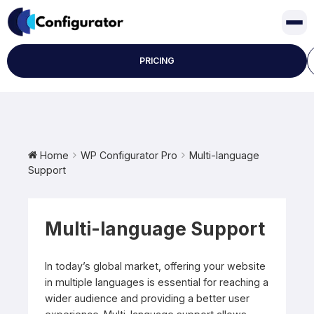
Skip
to
content
PRICING
Home
WP Configurator Pro
Multi-language
Support
Multi-language Support
In today’s global market, offering your website
in multiple languages is essential for reaching a
wider audience and providing a better user