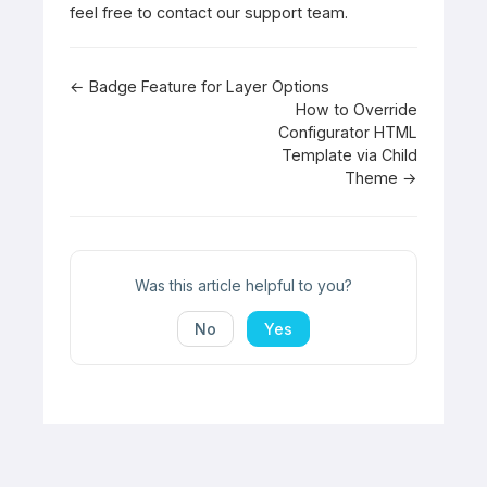
feel free to contact our support team.
Doc
← Badge Feature for Layer Options
How to Override
navigation
Configurator HTML
Template via Child
Theme →
Was this article helpful to you?
No
Yes