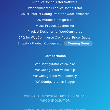
Product Configurator Software
Woocommerce Product Configurator
Visual Product Configurator for WooCommerce
2D Product Configurator
Visual Product Customizer
Product Designer for WooCommerce
CPQ for WooCommerce (Configure, Price, Quote)
Shopify – Product Configurator
Coming Soon
Comparisons
WP Configurator vs Zakeke
WP Configurator vs Kickflip
WP Configurator vs Customily
WP Configurator vs Staggs
COPYRIGHT © 2026 ALL RIGHTS RESERVED
WPCONFIGURATOR
Privacy Policy
Terms & Conditions
Cookies