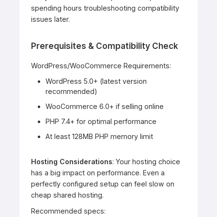
spending hours troubleshooting compatibility
issues later.
Prerequisites & Compatibility Check
WordPress/WooCommerce Requirements:
WordPress 5.0+ (latest version
recommended)
WooCommerce 6.0+ if selling online
PHP 7.4+ for optimal performance
At least 128MB PHP memory limit
Hosting Considerations
: Your hosting choice
has a big impact on performance. Even a
perfectly configured setup can feel slow on
cheap shared hosting.
Recommended specs: