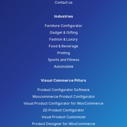
Contact us
Industries
Furniture Configurator
Gadget & Gifting
Fashion & Luxury
Food & Beverage
Printing
Sports and Fitness
Automobile
Visual Commerce Pillars
Product Configurator Software
Woocommerce Product Configurator
Visual Product Configurator for WooCommerce
2D Product Configurator
Visual Product Customizer
Product Designer for WooCommerce