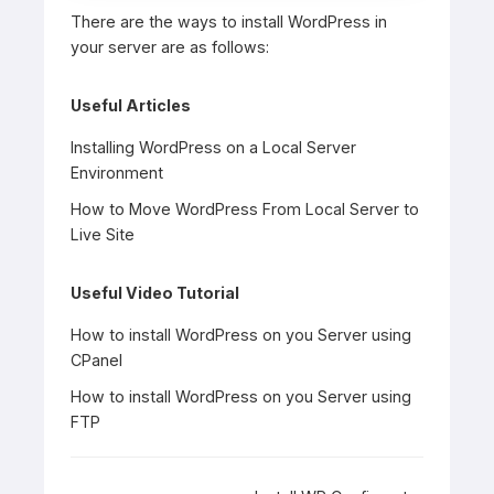
There are the ways to install WordPress in
your server are as follows:
Useful Articles
Installing WordPress on a Local Server
Environment
How to Move WordPress From Local Server to
Live Site
Useful Video Tutorial
How to install WordPress on you Server using
CPanel
How to install WordPress on you Server using
FTP