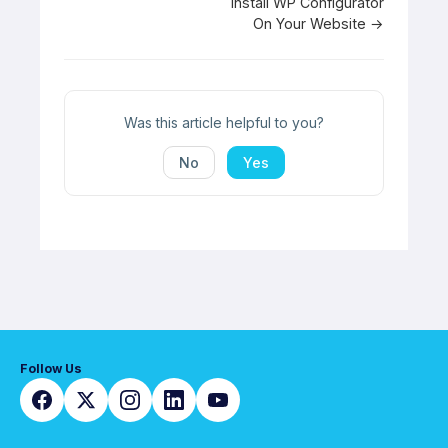
Doc
Install WP Configurator
On Your Website →
navigation
Was this article helpful to you?
No
Yes
Follow Us