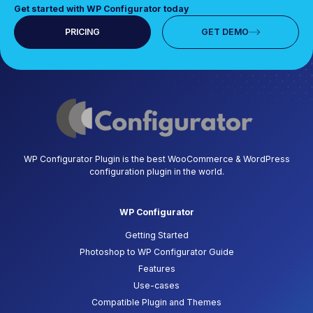
Get started with WP Configurator today
PRICING
GET DEMO
WP Configurator Plugin is the best WooCommerce & WordPress
configuration plugin in the world.
WP Configurator
Getting Started
Photoshop to WP Configurator Guide
Features
Use-cases
Compatible Plugin and Themes