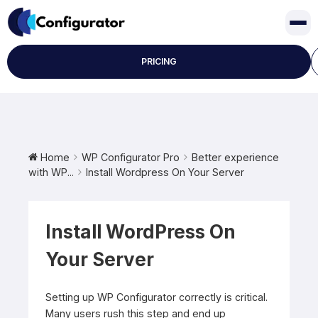
Skip
to
content
PRICING
Home
WP Configurator Pro
Better experience
with WP...
Install Wordpress On Your Server
Install WordPress On
Your Server
Setting up WP Configurator correctly is critical.
Many users rush this step and end up