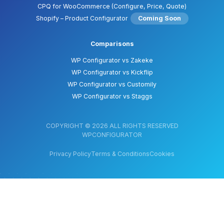
CPQ for WooCommerce (Configure, Price, Quote)
Shopify – Product Configurator
Coming Soon
Comparisons
WP Configurator vs Zakeke
WP Configurator vs Kickflip
WP Configurator vs Customily
WP Configurator vs Staggs
COPYRIGHT © 2026 ALL RIGHTS RESERVED
WPCONFIGURATOR
Privacy Policy
Terms & Conditions
Cookies