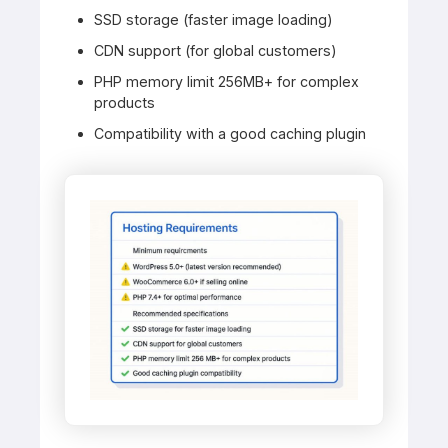
SSD storage (faster image loading)
CDN support (for global customers)
PHP memory limit 256MB+ for complex
products
Compatibility with a good caching plugin