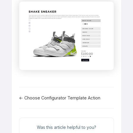
Doc
← Choose Configurator Template Action
navigation
Was this article helpful to you?