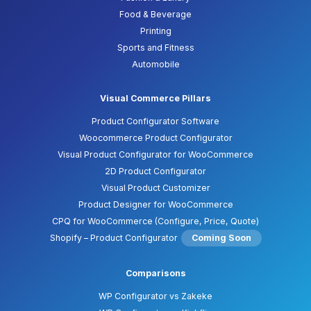
Food & Beverage
Printing
Sports and Fitness
Automobile
Visual Commerce Pillars
Product Configurator Software
Woocommerce Product Configurator
Visual Product Configurator for WooCommerce
2D Product Configurator
Visual Product Customizer
Product Designer for WooCommerce
CPQ for WooCommerce (Configure, Price, Quote)
Shopify – Product Configurator
Coming Soon
Comparisons
WP Configurator vs Zakeke