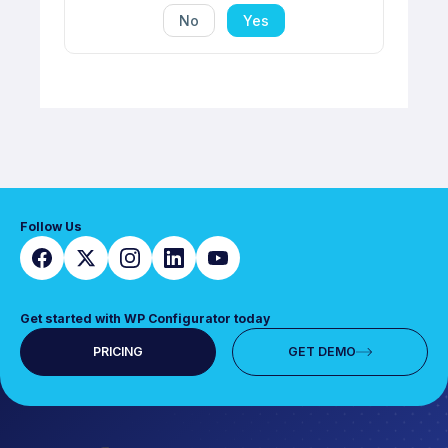
No
Yes
Follow Us
Get started with WP Configurator today
PRICING
GET DEMO