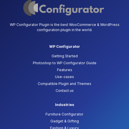
WP Configurator Plugin is the best WooCommerce & WordPress
configuration plugin in the world.
WP Configurator
Getting Started
Photoshop to WP Configurator Guide
Features
Use-cases
Compatible Plugin and Themes
Contact us
Industries
Furniture Configurator
Gadget & Gifting
Fashion & Luxury