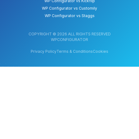
WP Configurator vs Kickflip
WP Configurator vs Customily
WP Configurator vs Staggs
COPYRIGHT © 2026 ALL RIGHTS RESERVED
WPCONFIGURATOR
Privacy Policy
Terms & Conditions
Cookies