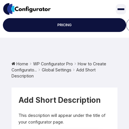
Skip
to
content
PRICING
Home
WP Configurator Pro
How to Create
Configurato...
Global Settings
Add Short
Description
Add Short Description
This description will appear under the title of
your configurator page.