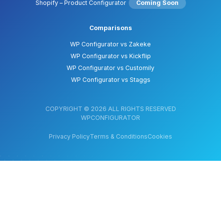
Shopify – Product Configurator
Coming Soon
Comparisons
WP Configurator vs Zakeke
WP Configurator vs Kickflip
WP Configurator vs Customily
WP Configurator vs Staggs
COPYRIGHT © 2026 ALL RIGHTS RESERVED
WPCONFIGURATOR
Privacy Policy
Terms & Conditions
Cookies