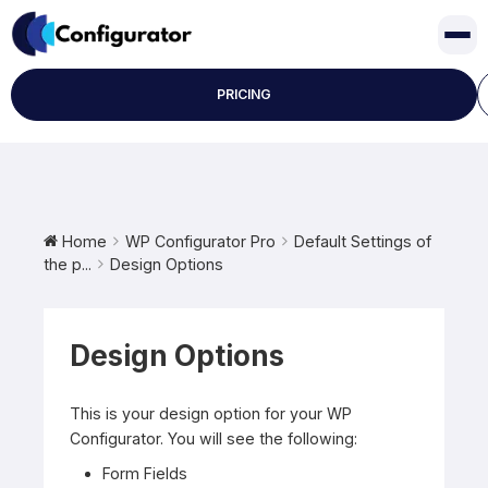
Skip
to
content
PRICING
Home
WP Configurator Pro
Default Settings of
the p...
Design Options
Design Options
This is your design option for your WP
Configurator. You will see the following:
Form Fields