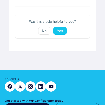
navigation
Was this article helpful to you?
No
Yes
Follow Us
Get started with WP Configurator today