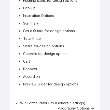
Floating Icons for design options
Pop-up
Inspiration Options
Summary
Get a Quote for design options
Total Price
Share for design options
Controls for design options
Cart
Popover
Accordion
Preview Slider for design options
Doc
← WP Configurator Pro (General Settings)
Typography Options →