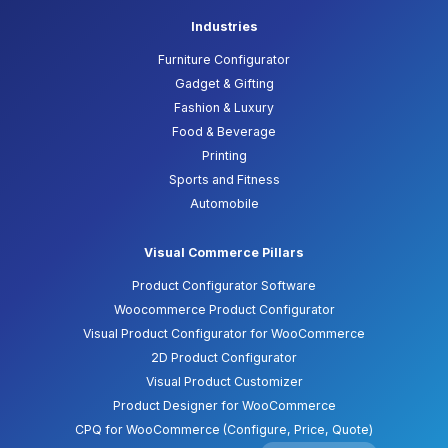
Industries
Furniture Configurator
Gadget & Gifting
Fashion & Luxury
Food & Beverage
Printing
Sports and Fitness
Automobile
Visual Commerce Pillars
Product Configurator Software
Woocommerce Product Configurator
Visual Product Configurator for WooCommerce
2D Product Configurator
Visual Product Customizer
Product Designer for WooCommerce
CPQ for WooCommerce (Configure, Price, Quote)