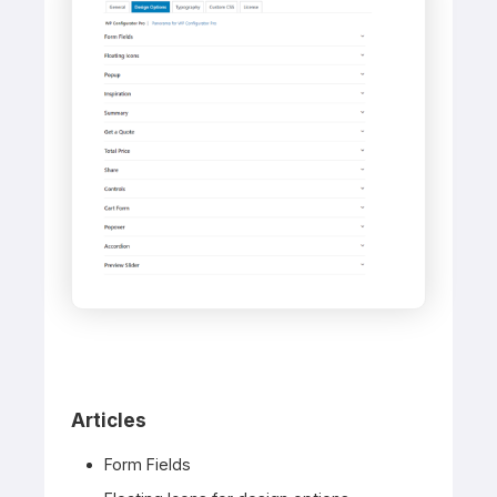
Articles
Form Fields