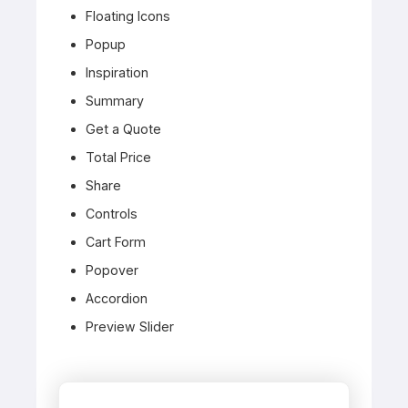
Floating Icons
Popup
Inspiration
Summary
Get a Quote
Total Price
Share
Controls
Cart Form
Popover
Accordion
Preview Slider