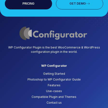
PRICING
GET DEMO
WP Configurator Plugin is the best WooCommerce & WordPress
configuration plugin in the world.
WP Configurator
Getting Started
Photoshop to WP Configurator Guide
Features
Use-cases
Compatible Plugin and Themes
Contact us