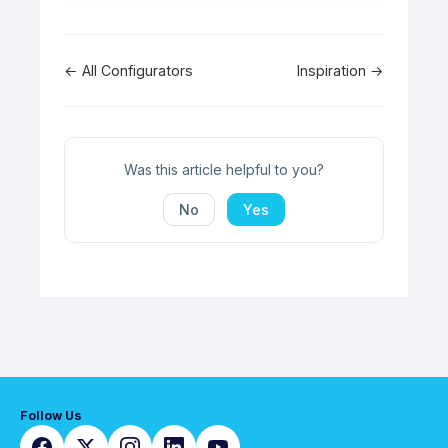
Doc
← All Configurators
Inspiration →
navigation
Was this article helpful to you?
No
Yes
Follow Us