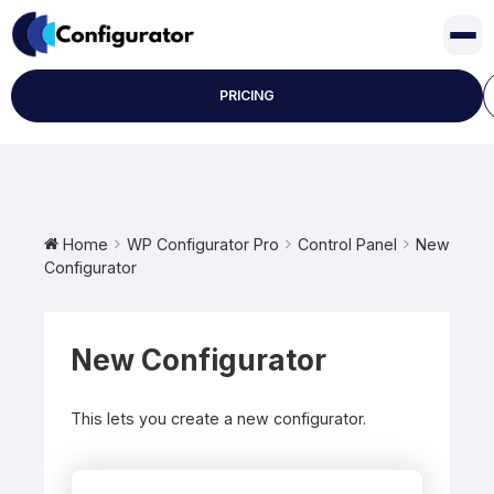
Skip
to
content
PRICING
Home
WP Configurator Pro
Control Panel
New
Configurator
New Configurator
This lets you create a new configurator.