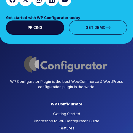
Get started with WP Configurator today
PRICING
GET DEMO
WP Configurator Plugin is the best WooCommerce & WordPress
configuration plugin in the world.
WP Configurator
Getting Started
Photoshop to WP Configurator Guide
Features