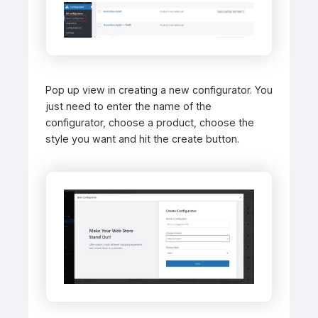
Pop up view in creating a new configurator. You
just need to enter the name of the
configurator, choose a product, choose the
style you want and hit the create button.