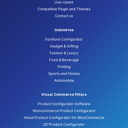
Use-cases
Compatible Plugin and Themes
Contact us
Industries
Furniture Configurator
Gadget & Gifting
Fashion & Luxury
Food & Beverage
Printing
Sports and Fitness
Automobile
Visual Commerce Pillars
Product Configurator Software
Woocommerce Product Configurator
Visual Product Configurator for WooCommerce
2D Product Configurator