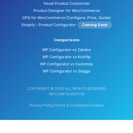
Visual Product Customizer
Product Designer for WooCommerce
CPQ for WooCommerce (Configure, Price, Quote)
Shopify – Product Configurator
Coming Soon
Comparisons
WP Configurator vs Zakeke
WP Configurator vs Kickflip
WP Configurator vs Customily
WP Configurator vs Staggs
COPYRIGHT © 2026 ALL RIGHTS RESERVED
WPCONFIGURATOR
Privacy Policy
Terms & Conditions
Cookies