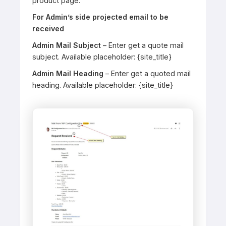
product page.
For Admin’s side projected email to be
received
Admin Mail Subject
– Enter get a quote mail
subject. Available placeholder: {site_title}
Admin Mail Heading
– Enter get a quoted mail
heading. Available placeholder: {site_title}