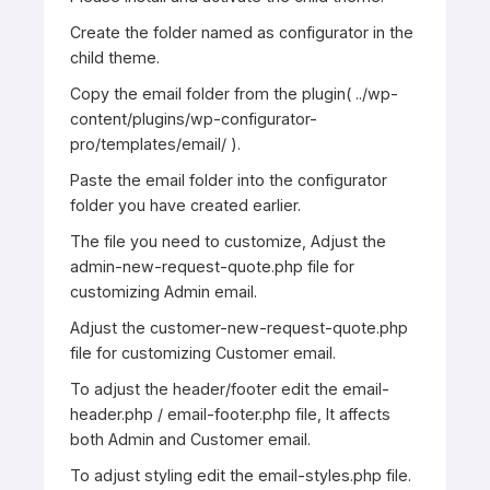
Create the folder named as configurator in the
child theme.
Copy the email folder from the plugin( ../wp-
content/plugins/wp-configurator-
pro/templates/email/ ).
Paste the email folder into the configurator
folder you have created earlier.
The file you need to customize, Adjust the
admin-new-request-quote.php file for
customizing Admin email.
Adjust the customer-new-request-quote.php
file for customizing Customer email.
To adjust the header/footer edit the email-
header.php / email-footer.php file, It affects
both Admin and Customer email.
To adjust styling edit the email-styles.php file. ​