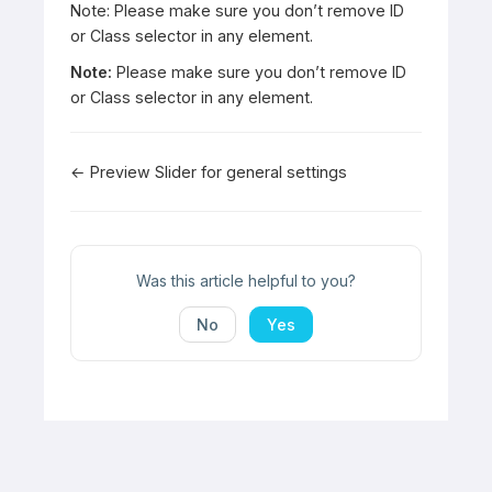
Note: Please make sure you don’t remove ID
or Class selector in any element.
Note:
Please make sure you don’t remove ID
or Class selector in any element.
Doc
← Preview Slider for general settings
navigation
Was this article helpful to you?
No
Yes