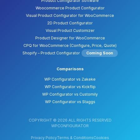
Product Configurator Software
Woocommerce Product Configurator
Visual Product Configurator for WooCommerce
2D Product Configurator
Visual Product Customizer
Product Designer for WooCommerce
CPQ for WooCommerce (Configure, Price, Quote)
Shopify – Product Configurator
Coming Soon
Comparisons
WP Configurator vs Zakeke
WP Configurator vs Kickflip
WP Configurator vs Customily
WP Configurator vs Staggs
COPYRIGHT © 2026 ALL RIGHTS RESERVED
WPCONFIGURATOR
Privacy Policy
Terms & Conditions
Cookies