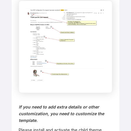
If you need to add extra details or other
customization, you need to customize the
template. ​
Please install and activate the child theme.