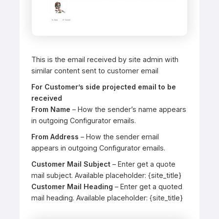
This is the email received by site admin with
similar content sent to customer email
For Customer’s side projected email to be
received
From Name
– How the sender’s name appears
in outgoing Configurator emails.
From Address
– How the sender email
appears in outgoing Configurator emails.
Customer Mail Subject
– Enter get a quote
mail subject. Available placeholder: {site_title}
Customer Mail Heading
– Enter get a quoted
mail heading. Available placeholder: {site_title}