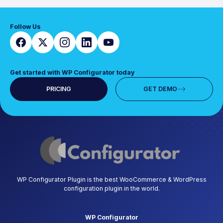
Follow Us
Get started with WP Configurator today
PRICING
GET DEMO
WP Configurator Plugin is the best WooCommerce & WordPress
configuration plugin in the world.
WP Configurator