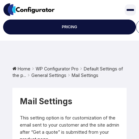
Skip
to
content
PRICING
Home
WP Configurator Pro
Default Settings of
the p...
General Settings
Mail Settings
Mail Settings
This setting option is for customization of the
email sent to your customer and the site admin
after “Get a quote” is submitted from your