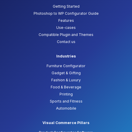
Getting Started
Photoshop to WP Configurator Guide
Features
Use-cases
Compatible Plugin and Themes
Contact us
Industries
Furniture Configurator
Gadget & Gifting
Fashion & Luxury
Food & Beverage
Printing
Sports and Fitness
Automobile
Visual Commerce Pillars