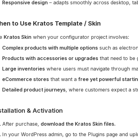
Responsive design
– adapts smoothly across desktop, tab
en to Use Kratos Template / Skin
e
Kratos Skin
when your configurator project involves:
Complex products with multiple options
such as electron
Products with accessories or upgrades
that need to be g
Large inventories
where users must navigate through man
eCommerce stores
that want a
free yet powerful startin
Detailed product journeys
, where customers expect a str
stallation & Activation
After purchase,
download the Kratos Skin files.
In your WordPress admin, go to the Plugins page and upload