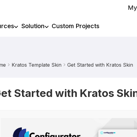
My
urces
Solution
Custom Projects
me
Kratos Template Skin
Get Started with Kratos Skin
et Started with Kratos Ski