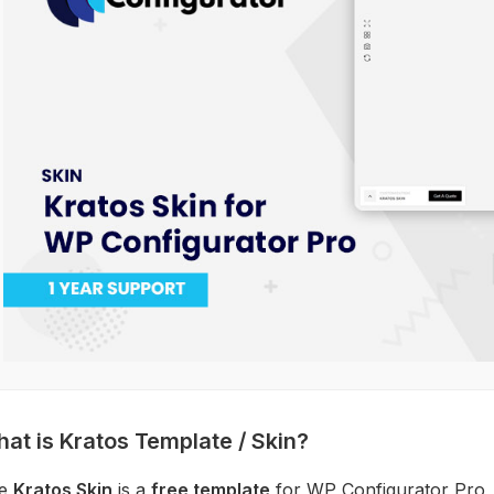
at is Kratos Template / Skin?
e
Kratos Skin
is a
free template
for WP Configurator Pro,