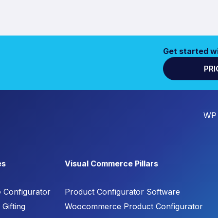
Get started w
PRI
WP 
es
Visual Commerce Pillars
e Configurator
Product Configurator Software
Gifting
Woocommerce Product Configurator