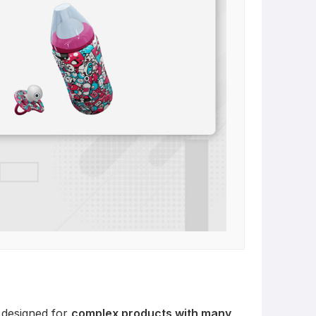
 designed for
complex products with many