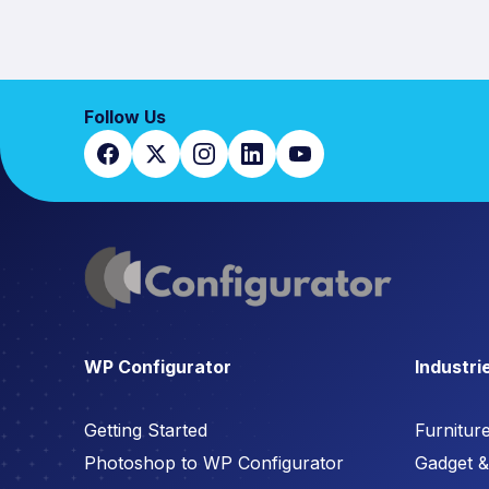
Follow Us
WP Configurator
Industri
Getting Started
Furnitur
Photoshop to WP Configurator
Gadget & 