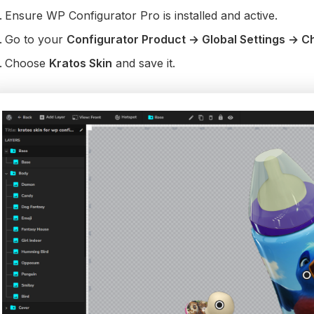
Ensure WP Configurator Pro is installed and active.
Go to your
Configurator Product → Global Settings → C
Choose
Kratos Skin
and save it.