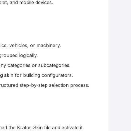
let, and mobile devices.
ics, vehicles, or machinery.
rouped logically.
y categories or subcategories.
g skin
for building configurators.
uctured step-by-step selection process.
 the Kratos Skin file and activate it.