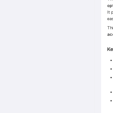
op
It 
ea
Thi
ac
Ke