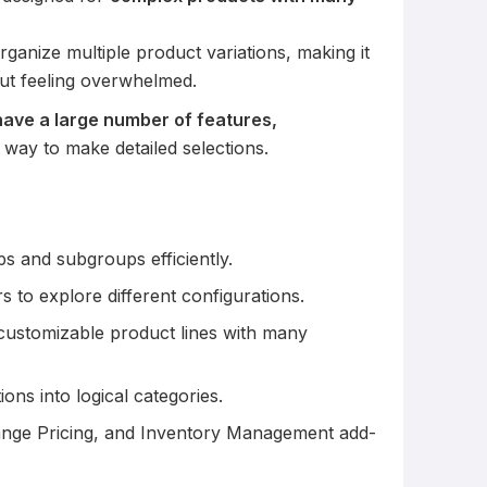
rganize multiple product variations, making it
ut feeling overwhelmed.
ave a large number of features,
 way to make detailed selections.
s and subgroups efficiently.
s to explore different configurations.
g customizable product lines with many
ons into logical categories.
ange Pricing, and Inventory Management add-