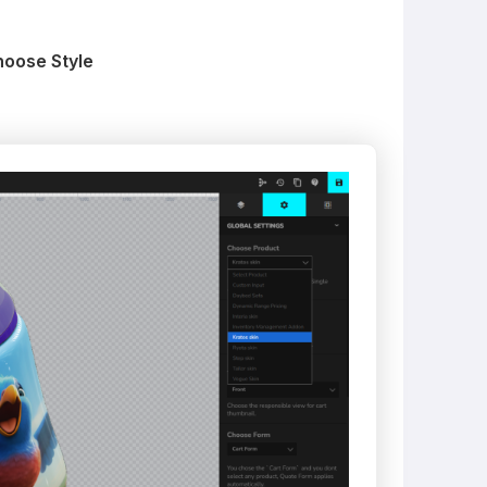
hoose Style