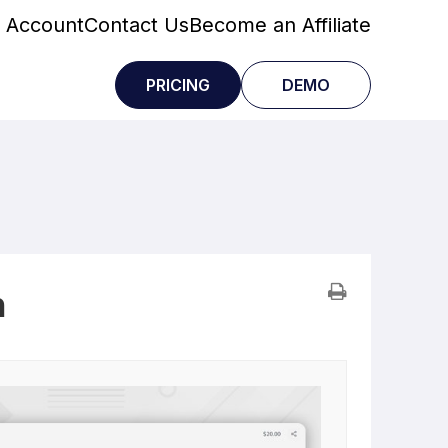
 Account
Contact Us
Become an Affiliate
PRICING
DEMO
n