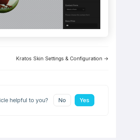
Kratos Skin Settings & Configuration →
icle helpful to you?
No
Yes