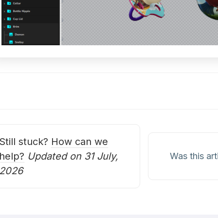
oc
avigation
Still stuck?
How can we
help?
Updated on 31 July,
Was this art
2026