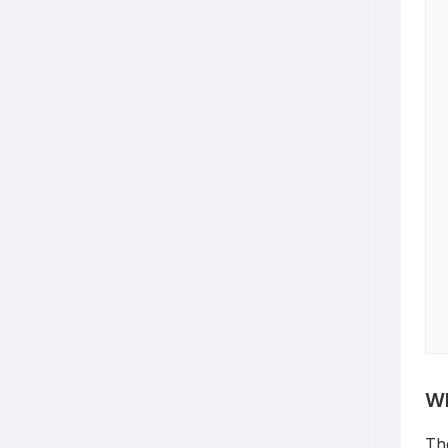
Wh
Th