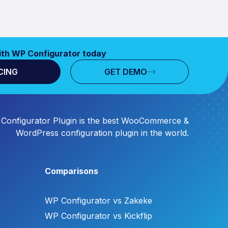
ith WP Configurator today
CING
GET DEMO
Configurator Plugin is the best WooCommerce &
WordPress configuration plugin in the world.
Comparisons
WP Configurator vs Zakeke
WP Configurator vs Kickflip