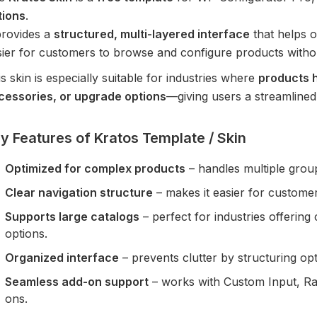
tions
.
provides a
structured, multi-layered interface
that helps o
sier for customers to browse and configure products witho
s skin is especially suitable for industries where
products h
cessories, or upgrade options
—giving users a streamlined
y Features of Kratos Template / Skin
Optimized for complex products
– handles multiple group
Clear navigation structure
– makes it easier for customer
Supports large catalogs
– perfect for industries offerin
options.
Organized interface
– prevents clutter by structuring opti
Seamless add-on support
– works with Custom Input, R
ons.