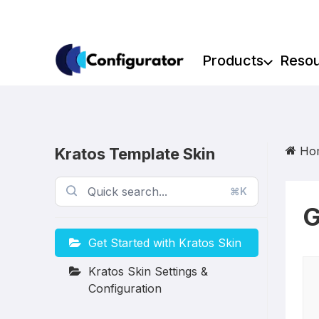
Skip
to
content
Products
Reso
Ho
Kratos Template Skin
⌘K
G
Get Started with Kratos Skin
Kratos Skin Settings &
Configuration