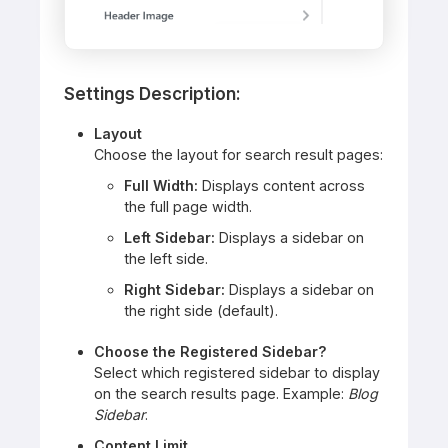
Settings Description:
Layout
Choose the layout for search result pages:
Full Width:
Displays content across
the full page width.
Left Sidebar:
Displays a sidebar on
the left side.
Right Sidebar:
Displays a sidebar on
the right side (default).
Choose the Registered Sidebar?
Select which registered sidebar to display
on the search results page. Example:
Blog
Sidebar
.
Content Limit