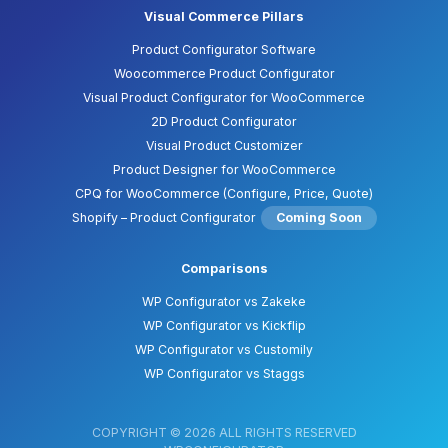
Visual Commerce Pillars
Product Configurator Software
Woocommerce Product Configurator
Visual Product Configurator for WooCommerce
2D Product Configurator
Visual Product Customizer
Product Designer for WooCommerce
CPQ for WooCommerce (Configure, Price, Quote)
Shopify – Product Configurator
Coming Soon
Comparisons
WP Configurator vs Zakeke
WP Configurator vs Kickflip
WP Configurator vs Customily
WP Configurator vs Staggs
COPYRIGHT © 2026 ALL RIGHTS RESERVED