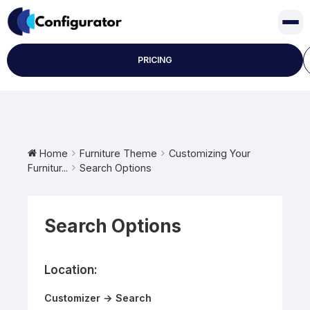
Skip
to
content
PRICING
Home
Furniture Theme
Customizing Your
Furnitur...
Search Options
Search Options
Location:
Customizer → Search