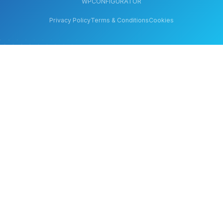
WPCONFIGURATOR
Privacy Policy
Terms & Conditions
Cookies