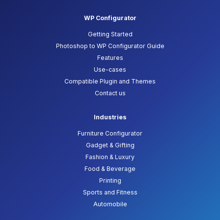
WP Configurator
Getting Started
Photoshop to WP Configurator Guide
Features
Use-cases
Compatible Plugin and Themes
Contact us
Industries
Furniture Configurator
Gadget & Gifting
Fashion & Luxury
Food & Beverage
Printing
Sports and Fitness
Automobile