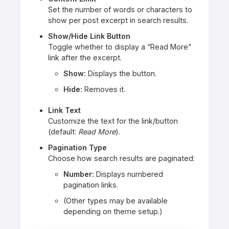
Set the number of words or characters to
show per post excerpt in search results.
Show/Hide Link Button
Toggle whether to display a “Read More”
link after the excerpt.
Show:
Displays the button.
Hide:
Removes it.
Link Text
Customize the text for the link/button
(default:
Read More
).
Pagination Type
Choose how search results are paginated:
Number:
Displays numbered
pagination links.
(Other types may be available
depending on theme setup.)