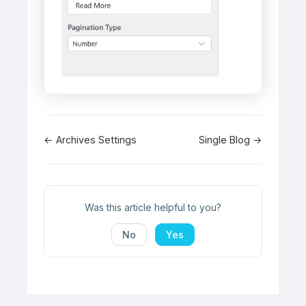
Doc
← Archives Settings
Single Blog →
navigation
Was this article helpful to you?
No
Yes