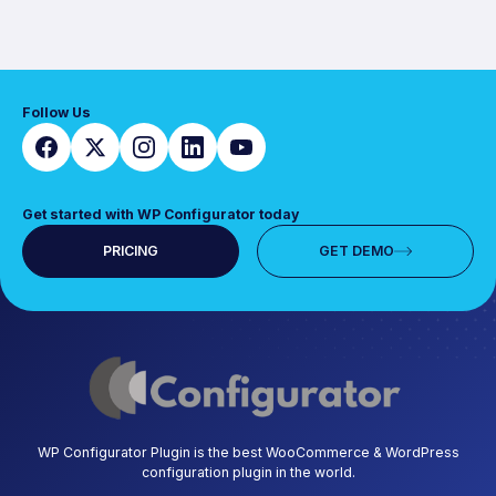
Follow Us
Get started with WP Configurator today
PRICING
GET DEMO
WP Configurator Plugin is the best WooCommerce & WordPress
configuration plugin in the world.