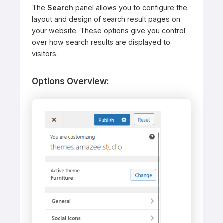
The
Search
panel allows you to configure the
layout and design of search result pages on
your website. These options give you control
over how search results are displayed to
visitors.
Options Overview: