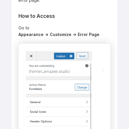
error page.
How to Access
Go to
Appearance → Customize → Error Page