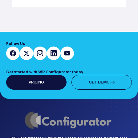
Follow Us
Get started with WP Configurator today
PRICING
GET DEMO