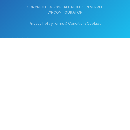
COPYRIGHT © 2026 ALL RIGHTS RESERVED
WPCONFIGURATOR
Privacy Policy
Terms & Conditions
Cookies