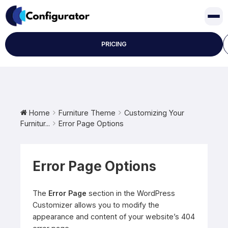
Skip
to
content
PRICING
Home
Furniture Theme
Customizing Your
Furnitur...
Error Page Options
Error Page Options
The
Error Page
section in the WordPress
Customizer allows you to modify the
appearance and content of your website’s 404