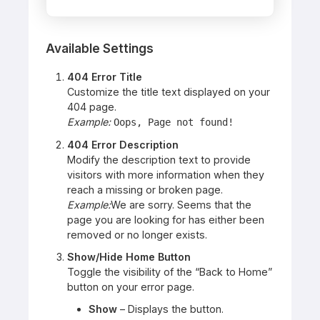
Available Settings
404 Error Title
Customize the title text displayed on your
404 page.
Example:
Oops, Page not found!
404 Error Description
Modify the description text to provide
visitors with more information when they
reach a missing or broken page.
Example:
We are sorry. Seems that the
page you are looking for has either been
removed or no longer exists.
Show/Hide Home Button
Toggle the visibility of the “Back to Home”
button on your error page.
Show
– Displays the button.