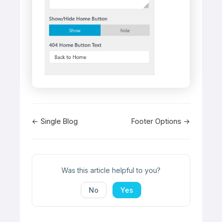
Doc
← Single Blog
Footer Options →
navigation
Was this article helpful to you?
No
Yes