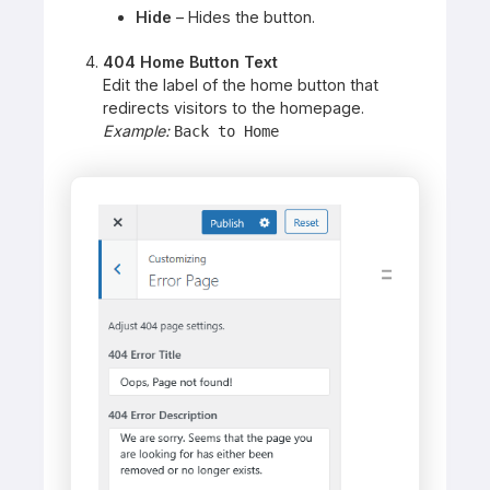
Hide
– Hides the button.
404 Home Button Text
Edit the label of the home button that
redirects visitors to the homepage.
Example:
Back to Home