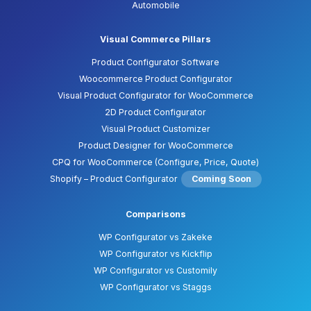
Automobile
Visual Commerce Pillars
Product Configurator Software
Woocommerce Product Configurator
Visual Product Configurator for WooCommerce
2D Product Configurator
Visual Product Customizer
Product Designer for WooCommerce
CPQ for WooCommerce (Configure, Price, Quote)
Shopify – Product Configurator
Coming Soon
Comparisons
WP Configurator vs Zakeke
WP Configurator vs Kickflip
WP Configurator vs Customily
WP Configurator vs Staggs