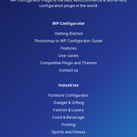
WP Configurator Plugin is the best WooCommerce & WordPress
configuration plugin in the world.
WP Configurator
Getting Started
Photoshop to WP Configurator Guide
Features
Use-cases
Compatible Plugin and Themes
Contact us
Industries
Furniture Configurator
Gadget & Gifting
Fashion & Luxury
Food & Beverage
Printing
Sports and Fitness