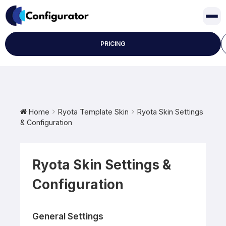
Skip
to
content
PRICING
Home
Ryota Template Skin
Ryota Skin Settings
& Configuration
Ryota Skin Settings &
Configuration
General Settings