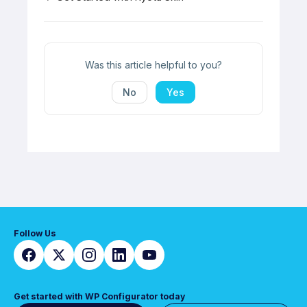
Doc
navigation
Was this article helpful to you?
No
Yes
Follow Us
Get started with WP Configurator today