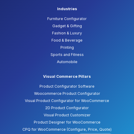
Industries
Furniture Configurator
Gadget & Gifting
Fashion & Luxury
Food & Beverage
Printing
Sports and Fitness
Automobile
Visual Commerce Pillars
Product Configurator Software
Woocommerce Product Configurator
Visual Product Configurator for WooCommerce
2D Product Configurator
Visual Product Customizer
Product Designer for WooCommerce
CPQ for WooCommerce (Configure, Price, Quote)