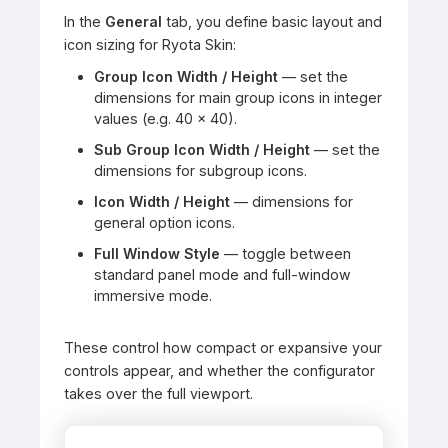
In the
General
tab, you define basic layout and
icon sizing for Ryota Skin:
Group Icon Width / Height
— set the
dimensions for main group icons in integer
values (e.g. 40 × 40).
Sub Group Icon Width / Height
— set the
dimensions for subgroup icons.
Icon Width / Height
— dimensions for
general option icons.
Full Window Style
— toggle between
standard panel mode and full-window
immersive mode.
These control how compact or expansive your
controls appear, and whether the configurator
takes over the full viewport.