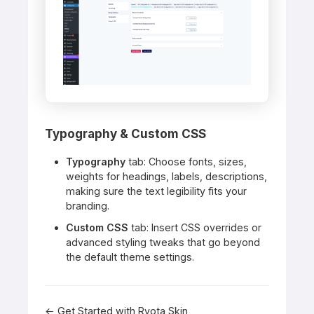
Typography & Custom CSS
Typography
tab: Choose fonts, sizes,
weights for headings, labels, descriptions,
making sure the text legibility fits your
branding.
Custom CSS
tab: Insert CSS overrides or
advanced styling tweaks that go beyond
the default theme settings.
← Get Started with Ryota Skin