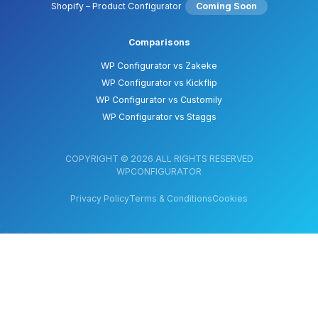
Shopify – Product Configurator
Coming Soon
Comparisons
WP Configurator vs Zakeke
WP Configurator vs Kickflip
WP Configurator vs Customily
WP Configurator vs Staggs
COPYRIGHT © 2026 ALL RIGHTS RESERVED
WPCONFIGURATOR
Privacy Policy
Terms & Conditions
Cookies