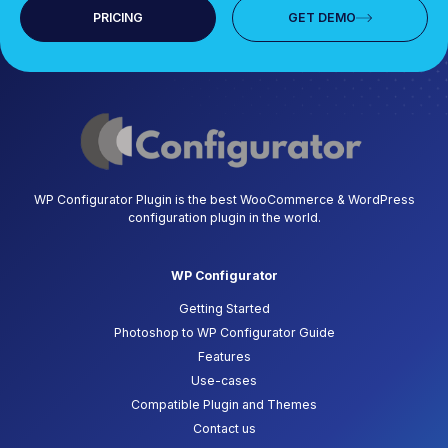
PRICING
GET DEMO
WP Configurator Plugin is the best WooCommerce & WordPress
configuration plugin in the world.
WP Configurator
Getting Started
Photoshop to WP Configurator Guide
Features
Use-cases
Compatible Plugin and Themes
Contact us