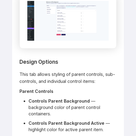
Design Options
This tab allows styling of parent controls, sub-
controls, and individual control items:
Parent Controls
Controls Parent Background
—
background color of parent control
containers.
Controls Parent Background Active
—
highlight color for active parent item.