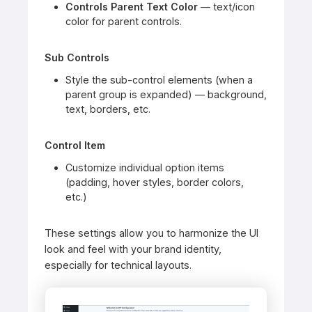
Controls Parent Text Color
— text/icon
color for parent controls.
Sub Controls
Style the sub-control elements (when a
parent group is expanded) — background,
text, borders, etc.
Control Item
Customize individual option items
(padding, hover styles, border colors,
etc.)
These settings allow you to harmonize the UI
look and feel with your brand identity,
especially for technical layouts.