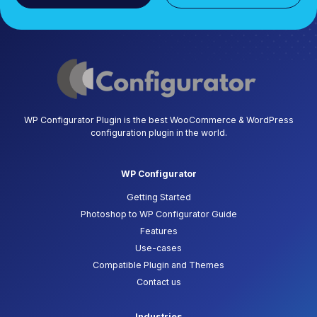
WP Configurator Plugin is the best WooCommerce & WordPress
configuration plugin in the world.
WP Configurator
Getting Started
Photoshop to WP Configurator Guide
Features
Use-cases
Compatible Plugin and Themes
Contact us
Industries