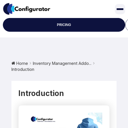
Skip
to
content
PRICING
Home
Inventory Management Addo...
Introduction
Introduction