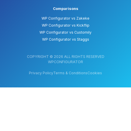
Comparisons
WP Configurator vs Zakeke
WP Configurator vs Kickflip
WP Configurator vs Customily
WP Configurator vs Staggs
COPYRIGHT © 2026 ALL RIGHTS RESERVED
WPCONFIGURATOR
Privacy Policy
Terms & Conditions
Cookies