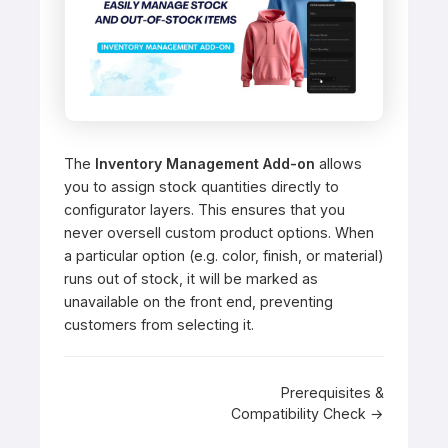
The
Inventory Management Add-on
allows
you to assign stock quantities directly to
configurator layers. This ensures that you
never oversell custom product options. When
a particular option (e.g. color, finish, or material)
runs out of stock, it will be marked as
unavailable on the front end, preventing
customers from selecting it.
Doc
Prerequisites &
Compatibility Check →
navigation