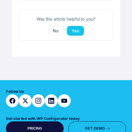
Was this article helpful to you?
No
Yes
Follow Us
Get started with WP Configurator today
PRICING
GET DEMO