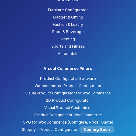
Furniture Configurator
Gadget & Gifting
Fashion & Luxury
Food & Beverage
Printing
Sports and Fitness
Automobile
Visual Commerce Pillars
Product Configurator Software
Woocommerce Product Configurator
Visual Product Configurator for WooCommerce
2D Product Configurator
Visual Product Customizer
Product Designer for WooCommerce
CPQ for WooCommerce (Configure, Price, Quote)
Shopify – Product Configurator
Coming Soon