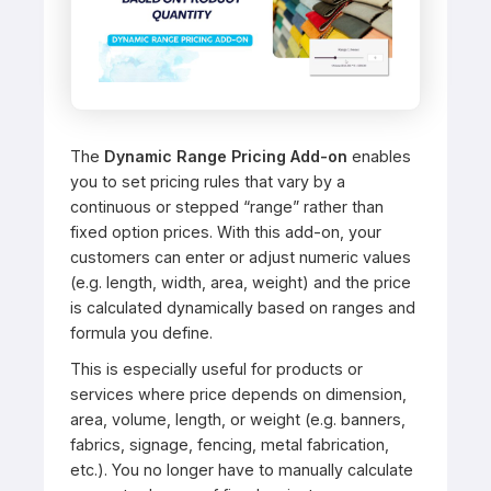
The
Dynamic Range Pricing Add-on
enables
you to set pricing rules that vary by a
continuous or stepped “range” rather than
fixed option prices. With this add-on, your
customers can enter or adjust numeric values
(e.g. length, width, area, weight) and the price
is calculated dynamically based on ranges and
formula you define.
This is especially useful for products or
services where price depends on dimension,
area, volume, length, or weight (e.g. banners,
fabrics, signage, fencing, metal fabrication,
etc.). You no longer have to manually calculate