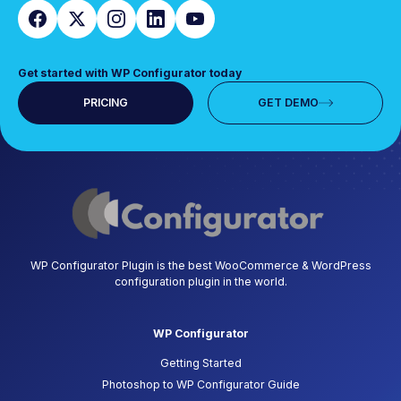
Get started with WP Configurator today
PRICING
GET DEMO
WP Configurator Plugin is the best WooCommerce & WordPress
configuration plugin in the world.
WP Configurator
Getting Started
Photoshop to WP Configurator Guide