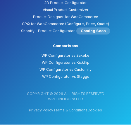
2D Product Configurator
Visual Product Customizer
Product Designer for WooCommerce
CPQ for WooCommerce (Configure, Price, Quote)
Shopify – Product Configurator
Coming Soon
Comparisons
WP Configurator vs Zakeke
WP Configurator vs Kickflip
WP Configurator vs Customily
WP Configurator vs Staggs
COPYRIGHT © 2026 ALL RIGHTS RESERVED
WPCONFIGURATOR
Privacy Policy
Terms & Conditions
Cookies