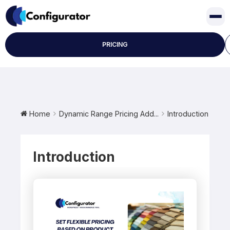
Skip
to
content
PRICING
Home
Dynamic Range Pricing Add...
Introduction
Introduction