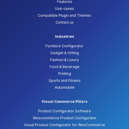
Features
Use-cases
Compatible Plugin and Themes
Contact us
Industries
Furniture Configurator
Gadget & Gifting
Fashion & Luxury
Food & Beverage
Printing
Sports and Fitness
Automobile
Visual Commerce Pillars
Product Configurator Software
Woocommerce Product Configurator
Visual Product Configurator for WooCommerce