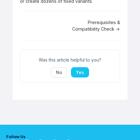
or create dozens of fixed variants.
Doc
Prerequisites &
Compatibility Check →
navigation
Was this article helpful to you?
No
Yes
Follow Us